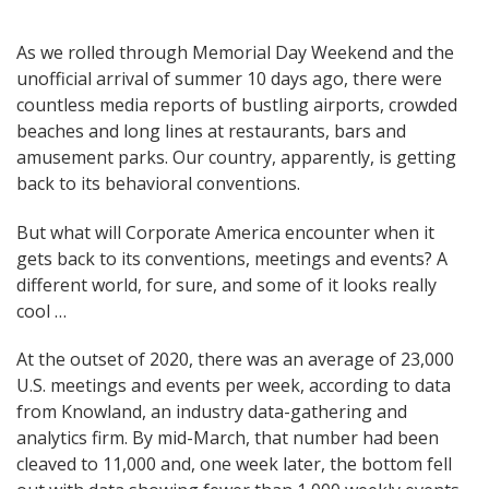
Post
As we rolled through Memorial Day Weekend and the
unofficial arrival of summer 10 days ago, there were
navigation
countless media reports of bustling airports, crowded
beaches and long lines at restaurants, bars and
amusement parks. Our country, apparently, is getting
back to its behavioral conventions.
But what will Corporate America encounter when it
gets back to its conventions, meetings and events? A
different world, for sure, and some of it looks really
cool …
At the outset of 2020, there was an average of 23,000
U.S. meetings and events per week, according to data
from Knowland, an industry data-gathering and
analytics firm. By mid-March, that number had been
cleaved to 11,000 and, one week later, the bottom fell