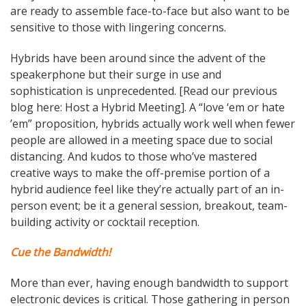
are ready to assemble face-to-face but also want to be
sensitive to those with lingering concerns.
Hybrids have been around since the advent of the
speakerphone but their surge in use and
sophistication is unprecedented.
[Read our previous
blog here: Host a Hybrid Meeting
]. A “love ‘em or hate
’em” proposition, hybrids actually work well when fewer
people are allowed in a meeting space due to social
distancing. And kudos to those who’ve mastered
creative ways to make the off-premise portion of a
hybrid audience feel like they’re actually part of an in-
person event; be it a general session, breakout, team-
building activity or cocktail reception.
Cue the Bandwidth!
More than ever, having enough bandwidth to support
electronic devices is critical. Those gathering in person