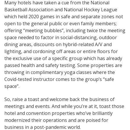
Many hotels have taken a cue from the National
Basketball Association and National Hockey League
which held 2020 games in safe and separate zones not
open to the general public or even family members;
offering “meeting bubbles”, including twice the meeting
space needed to factor in social-distancing, outdoor
dining areas, discounts on hybrid-related A/V and
lighting, and cordoning off areas or entire floors for
the exclusive use of a specific group which has already
passed health and safety testing. Some properties are
throwing in complimentary yoga classes where the
Covid-tested instructor comes to the group’s “safe
space”.
So, raise a toast and welcome back the business of
meetings and events. And while you’re at it, toast those
hotel and convention properties who’ve brilliantly
modernized their operations and are poised for
business in a post-pandemic world.