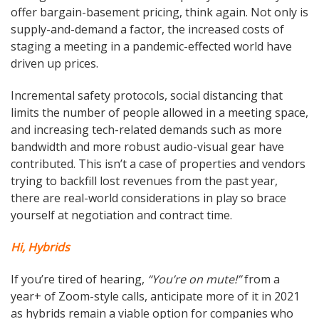
offer bargain-basement pricing, think again. Not only is
supply-and-demand a factor, the increased costs of
staging a meeting in a pandemic-effected world have
driven up prices.
Incremental safety protocols, social distancing that
limits the number of people allowed in a meeting space,
and increasing tech-related demands such as more
bandwidth and more robust audio-visual gear have
contributed. This isn’t a case of properties and vendors
trying to backfill lost revenues from the past year,
there are real-world considerations in play so brace
yourself at negotiation and contract time.
Hi, Hybrids
If you’re tired of hearing,
“You’re on mute!”
from a
year+ of Zoom-style calls, anticipate more of it in 2021
as hybrids remain a viable option for companies who