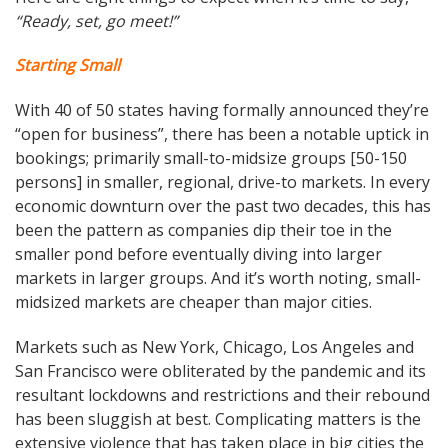
“Ready, set, go meet!”
Starting Small
With 40 of 50 states having formally announced they’re
“open for business”, there has been a notable uptick in
bookings; primarily small-to-midsize groups [50-150
persons] in smaller, regional, drive-to markets. In every
economic downturn over the past two decades, this has
been the pattern as companies dip their toe in the
smaller pond before eventually diving into larger
markets in larger groups. And it’s worth noting, small-
midsized markets are cheaper than major cities.
Markets such as New York, Chicago, Los Angeles and
San Francisco were obliterated by the pandemic and its
resultant lockdowns and restrictions and their rebound
has been sluggish at best. Complicating matters is the
extensive violence that has taken place in big cities the