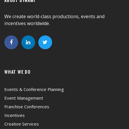
We create world-class productions, events and
incentives worldwide.
WHAT WE DO
Events & Conference Planning
Event Management
Franchise Conferences
Incentives
Creative Services