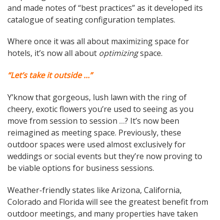
and made notes of “best practices” as it developed its
catalogue of seating configuration templates.
Where once it was all about maximizing space for
hotels, it’s now all about
optimizing
space.
“Let’s take it outside …”
Y’know that gorgeous, lush lawn with the ring of
cheery, exotic flowers you’re used to seeing as you
move from session to session …? It’s now been
reimagined as meeting space. Previously, these
outdoor spaces were used almost exclusively for
weddings or social events but they’re now proving to
be viable options for business sessions.
Weather-friendly states like Arizona, California,
Colorado and Florida will see the greatest benefit from
outdoor meetings, and many properties have taken