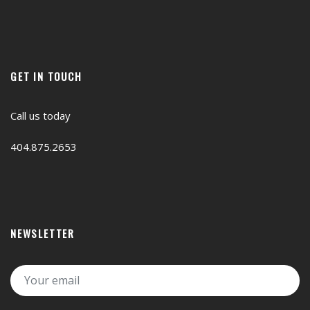
GET IN TOUCH
Call us today
404.875.2653
NEWSLETTER