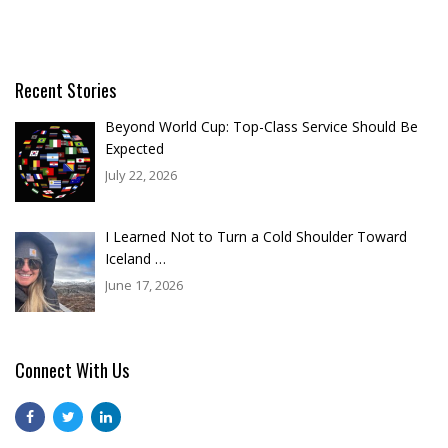
Recent Stories
Beyond World Cup: Top-Class Service Should Be
Expected
July 22, 2026
I Learned Not to Turn a Cold Shoulder Toward
Iceland …
June 17, 2026
Connect With Us