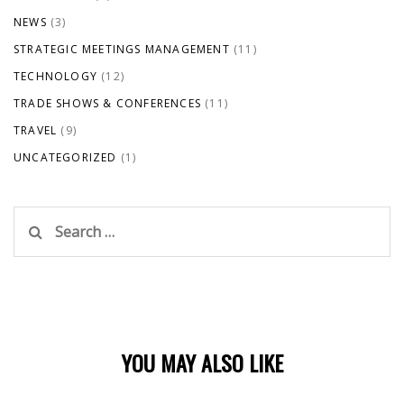
NEWS
(3)
STRATEGIC MEETINGS MANAGEMENT
(11)
TECHNOLOGY
(12)
TRADE SHOWS & CONFERENCES
(11)
TRAVEL
(9)
UNCATEGORIZED
(1)
Search
for:
YOU MAY ALSO LIKE