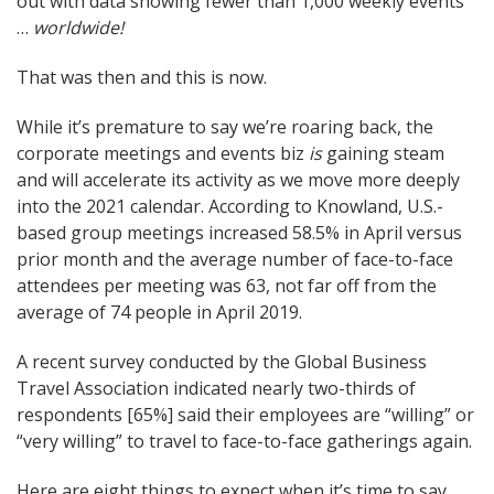
out with data showing fewer than 1,000 weekly events
…
worldwide!
That was then and this is now.
While it’s premature to say we’re roaring back, the
corporate meetings and events biz
is
gaining steam
and will accelerate its activity as we move more deeply
into the 2021 calendar. According to Knowland, U.S.-
based group meetings increased 58.5% in April versus
prior month and the average number of face-to-face
attendees per meeting was 63, not far off from the
average of 74 people in April 2019.
A recent survey conducted by the Global Business
Travel Association indicated nearly two-thirds of
respondents [65%] said their employees are “willing” or
“very willing” to travel to face-to-face gatherings again.
Here are eight things to expect when it’s time to say,