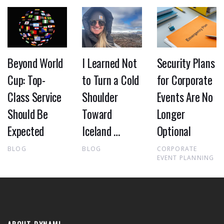
Beyond World
I Learned Not
Security Plans
Cup: Top-
to Turn a Cold
for Corporate
Class Service
Shoulder
Events Are No
Should Be
Toward
Longer
Expected
Iceland …
Optional
BLOG
BLOG
CORPORATE
EVENT PLANNING
ABOUT DYNAMI