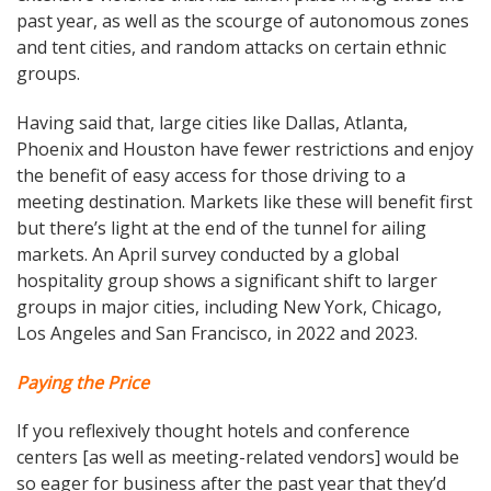
past year, as well as the scourge of autonomous zones
and tent cities, and random attacks on certain ethnic
groups.
Having said that, large cities like Dallas, Atlanta,
Phoenix and Houston have fewer restrictions and enjoy
the benefit of easy access for those driving to a
meeting destination. Markets like these will benefit first
but there’s light at the end of the tunnel for ailing
markets. An April survey conducted by a global
hospitality group shows a significant shift to larger
groups in major cities, including New York, Chicago,
Los Angeles and San Francisco, in 2022 and 2023.
Paying the Price
If you reflexively thought hotels and conference
centers [as well as meeting-related vendors] would be
so eager for business after the past year that they’d