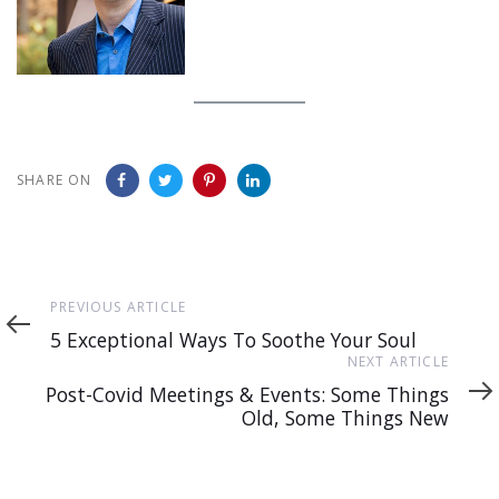
SHARE ON
Previous
PREVIOUS ARTICLE
Article
5 Exceptional Ways To Soothe Your Soul
Next
NEXT ARTICLE
Article
Post-Covid Meetings & Events: Some Things
Old, Some Things New