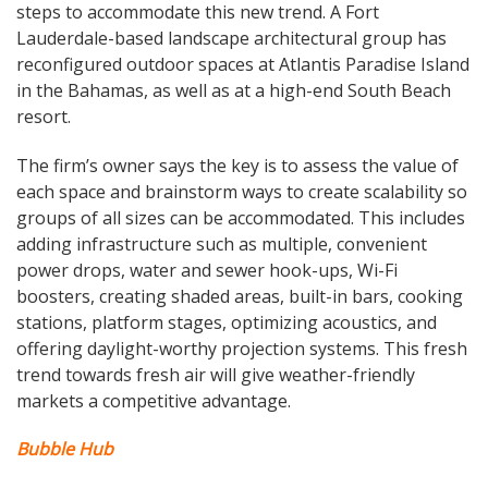
steps to accommodate this new trend. A Fort
Lauderdale-based landscape architectural group has
reconfigured outdoor spaces at Atlantis Paradise Island
in the Bahamas, as well as at a high-end South Beach
resort.
The firm’s owner says the key is to assess the value of
each space and brainstorm ways to create scalability so
groups of all sizes can be accommodated. This includes
adding infrastructure such as multiple, convenient
power drops, water and sewer hook-ups, Wi-Fi
boosters, creating shaded areas, built-in bars, cooking
stations, platform stages, optimizing acoustics, and
offering daylight-worthy projection systems. This fresh
trend towards fresh air will give weather-friendly
markets a competitive advantage.
Bubble Hub