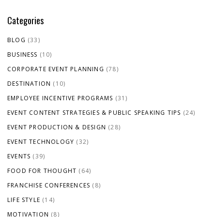
Categories
BLOG
(33)
BUSINESS
(10)
CORPORATE EVENT PLANNING
(78)
DESTINATION
(10)
EMPLOYEE INCENTIVE PROGRAMS
(31)
EVENT CONTENT STRATEGIES & PUBLIC SPEAKING TIPS
(24)
EVENT PRODUCTION & DESIGN
(28)
EVENT TECHNOLOGY
(32)
EVENTS
(39)
FOOD FOR THOUGHT
(64)
FRANCHISE CONFERENCES
(8)
LIFE STYLE
(14)
MOTIVATION
(8)