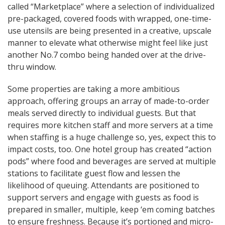
called “Marketplace” where a selection of individualized
pre-packaged, covered foods with wrapped, one-time-
use utensils are being presented in a creative, upscale
manner to elevate what otherwise might feel like just
another No.7 combo being handed over at the drive-
thru window.
Some properties are taking a more ambitious
approach, offering groups an array of made-to-order
meals served directly to individual guests. But that
requires more kitchen staff and more servers at a time
when staffing is a huge challenge so, yes, expect this to
impact costs, too. One hotel group has created “action
pods” where food and beverages are served at multiple
stations to facilitate guest flow and lessen the
likelihood of queuing. Attendants are positioned to
support servers and engage with guests as food is
prepared in smaller, multiple, keep ‘em coming batches
to ensure freshness. Because it’s portioned and micro-