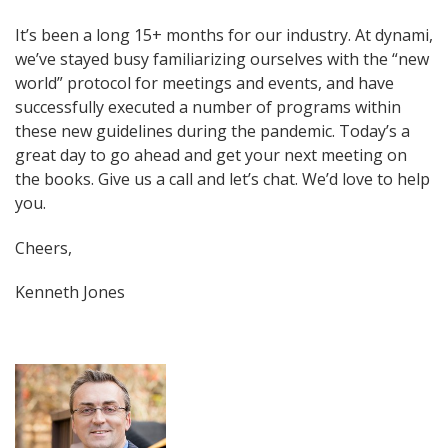
It’s been a long 15+ months for our industry. At dynami,
we’ve stayed busy familiarizing ourselves with the “new
world” protocol for meetings and events, and have
successfully executed a number of programs within
these new guidelines during the pandemic. Today’s a
great day to go ahead and get your next meeting on
the books. Give us a call and let’s chat. We’d love to help
you.
Cheers,
Kenneth Jones