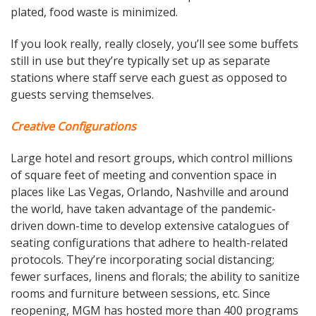
plated, food waste is minimized.
If you look really, really closely, you’ll see some buffets
still in use but they’re typically set up as separate
stations where staff serve each guest as opposed to
guests serving themselves.
Creative Configurations
Large hotel and resort groups, which control millions
of square feet of meeting and convention space in
places like Las Vegas, Orlando, Nashville and around
the world, have taken advantage of the pandemic-
driven down-time to develop extensive catalogues of
seating configurations that adhere to health-related
protocols. They’re incorporating social distancing;
fewer surfaces, linens and florals; the ability to sanitize
rooms and furniture between sessions, etc. Since
reopening, MGM has hosted more than 400 programs