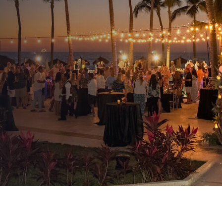
Company Resumes Its
Meetings And Events
AUTHOR:
Kenneth Jones
PUBLISHED ON:
June 9, 2021
PUBLISHED IN:
Event Production & Design