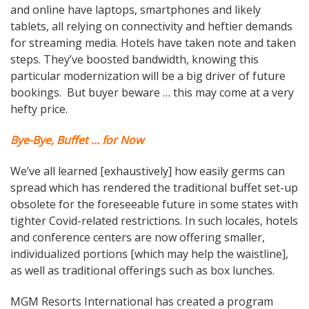
and online have laptops, smartphones and likely
tablets, all relying on connectivity and heftier demands
for streaming media. Hotels have taken note and taken
steps. They’ve boosted bandwidth, knowing this
particular modernization will be a big driver of future
bookings. But buyer beware … this may come at a very
hefty price.
Bye-Bye, Buffet … for Now
We’ve all learned [exhaustively] how easily germs can
spread which has rendered the traditional buffet set-up
obsolete for the foreseeable future in some states with
tighter Covid-related restrictions. In such locales, hotels
and conference centers are now offering smaller,
individualized portions [which may help the waistline],
as well as traditional offerings such as box lunches.
MGM Resorts International has created a program