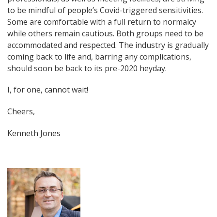
to be mindful of people’s Covid-triggered sensitivities.
Some are comfortable with a full return to normalcy
while others remain cautious. Both groups need to be
accommodated and respected. The industry is gradually
coming back to life and, barring any complications,
should soon be back to its pre-2020 heyday.
I, for one, cannot wait!
Cheers,
Kenneth Jones