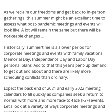
Post
As we reclaim our freedoms and get back to in-person
gatherings, this summer might be an excellent time to
navigation
assess what post-pandemic meetings and events will
look like. A lot will remain the same but there will be
noticeable changes …
Historically, summertime is a slower period for
corporate meetings and events with family vacations,
Memorial Day, Independence Day and Labor Day
personal plans. Add to that this year’s pent-up demand
to get out and about and there are likely more
scheduling conflicts than ordinary.
Expect the back end of 2021 and early 2022 meeting
calendars to fill quickly as companies seek a return to
normal with more and more face-to-face [F2F] events.
Let’s look at a variety of ways corporate meetings and