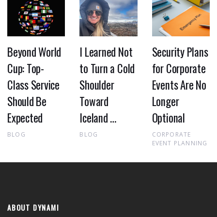
Beyond World
I Learned Not
Security Plans
Cup: Top-
to Turn a Cold
for Corporate
Class Service
Shoulder
Events Are No
Should Be
Toward
Longer
Expected
Iceland …
Optional
BLOG
BLOG
CORPORATE
EVENT PLANNING
ABOUT DYNAMI