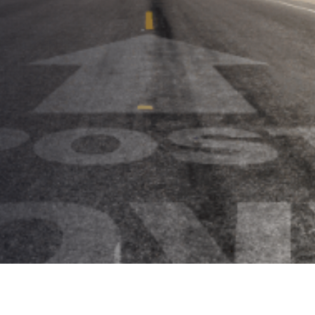
Some Things Old, Some Things
New
AUTHOR:
Kenneth Jones
PUBLISHED ON:
July 7, 2021
PUBLISHED IN:
Trade Shows & Conferences