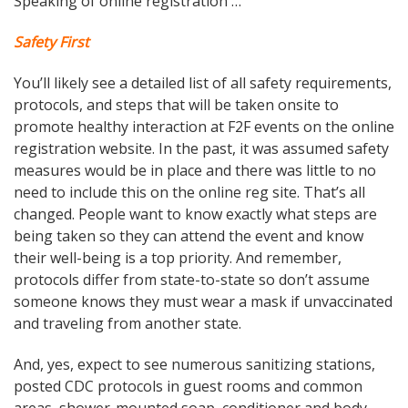
Speaking of online registration …
Safety First
You’ll likely see a detailed list of all safety requirements,
protocols, and steps that will be taken onsite to
promote healthy interaction at F2F events on the online
registration website. In the past, it was assumed safety
measures would be in place and there was little to no
need to include this on the online reg site. That’s all
changed. People want to know exactly what steps are
being taken so they can attend the event and know
their well-being is a top priority. And remember,
protocols differ from state-to-state so don’t assume
someone knows they must wear a mask if unvaccinated
and traveling from another state.
And, yes, expect to see numerous sanitizing stations,
posted CDC protocols in guest rooms and common
areas, shower-mounted soap, conditioner and body