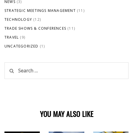
NEWS
(3)
STRATEGIC MEETINGS MANAGEMENT
(11)
TECHNOLOGY
(12)
TRADE SHOWS & CONFERENCES
(11)
TRAVEL
(9)
UNCATEGORIZED
(1)
Search
for:
YOU MAY ALSO LIKE