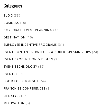
Categories
BLOG
(33)
BUSINESS
(10)
CORPORATE EVENT PLANNING
(78)
DESTINATION
(10)
EMPLOYEE INCENTIVE PROGRAMS
(31)
EVENT CONTENT STRATEGIES & PUBLIC SPEAKING TIPS
(24)
EVENT PRODUCTION & DESIGN
(28)
EVENT TECHNOLOGY
(32)
EVENTS
(39)
FOOD FOR THOUGHT
(64)
FRANCHISE CONFERENCES
(8)
LIFE STYLE
(14)
MOTIVATION
(8)