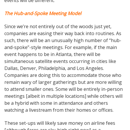
events will be different.
The Hub-and-Spoke Meeting Model
Since we’re not entirely out of the woods just yet,
companies are easing their way back into routines. As
such, there will be an unusually high number of “hub-
and-spoke”-style meetings. For example, if the main
event happens to be in Atlanta, there will be
simultaneous satellite events occurring in cities like
Dallas, Denver, Philadelphia, and Los Angeles.
Companies are doing this to accommodate those who
remain wary of larger gatherings but are more willing
to attend smaller ones. Some will be entirely in-person
meetings [albeit in multiple locations] while others will
be a hybrid with some in attendance and others
watching a livestream from their homes or offices.
These set-ups will likely save money on airline fees
[although fares are sky-high right now] as a