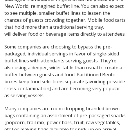
New World, reimagined buffet line. You can also expect
to see multiple, smaller buffet lines to lessen the
chances of guests crowding together. Mobile food carts
that hold more than a traditional serving tray,
will deliver food or beverage items directly to attendees.
Some companies are choosing to bypass the pre-
packaged, individual servings in favor of single-sided
buffet lines with attendants serving guests. They’re
also using a deeper, wider table than usual to create a
buffer between guests and food. Partitioned Bento
boxes keep food selections separate [avoiding possible
cross-contamination] and are becoming very popular
as serving vessels.
Many companies are room-dropping branded brown
bags containing an assortment of pre-packaged snacks
[popcorn, trail mix, power bars, fruit, raw vegetables,
etc.] or making bags available for pick-up on arrival