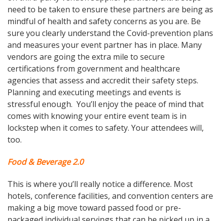
need to be taken to ensure these partners are being as
mindful of health and safety concerns as you are. Be
sure you clearly understand the Covid-prevention plans
and measures your event partner has in place. Many
vendors are going the extra mile to secure
certifications from government and healthcare
agencies that assess and accredit their safety steps.
Planning and executing meetings and events is
stressful enough. You’ll enjoy the peace of mind that
comes with knowing your entire event team is in
lockstep when it comes to safety. Your attendees will,
too.
Food
&
Beverage 2.0
This is where you’ll really notice a difference. Most
hotels, conference facilities, and convention centers are
making a big move toward passed food or pre-
packaged individual servings that can be picked up in a