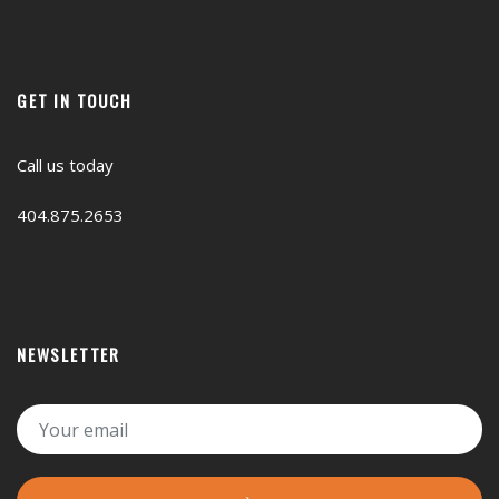
GET IN TOUCH
Call us today
404.875.2653
NEWSLETTER