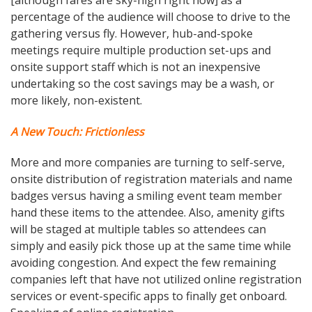
percentage of the audience will choose to drive to the
gathering versus fly. However, hub-and-spoke
meetings require multiple production set-ups and
onsite support staff which is not an inexpensive
undertaking so the cost savings may be a wash, or
more likely, non-existent.
A New Touch: Frictionless
More and more companies are turning to self-serve,
onsite distribution of registration materials and name
badges versus having a smiling event team member
hand these items to the attendee. Also, amenity gifts
will be staged at multiple tables so attendees can
simply and easily pick those up at the same time while
avoiding congestion. And expect the few remaining
companies left that have not utilized online registration
services or event-specific apps to finally get onboard.