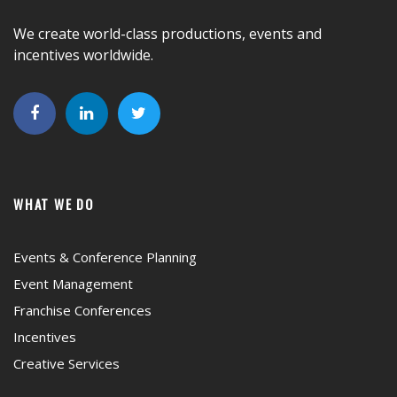
We create world-class productions, events and
incentives worldwide.
WHAT WE DO
Events & Conference Planning
Event Management
Franchise Conferences
Incentives
Creative Services