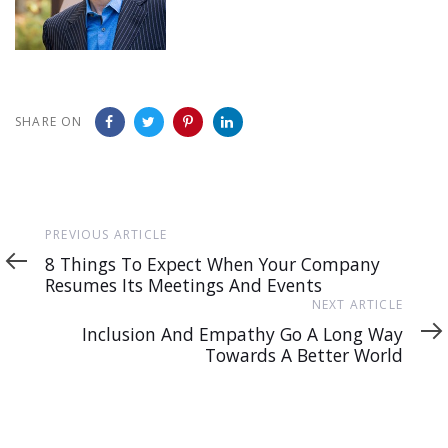
SHARE ON
Previous
PREVIOUS ARTICLE
Article
8 Things To Expect When Your Company
Resumes Its Meetings And Events
Next
NEXT ARTICLE
Article
Inclusion And Empathy Go A Long Way
Towards A Better World