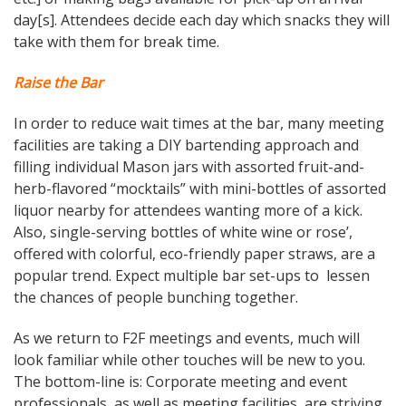
day[s]. Attendees decide each day which snacks they will
take with them for break time.
Raise the Bar
In order to reduce wait times at the bar, many meeting
facilities are taking a DIY bartending approach and
filling individual Mason jars with assorted fruit-and-
herb-flavored “mocktails” with mini-bottles of assorted
liquor nearby for attendees wanting more of a kick.
Also, single-serving bottles of white wine or rose’,
offered with colorful, eco-friendly paper straws, are a
popular trend. Expect multiple bar set-ups to lessen
the chances of people bunching together.
As we return to F2F meetings and events, much will
look familiar while other touches will be new to you.
The bottom-line is: Corporate meeting and event
professionals, as well as meeting facilities, are striving