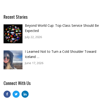
Recent Stories
Beyond World Cup: Top-Class Service Should Be
Expected
July 22, 2026
I Learned Not to Turn a Cold Shoulder Toward
Iceland …
June 17, 2026
Connect With Us