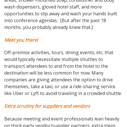
wash dispensers, gloved hotel staff, and more
opportunities to slip away and wash your hands built
into conference agendas. [But after the past 18
months, you probably already knew that.]
Meet you there!
Off-premise activities, tours, dining events, etc. that
would typically necessitate multiple shuttles to
transport attendees to and from the hotel to the
destination will be less common for now. Many
companies are giving attendees the option to drive
themselves, take a taxi, or use a ride-sharing service
like Uber or Lyft to avoid traveling in a crowded shuttle.
Extra scrutiny for suppliers and vendors
Because meeting and event professionals lean heavily
on third-party vendor/supplier partners, extra steps