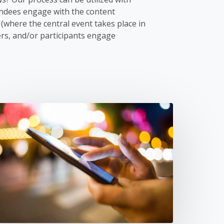
endees engage with the content
(where the central event takes place in
rs, and/or participants engage