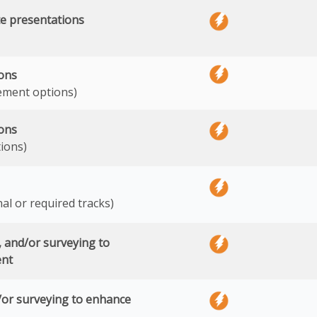
e presentations
ions
ement options)
ions
ions)
nal or required tracks)
s, and/or surveying to
ent
/or surveying to enhance