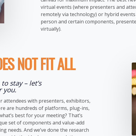
virtual events (where presenters and att
remotely via technology) or hybrid events 
person and certain components, presente
virtually).
ES NOT FIT ALL
to stay – let’s
r you.
r attendees with presenters, exhibitors,
re are hundreds of platforms, plug-ins,
hat’s best for your meeting? That’s
ique set of components and value-add
ting needs. And we’ve done the research