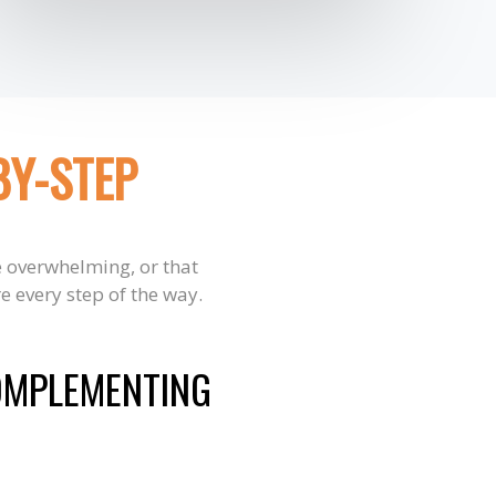
BY-STEP
e overwhelming, or that
e every step of the way.
OMPLEMENTING