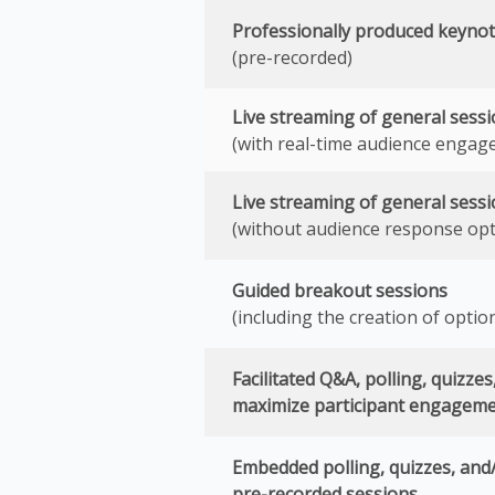
Professionally produced keynot
(pre-recorded)
Live streaming of general sess
(with real-time audience engag
Live streaming of general sess
(without audience response opt
Guided breakout sessions
(including the creation of optio
Facilitated Q&A, polling, quizze
maximize participant engagem
Embedded polling, quizzes, and
pre-recorded sessions