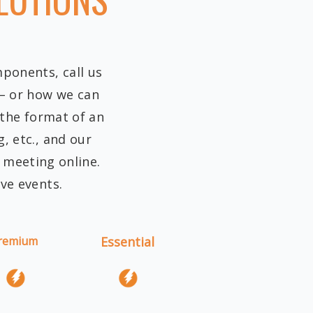
mponents, call us
 – or how we can
 the format of an
, etc., and our
r meeting online.
ive events.
remium
Essential