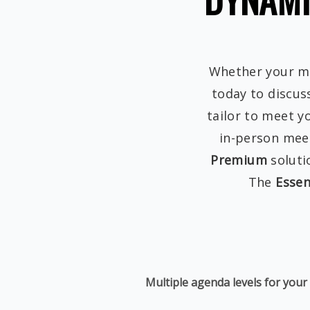
Whether your mee
today to discus
tailor to meet y
in-person meet
Premium
soluti
The
Essen
Multiple agenda levels for your