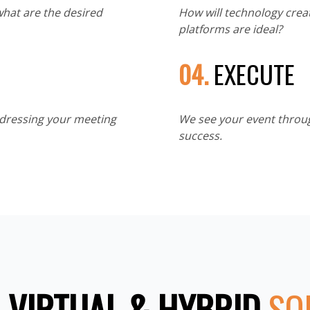
what are the desired
How will technology crea
platforms are ideal?
04.
EXECUTE
ddressing your meeting
We see your event throug
success.
 VIRTUAL & HYBRID
SO