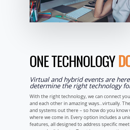
ONE TECHNOLOGY
DO
Virtual and hybrid events are here 
determine the right technology fo
With the right technology, we can connect you
and each other in amazing ways…virtually. The
and systems out there – so how do you know w
where we come in. Every option includes a un
features, all designed to address specific mee