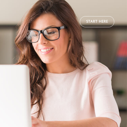
START HERE