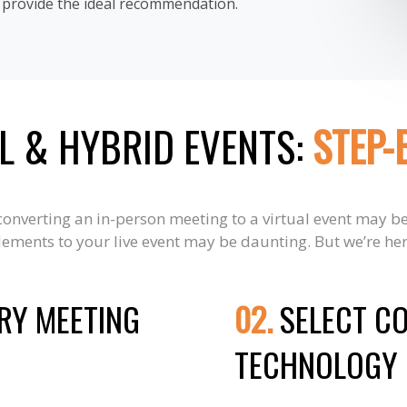
o provide the ideal recommendation.
L & HYBRID EVENTS:
STEP-
 converting an in-person meeting to a virtual event may b
ements to your live event may be daunting. But we’re her
RY MEETING
02.
SELECT C
TECHNOLOGY