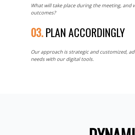
What will take place during the meeting, and 
outcomes?
03.
PLAN ACCORDINGLY
Our approach is strategic and customized, a
needs with our digital tools.
DYNAMI