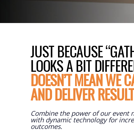
JUST BECAUSE “GAT
LOOKS A BIT DIFFER
DOESN’T MEAN WE C
AND DELIVER RESUL
Combine the power of our event
with dynamic technology for incre
outcomes.