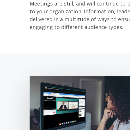
Meetings are still, and will continue to 
to your organization. Information, lead
delivered in a multitude of ways to ensu
engaging to different audience types.