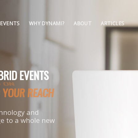
 EVENTS
WHY DYNAMI?
ABOUT
ARTICLES
BRID EVENTS
ND YOUR REACH
echnology and
e to a whole new