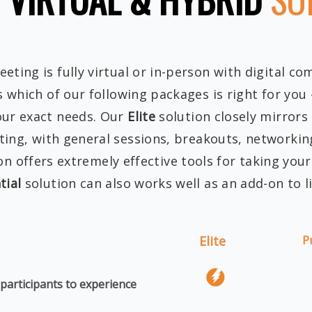
ting is fully virtual or in-person with digital co
s which of our following packages is right for you
our exact needs. Our
Elite
solution closely mirrors
ing, with general sessions, breakouts, networking
on offers extremely effective tools for taking you
tial
solution can also works well as an add-on to l
Elite
P
 participants to experience