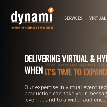
Skip
to
Skip
primary
SERVICES
VIRTUAL
navigation
Skip
links
to
content
DELIVERING VIRTUAL & HY
IT’S TIME TO EXPA
WHEN
Our expertise in virtual event t
production can take your messag
level . . . and to a wider audience.