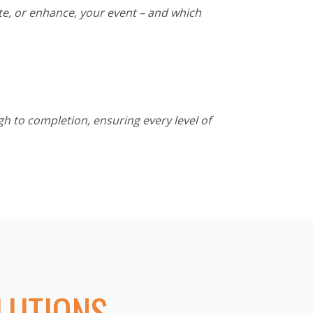
te, or enhance, your event – and which
h to completion, ensuring every level of
LUTIONS