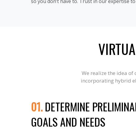
so you don’t have to. Trust in our expertise t
VIRTUA
We realize the idea of
incorporating hybrid el
01.
DETERMINE PRELIMINA
GOALS AND NEEDS