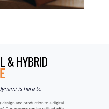
L & HYBRID
E
dynami is here to
design and production to a digital
? Our process can be utilized with