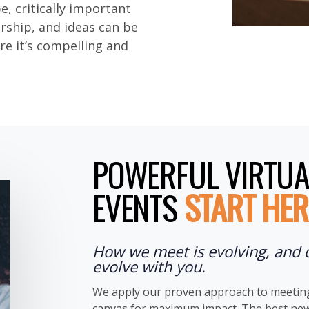
be, critically important
ership, and ideas can be
re it’s compelling and
POWERFUL VIRTUA
EVENTS
START HER
How we meet is evolving, and 
evolve with you.
We apply our proven approach to meeting 
canvas for maximum impact. The best news