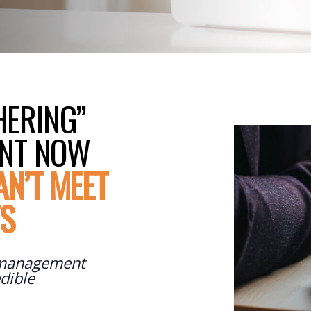
HERING”
ENT NOW
AN’T MEET
TS
 management
dible