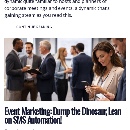
dynamic quite familiar to hosts and planners of
corporate meetings and events, a dynamic that’s
gaining steam as you read this.
CONTINUE READING
Event Marketing: Dump the Dinosaur, Lean
on SMS Automation!