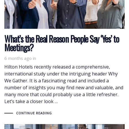
What’s the Real Reason People Say ‘Yes’ to
Meetings?
6 months ago
in
Hilton Hotels recently released a comprehensive,
international study under the intriguing header Why
We Gather. It is a fascinating read and included a
number of insights you may find new and valuable, and
many more that could probably use a little refresher.
Let’s take a closer look …
CONTINUE READING