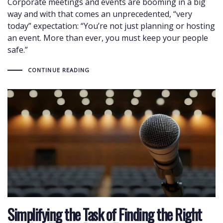
Corporate meetings and events are booming in a big
way and with that comes an unprecedented, “very
today” expectation: “You’re not just planning or hosting
an event. More than ever, you must keep your people
safe.”
CONTINUE READING
Simplifying the Task of Finding the Right