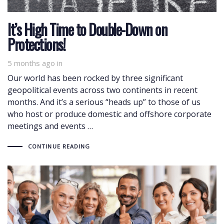
It’s High Time to Double-Down on
Protections!
5 months ago
in
Our world has been rocked by three significant
geopolitical events across two continents in recent
months. And it’s a serious “heads up” to those of us
who host or produce domestic and offshore corporate
meetings and events …
CONTINUE READING