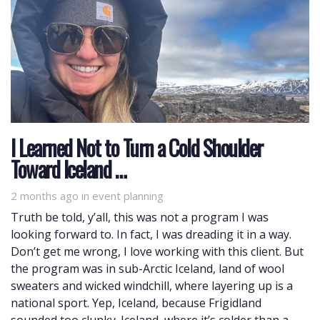
I Learned Not to Turn a Cold Shoulder
Toward Iceland …
2 months ago
Tags
in
event planning
Truth be told, y’all, this was not a program I was
looking forward to. In fact, I was dreading it in a way.
Don’t get me wrong, I love working with this client. But
the program was in sub-Arctic Iceland, land of wool
sweaters and wicked windchill, where layering up is a
national sport. Yep, Iceland, because Frigidland
sounded too clunky. Iceland, where it’s colder than a