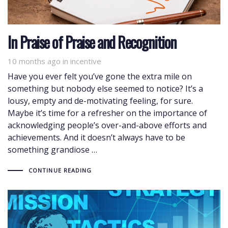
In Praise of Praise and Recognition
10 months ago
Tags
in
incentive
Have you ever felt you’ve gone the extra mile on
something but nobody else seemed to notice? It’s a
lousy, empty and de-motivating feeling, for sure.
Maybe it’s time for a refresher on the importance of
acknowledging people’s over-and-above efforts and
achievements. And it doesn’t always have to be
something grandiose …
CONTINUE READING