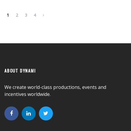
1
2
3
4
ABOUT DYNAMI
We create world-class productions, events and
incentives worldwide.