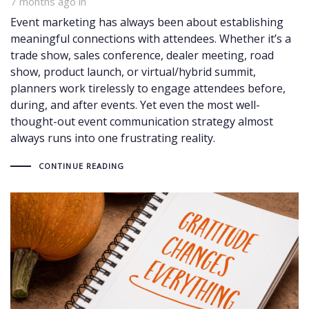
7 months ago
in
Event marketing has always been about establishing
meaningful connections with attendees. Whether it’s a
trade show, sales conference, dealer meeting, road
show, product launch, or virtual/hybrid summit,
planners work tirelessly to engage attendees before,
during, and after events. Yet even the most well-
thought-out event communication strategy almost
always runs into one frustrating reality.
CONTINUE READING