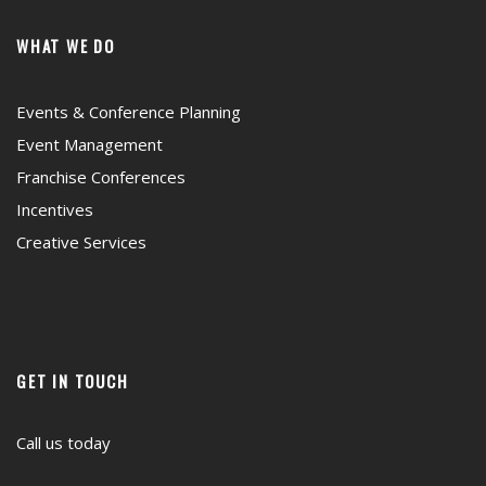
WHAT WE DO
Events & Conference Planning
Event Management
Franchise Conferences
Incentives
Creative Services
GET IN TOUCH
Call us today