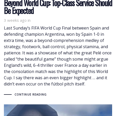
Beyond World Cup: Top-Class Service Should
Be Expected
3 weeks ago
in
Last Sunday’s FIFA World Cup Final between Spain and
defending champion Argentina, won by Spain 1-0 in
extra time, was a beyond-comprehension medley of
strategy, footwork, ball control, physical stamina, and
patience. It was a showcase of what the great Pelé once
called “the beautiful game” though some might argue
England’s wild, 6-4 thriller over France a day earlier in
the consolation match was the highlight of this World
Cup. I say there was an even bigger highlight … and it
didn’t even occur on the fútbol pitch itself.
CONTINUE READING