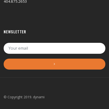
404.875.2653
NEWSLETTER
© Copyright 2019. dynami