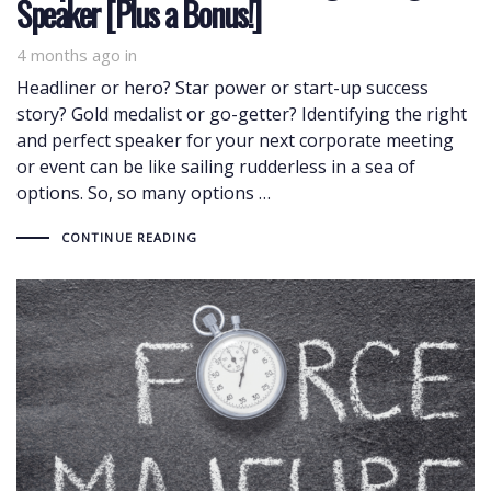
Speaker [Plus a Bonus!]
4 months ago
in
Headliner or hero? Star power or start-up success
story? Gold medalist or go-getter? Identifying the right
and perfect speaker for your next corporate meeting
or event can be like sailing rudderless in a sea of
options. So, so many options …
CONTINUE READING