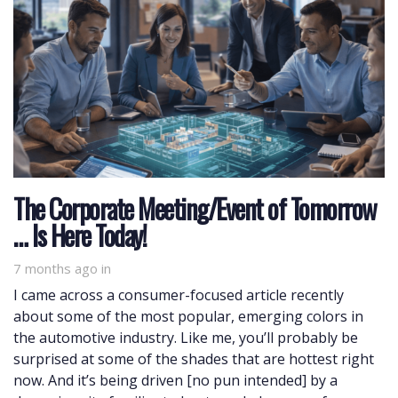
The Corporate Meeting/Event of Tomorrow
… Is Here Today!
7 months ago
in
I came across a consumer-focused article recently
about some of the most popular, emerging colors in
the automotive industry. Like me, you’ll probably be
surprised at some of the shades that are hottest right
now. And it’s being driven [no pun intended] by a