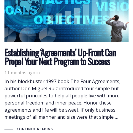
Establishing ‘Agreements’ Up-Front Can
Propel Your Next Program to Success
11 months ago
in
In his blockbuster 1997 book The Four Agreements,
author Don Miguel Ruiz introduced four simple but
powerful principles to help all people live with more
personal freedom and inner peace. Honor these
agreements and life will be sweet. If only business
meetings of all manner and size were that simple …
CONTINUE READING