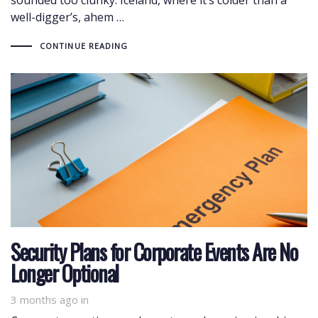
well-digger’s, ahem …
CONTINUE READING
Security Plans for Corporate Events Are No
Longer Optional
3 months ago
in