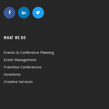
WHAT WE DO
Events & Conference Planning
Event Management
Franchise Conferences
Incentives
Creative Services