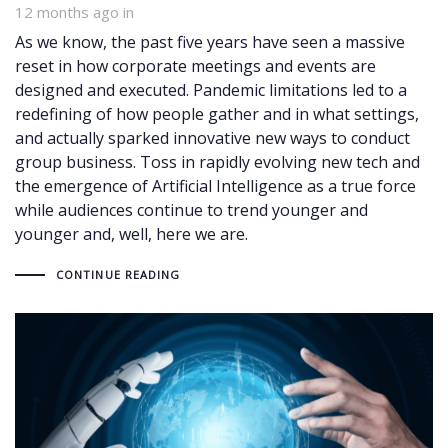
12 months ago
in
As we know, the past five years have seen a massive
reset in how corporate meetings and events are
designed and executed. Pandemic limitations led to a
redefining of how people gather and in what settings,
and actually sparked innovative new ways to conduct
group business. Toss in rapidly evolving new tech and
the emergence of Artificial Intelligence as a true force
while audiences continue to trend younger and
younger and, well, here we are.
CONTINUE READING