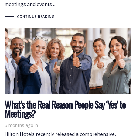
meetings and events …
CONTINUE READING
What’s the Real Reason People Say ‘Yes’ to
Meetings?
6 months ago
in
Hilton Hotels recently released a comprehensive,