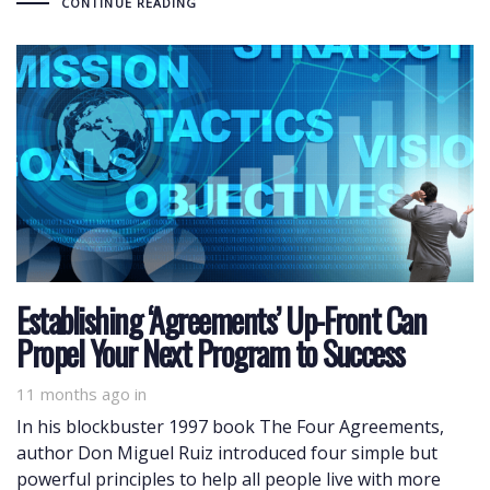
CONTINUE READING
Establishing ‘Agreements’ Up-Front Can
Propel Your Next Program to Success
11 months ago
in
In his blockbuster 1997 book The Four Agreements,
author Don Miguel Ruiz introduced four simple but
powerful principles to help all people live with more