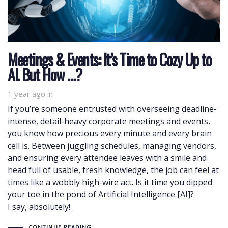
Meetings & Events: It’s Time to Cozy Up to
AI. But How …?
1 year ago
in
If you’re someone entrusted with overseeing deadline-
intense, detail-heavy corporate meetings and events,
you know how precious every minute and every brain
cell is. Between juggling schedules, managing vendors,
and ensuring every attendee leaves with a smile and
head full of usable, fresh knowledge, the job can feel at
times like a wobbly high-wire act. Is it time you dipped
your toe in the pond of Artificial Intelligence [AI]?
I say, absolutely!
CONTINUE READING