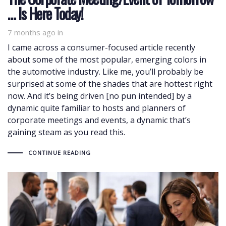
… Is Here Today!
7 months ago
in
I came across a consumer-focused article recently
about some of the most popular, emerging colors in
the automotive industry. Like me, you’ll probably be
surprised at some of the shades that are hottest right
now. And it’s being driven [no pun intended] by a
dynamic quite familiar to hosts and planners of
corporate meetings and events, a dynamic that’s
gaining steam as you read this.
CONTINUE READING