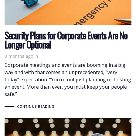
Security Plans for Corporate Events Are No
Longer Optional
3 months ago
in
Corporate meetings and events are booming in a big
way and with that comes an unprecedented, “very
today” expectation: “You’re not just planning or hosting
an event. More than ever, you must keep your people
safe.”
CONTINUE READING