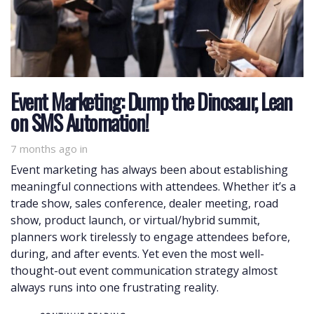
Event Marketing: Dump the Dinosaur, Lean
on SMS Automation!
7 months ago
in
Event marketing has always been about establishing
meaningful connections with attendees. Whether it’s a
trade show, sales conference, dealer meeting, road
show, product launch, or virtual/hybrid summit,
planners work tirelessly to engage attendees before,
during, and after events. Yet even the most well-
thought-out event communication strategy almost
always runs into one frustrating reality.