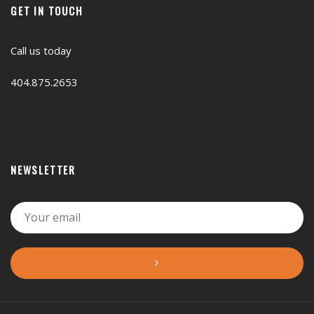
GET IN TOUCH
Call us today
404.875.2653
NEWSLETTER