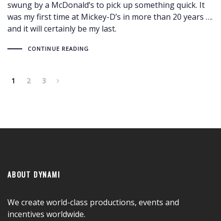
swung by a McDonald’s to pick up something quick. It
was my first time at Mickey-D’s in more than 20 years ….
and it will certainly be my last.
CONTINUE READING
1
2
3
ABOUT DYNAMI
We create world-class productions, events and
incentives worldwide.