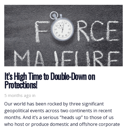
It’s High Time to Double-Down on
Protections!
5 months ago
in
Our world has been rocked by three significant
geopolitical events across two continents in recent
months. And it’s a serious “heads up” to those of us
who host or produce domestic and offshore corporate