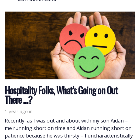
Hospitality Folks, What’s Going on Out
There …?
1 year ago
in
Recently, as I was out and about with my son Aidan –
me running short on time and Aidan running short on
patience because he was thirsty – I uncharacteristically