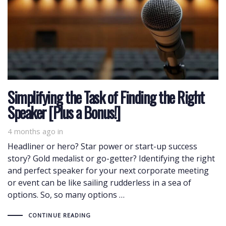
Simplifying the Task of Finding the Right
Speaker [Plus a Bonus!]
4 months ago
in
Headliner or hero? Star power or start-up success
story? Gold medalist or go-getter? Identifying the right
and perfect speaker for your next corporate meeting
or event can be like sailing rudderless in a sea of
options. So, so many options …
CONTINUE READING