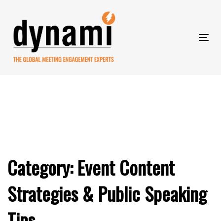
Skip
to
Skip
primary
navigation
Tog
Skip
links
nav
to
content
Category: Event Content
Strategies & Public Speaking
Tips