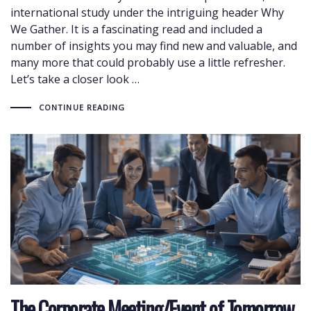
international study under the intriguing header Why
We Gather. It is a fascinating read and included a
number of insights you may find new and valuable, and
many more that could probably use a little refresher.
Let’s take a closer look …
CONTINUE READING
The Corporate Meeting/Event of Tomorrow