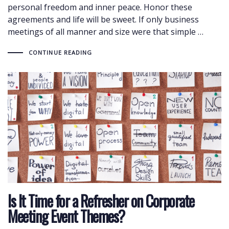
personal freedom and inner peace. Honor these
agreements and life will be sweet. If only business
meetings of all manner and size were that simple …
CONTINUE READING
Is It Time for a Refresher on Corporate
Meeting Event Themes?