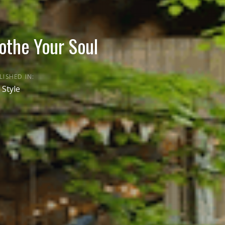
othe Your Soul
LISHED IN:
 Style