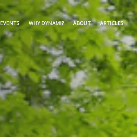
 EVENTS
WHY DYNAMI?
ABOUT
ARTICLES