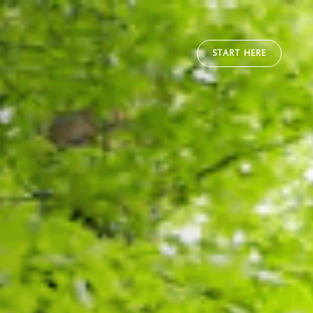
START HERE