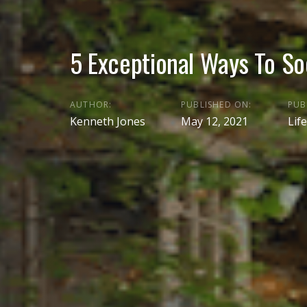
5 Exceptional Ways To So
AUTHOR:
PUBLISHED ON:
PUB
Kenneth Jones
May 12, 2021
Life