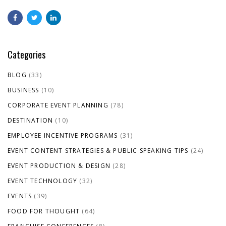
Categories
BLOG
(33)
BUSINESS
(10)
CORPORATE EVENT PLANNING
(78)
DESTINATION
(10)
EMPLOYEE INCENTIVE PROGRAMS
(31)
EVENT CONTENT STRATEGIES & PUBLIC SPEAKING TIPS
(24)
EVENT PRODUCTION & DESIGN
(28)
EVENT TECHNOLOGY
(32)
EVENTS
(39)
FOOD FOR THOUGHT
(64)