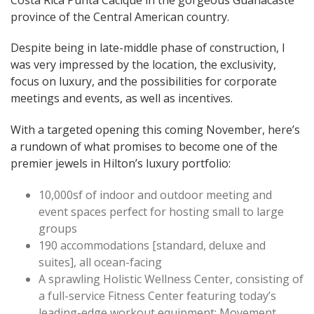
province of the Central American country.
Despite being in late-middle phase of construction, I
was very impressed by the location, the exclusivity,
focus on luxury, and the possibilities for corporate
meetings and events, as well as incentives.
With a targeted opening this coming November, here’s
a rundown of what promises to become one of the
premier jewels in Hilton’s luxury portfolio:
10,000sf of indoor and outdoor meeting and
event spaces perfect for hosting small to large
groups
190 accommodations [standard, deluxe and
suites], all ocean-facing
A sprawling Holistic Wellness Center, consisting of
a full-service Fitness Center featuring today’s
leading-edge workout equipment; Movement