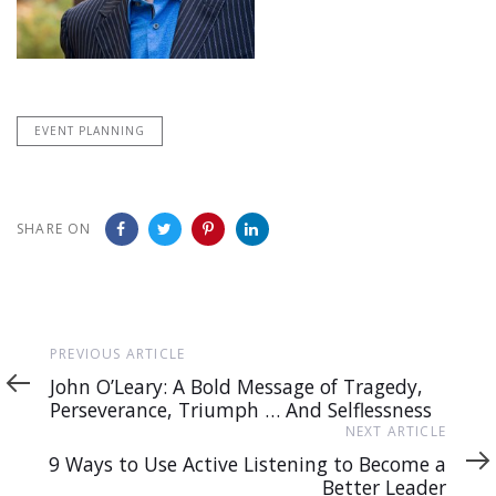
EVENT PLANNING
SHARE ON
Previous
PREVIOUS ARTICLE
Article
John O’Leary: A Bold Message of Tragedy,
Perseverance, Triumph … And Selflessness
Next
NEXT ARTICLE
Article
9 Ways to Use Active Listening to Become a
Better Leader