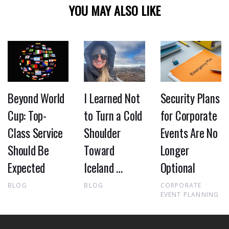
YOU MAY ALSO LIKE
Beyond World
I Learned Not
Security Plans
Cup: Top-
to Turn a Cold
for Corporate
Class Service
Shoulder
Events Are No
Should Be
Toward
Longer
Expected
Iceland …
Optional
BLOG
BLOG
CORPORATE
EVENT PLANNING