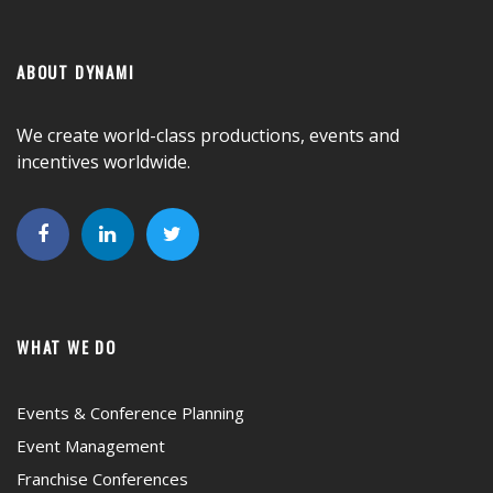
ABOUT DYNAMI
We create world-class productions, events and
incentives worldwide.
WHAT WE DO
Events & Conference Planning
Event Management
Franchise Conferences