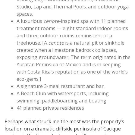
Studio, Lap and Thermal Pools; and outdoor yoga
spaces.
A luxurious
cenote
-inspired spa with 11 planned
treatment rooms — eight standard indoor rooms
and three outdoor rooms reminiscent of a
treehouse. [A
cenote
is a natural pit or sinkhole
created when a limestone bedrock collapses,
exposing groundwater. The term originated in the
Yucatan Peninsula of Mexico and is in keeping
with Costa Rica’s reputation as one of the world’s
eco-gems.]
A signature 3-meal restaurant and bar.
A Beach Club with watersports, including
swimming, paddleboarding and boating
41 planned private residences
Perhaps what struck me the most was the property’s
location on a dramatic cliffside peninsula of Cacique