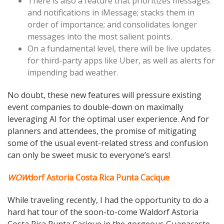
There is also a feature that prioritizes messages
and notifications in iMessage; stacks them in
order of importance; and consolidates longer
messages into the most salient points.
On a fundamental level, there will be live updates
for third-party apps like Uber, as well as alerts for
impending bad weather.
No doubt, these new features will pressure existing
event companies to double-down on maximally
leveraging AI for the optimal user experience. And for
planners and attendees, the promise of mitigating
some of the usual event-related stress and confusion
can only be sweet music to everyone’s ears!
WOW
dorf Astoria Costa Rica Punta Cacique
While traveling recently, I had the opportunity to do a
hard hat tour of the soon-to-come Waldorf Astoria
Costa Rica Punta Cacique in the gorgeous Guanacaste