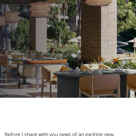
Lights on the Horizon!
AUTHOR:
Kenneth Jones
PUBLISHED ON:
July 1, 2024
PUBLISHED IN:
Blog
Post
Before I share with you news of an exciting new