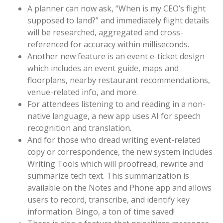
A planner can now ask, “When is my CEO’s flight
supposed to land?” and immediately flight details
will be researched, aggregated and cross-
referenced for accuracy within milliseconds.
Another new feature is an event e-ticket design
which includes an event guide, maps and
floorplans, nearby restaurant recommendations,
venue-related info, and more.
For attendees listening to and reading in a non-
native language, a new app uses AI for speech
recognition and translation.
And for those who dread writing event-related
copy or correspondence, the new system includes
Writing Tools which will proofread, rewrite and
summarize tech text. This summarization is
available on the Notes and Phone app and allows
users to record, transcribe, and identify key
information. Bingo, a ton of time saved!