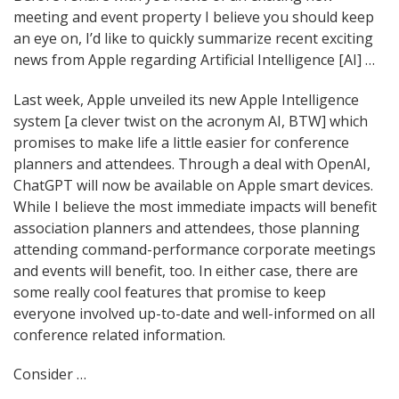
meeting and event property I believe you should keep
navigation
an eye on, I’d like to quickly summarize recent exciting
news from Apple regarding Artificial Intelligence [AI] …
Last week, Apple unveiled its new Apple Intelligence
system [a clever twist on the acronym AI, BTW] which
promises to make life a little easier for conference
planners and attendees. Through a deal with OpenAI,
ChatGPT will now be available on Apple smart devices.
While I believe the most immediate impacts will benefit
association planners and attendees, those planning
attending command-performance corporate meetings
and events will benefit, too. In either case, there are
some really cool features that promise to keep
everyone involved up-to-date and well-informed on all
conference related information.
Consider …