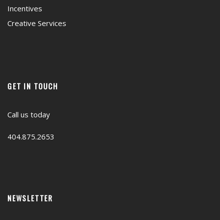
Incentives
Creative Services
GET IN TOUCH
Call us today
404.875.2653
NEWSLETTER