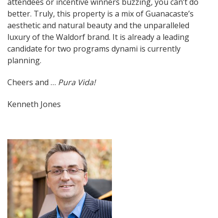
attendees or incentive winners buzzing, you can’t do
better. Truly, this property is a mix of Guanacaste’s
aesthetic and natural beauty and the unparalleled
luxury of the Waldorf brand. It is already a leading
candidate for two programs dynami is currently
planning.
Cheers and …
Pura Vida!
Kenneth Jones