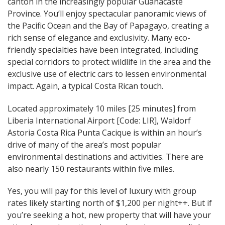
canton in the increasingly popular Guanacaste
Province. You’ll enjoy spectacular panoramic views of
the Pacific Ocean and the Bay of Papagayo, creating a
rich sense of elegance and exclusivity. Many eco-
friendly specialties have been integrated, including
special corridors to protect wildlife in the area and the
exclusive use of electric cars to lessen environmental
impact. Again, a typical Costa Rican touch.
Located approximately 10 miles [25 minutes] from
Liberia International Airport [Code: LIR], Waldorf
Astoria Costa Rica Punta Cacique is within an hour’s
drive of many of the area’s most popular
environmental destinations and activities. There are
also nearly 150 restaurants within five miles.
Yes, you will pay for this level of luxury with group
rates likely starting north of $1,200 per night++. But if
you’re seeking a hot, new property that will have your