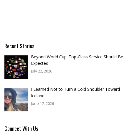
Recent Stories
Beyond World Cup: Top-Class Service Should Be
Expected
July 22, 2026
I Learned Not to Turn a Cold Shoulder Toward
Iceland …
June 17, 2026
Connect With Us