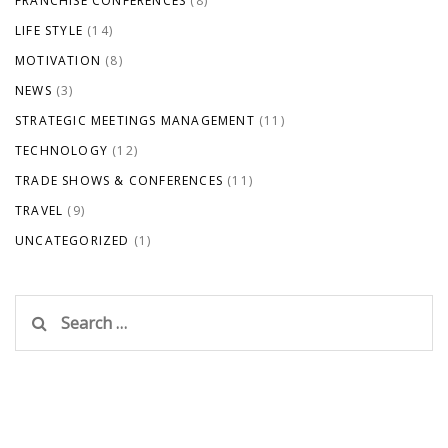
FRANCHISE CONFERENCES
(8)
LIFE STYLE
(14)
MOTIVATION
(8)
NEWS
(3)
STRATEGIC MEETINGS MANAGEMENT
(11)
TECHNOLOGY
(12)
TRADE SHOWS & CONFERENCES
(11)
TRAVEL
(9)
UNCATEGORIZED
(1)
Search
for: