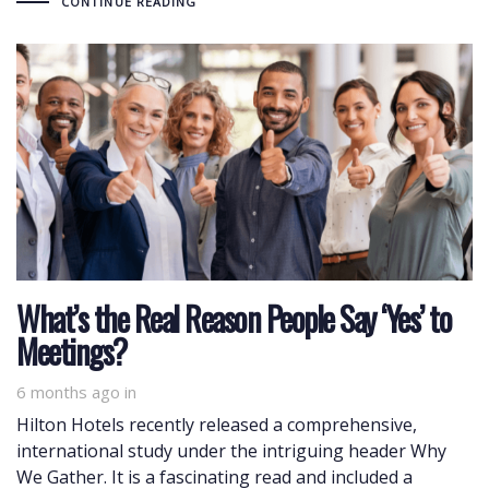
CONTINUE READING
What’s the Real Reason People Say ‘Yes’ to
Meetings?
6 months ago
in
Hilton Hotels recently released a comprehensive,
international study under the intriguing header Why
We Gather. It is a fascinating read and included a