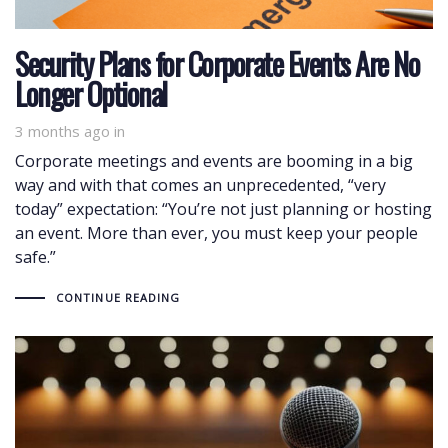
Security Plans for Corporate Events Are No
Longer Optional
3 months ago
in
Corporate meetings and events are booming in a big
way and with that comes an unprecedented, “very
today” expectation: “You’re not just planning or hosting
an event. More than ever, you must keep your people
safe.”
CONTINUE READING