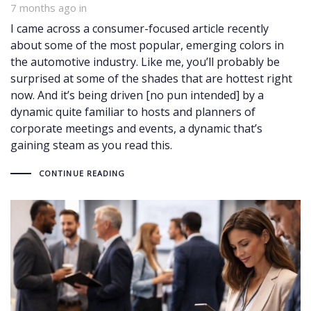
7 months ago
in
I came across a consumer-focused article recently
about some of the most popular, emerging colors in
the automotive industry. Like me, you’ll probably be
surprised at some of the shades that are hottest right
now. And it’s being driven [no pun intended] by a
dynamic quite familiar to hosts and planners of
corporate meetings and events, a dynamic that’s
gaining steam as you read this.
CONTINUE READING