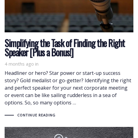
Simplifying the Task of Finding the Right
Speaker [Plus a Bonus!]
4 months ago
in
Headliner or hero? Star power or start-up success
story? Gold medalist or go-getter? Identifying the right
and perfect speaker for your next corporate meeting
or event can be like sailing rudderless in a sea of
options. So, so many options …
CONTINUE READING