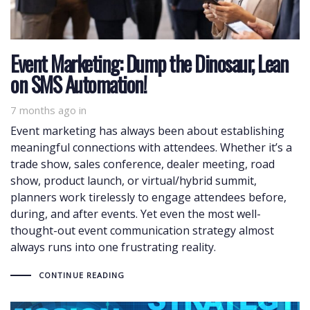
Event Marketing: Dump the Dinosaur, Lean
on SMS Automation!
7 months ago
in
Event marketing has always been about establishing
meaningful connections with attendees. Whether it’s a
trade show, sales conference, dealer meeting, road
show, product launch, or virtual/hybrid summit,
planners work tirelessly to engage attendees before,
during, and after events. Yet even the most well-
thought-out event communication strategy almost
always runs into one frustrating reality.
CONTINUE READING