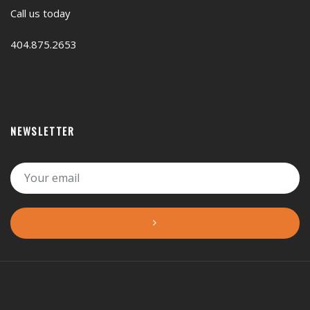
Call us today
404.875.2653
NEWSLETTER