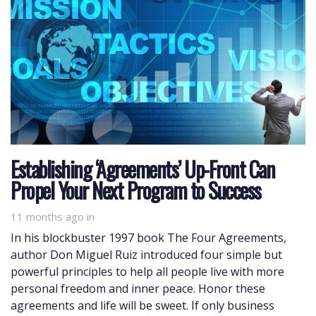
Establishing ‘Agreements’ Up-Front Can
Propel Your Next Program to Success
11 months ago
in
In his blockbuster 1997 book The Four Agreements,
author Don Miguel Ruiz introduced four simple but
powerful principles to help all people live with more
personal freedom and inner peace. Honor these
agreements and life will be sweet. If only business