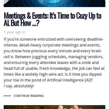
Meetings & Events: It’s Time to Cozy Up to
AI. But How …?
1 year ago
in
If you’re someone entrusted with overseeing deadline-
intense, detail-heavy corporate meetings and events,
you know how precious every minute and every brain
cell is. Between juggling schedules, managing vendors,
and ensuring every attendee leaves with a smile and
head full of usable, fresh knowledge, the job can feel at
times like a wobbly high-wire act. Is it time you dipped
your toe in the pond of Artificial Intelligence [AI]?
I say, absolutely!
CONTINUE READING