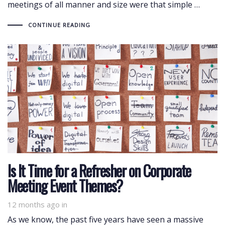
meetings of all manner and size were that simple …
CONTINUE READING
Is It Time for a Refresher on Corporate
Meeting Event Themes?
12 months ago
in
As we know, the past five years have seen a massive