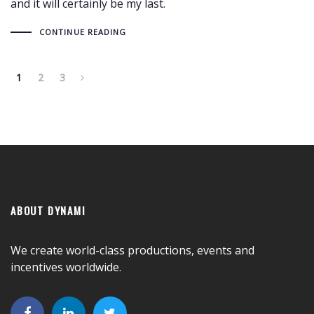
and it will certainly be my last.
CONTINUE READING
1
2
3
ABOUT DYNAMI
We create world-class productions, events and
incentives worldwide.