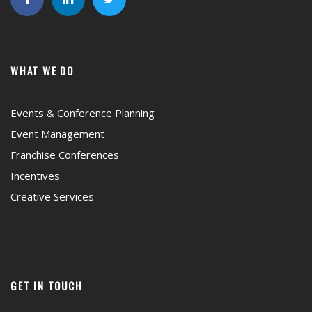
WHAT WE DO
Events & Conference Planning
Event Management
Franchise Conferences
Incentives
Creative Services
GET IN TOUCH