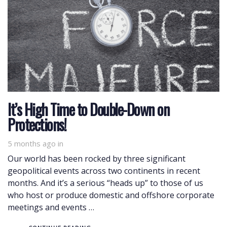
It’s High Time to Double-Down on
Protections!
5 months ago
in
Our world has been rocked by three significant
geopolitical events across two continents in recent
months. And it’s a serious “heads up” to those of us
who host or produce domestic and offshore corporate
meetings and events …