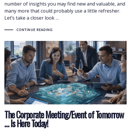
number of insights you may find new and valuable, and
many more that could probably use a little refresher.
Let’s take a closer look …
CONTINUE READING
The Corporate Meeting/Event of Tomorrow
… Is Here Today!