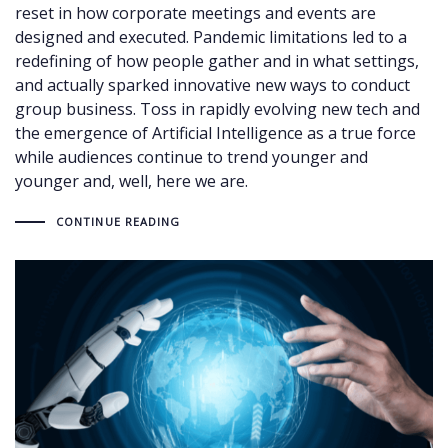
reset in how corporate meetings and events are
designed and executed. Pandemic limitations led to a
redefining of how people gather and in what settings,
and actually sparked innovative new ways to conduct
group business. Toss in rapidly evolving new tech and
the emergence of Artificial Intelligence as a true force
while audiences continue to trend younger and
younger and, well, here we are.
CONTINUE READING