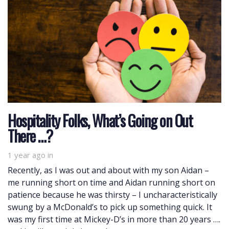
Hospitality Folks, What’s Going on Out
There …?
1 year ago
in
Recently, as I was out and about with my son Aidan –
me running short on time and Aidan running short on
patience because he was thirsty – I uncharacteristically
swung by a McDonald’s to pick up something quick. It
was my first time at Mickey-D’s in more than 20 years ….