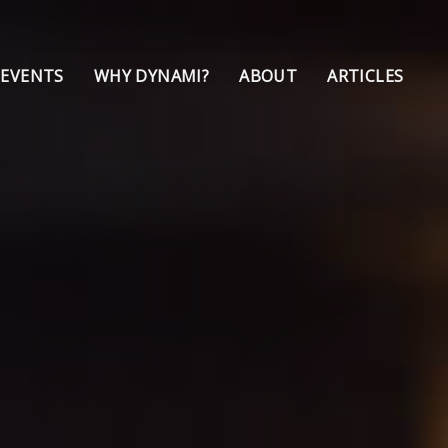
 EVENTS
WHY DYNAMI?
ABOUT
ARTICLES