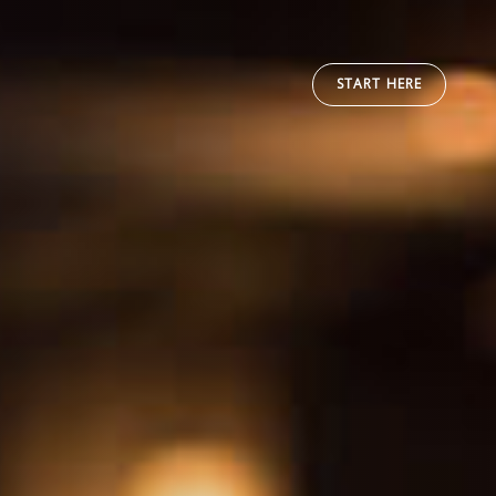
START HERE