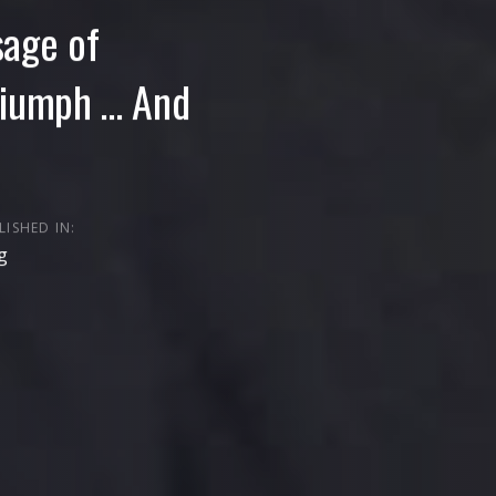
sage of
riumph … And
LISHED IN:
g