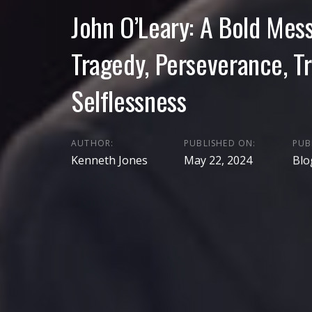
John O’Leary: A Bold Mes
Tragedy, Perseverance, T
Selflessness
AUTHOR:
PUBLISHED ON:
PUB
Kenneth Jones
May 22, 2024
Blo