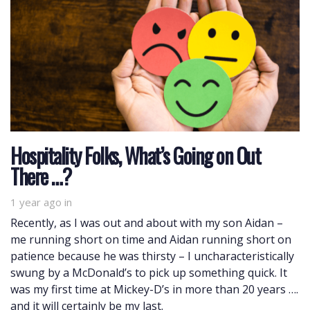
Hospitality Folks, What’s Going on Out
There …?
1 year ago
in
Recently, as I was out and about with my son Aidan –
me running short on time and Aidan running short on
patience because he was thirsty – I uncharacteristically
swung by a McDonald’s to pick up something quick. It
was my first time at Mickey-D’s in more than 20 years ….
and it will certainly be my last.