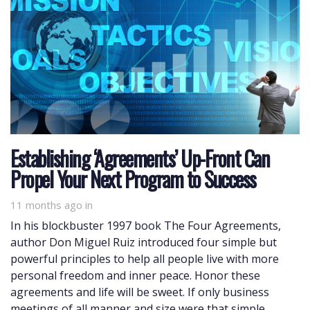
Establishing ‘Agreements’ Up-Front Can
Propel Your Next Program to Success
11 months ago
in
In his blockbuster 1997 book The Four Agreements,
author Don Miguel Ruiz introduced four simple but
powerful principles to help all people live with more
personal freedom and inner peace. Honor these
agreements and life will be sweet. If only business
meetings of all manner and size were that simple …