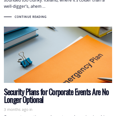
well-digger’s, ahem …
CONTINUE READING
Security Plans for Corporate Events Are No
Longer Optional
3 months ago
in