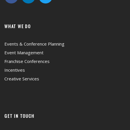
WHAT WE DO
Events & Conference Planning
Event Management
Franchise Conferences
Incentives
Creative Services
GET IN TOUCH