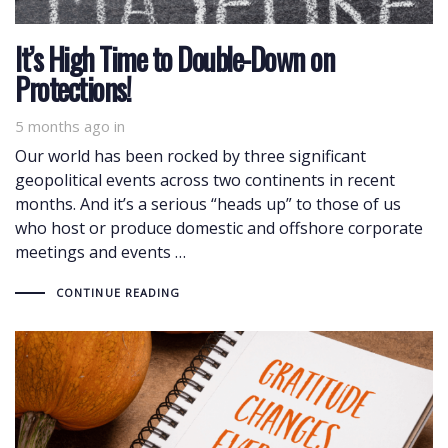
It’s High Time to Double-Down on
Protections!
5 months ago
in
Our world has been rocked by three significant
geopolitical events across two continents in recent
months. And it’s a serious “heads up” to those of us
who host or produce domestic and offshore corporate
meetings and events …
CONTINUE READING