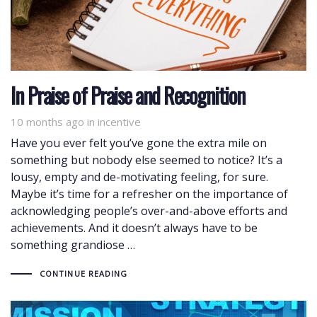
In Praise of Praise and Recognition
10 months ago
Tags
in
incentive
Have you ever felt you’ve gone the extra mile on
something but nobody else seemed to notice? It’s a
lousy, empty and de-motivating feeling, for sure.
Maybe it’s time for a refresher on the importance of
acknowledging people’s over-and-above efforts and
achievements. And it doesn’t always have to be
something grandiose …
CONTINUE READING