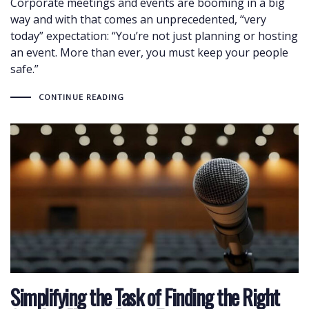
Corporate meetings and events are booming in a big
way and with that comes an unprecedented, “very
today” expectation: “You’re not just planning or hosting
an event. More than ever, you must keep your people
safe.”
CONTINUE READING
Simplifying the Task of Finding the Right