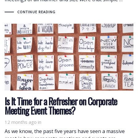
CONTINUE READING
Is It Time for a Refresher on Corporate
Meeting Event Themes?
12 months ago
in
As we know, the past five years have seen a massive