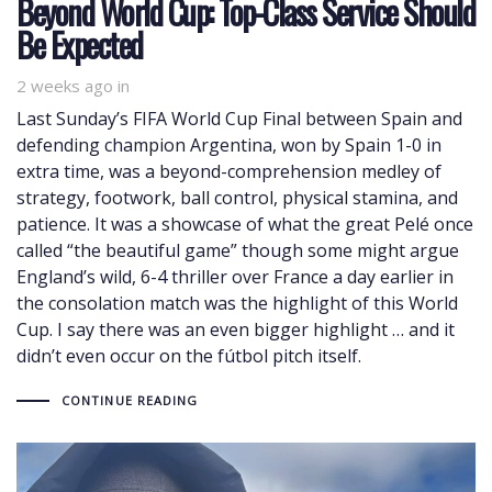
Beyond World Cup: Top-Class Service Should
Be Expected
2 weeks ago
in
Last Sunday’s FIFA World Cup Final between Spain and
defending champion Argentina, won by Spain 1-0 in
extra time, was a beyond-comprehension medley of
strategy, footwork, ball control, physical stamina, and
patience. It was a showcase of what the great Pelé once
called “the beautiful game” though some might argue
England’s wild, 6-4 thriller over France a day earlier in
the consolation match was the highlight of this World
Cup. I say there was an even bigger highlight … and it
didn’t even occur on the fútbol pitch itself.
CONTINUE READING