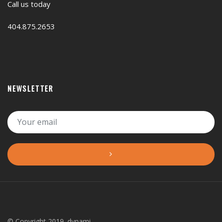
Call us today
404.875.2653
NEWSLETTER
© Copyright 2019. dynami