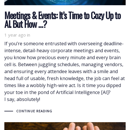
Meetings & Events: It’s Time to Cozy Up to
AI. But How …?
1 year ago
in
If you’re someone entrusted with overseeing deadline-
intense, detail-heavy corporate meetings and events,
you know how precious every minute and every brain
cell is. Between juggling schedules, managing vendors,
and ensuring every attendee leaves with a smile and
head full of usable, fresh knowledge, the job can feel at
times like a wobbly high-wire act. Is it time you dipped
your toe in the pond of Artificial Intelligence [AI]?
I say, absolutely!
CONTINUE READING