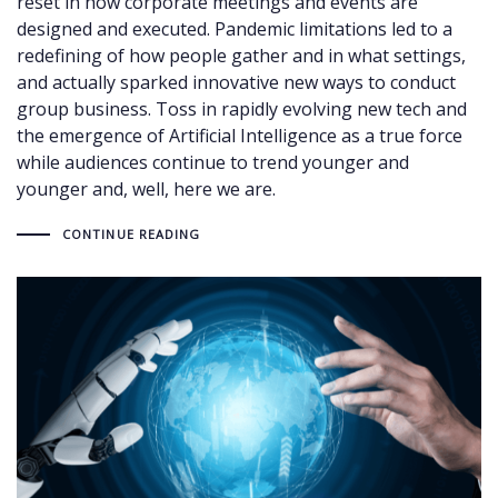
reset in how corporate meetings and events are
designed and executed. Pandemic limitations led to a
redefining of how people gather and in what settings,
and actually sparked innovative new ways to conduct
group business. Toss in rapidly evolving new tech and
the emergence of Artificial Intelligence as a true force
while audiences continue to trend younger and
younger and, well, here we are.
CONTINUE READING