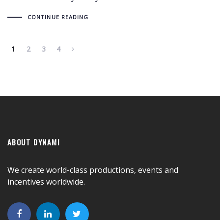
CONTINUE READING
1
2
3
4
ABOUT DYNAMI
We create world-class productions, events and
incentives worldwide.