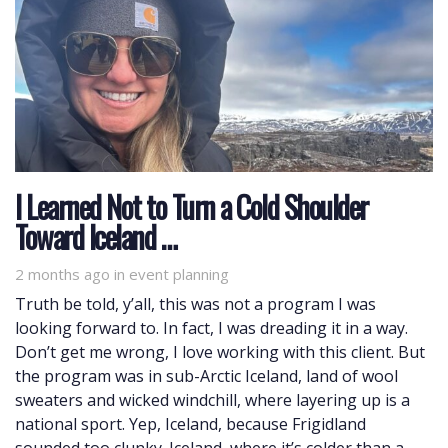
I Learned Not to Turn a Cold Shoulder
Toward Iceland …
2 months ago
Tags
in
event planning
Truth be told, y’all, this was not a program I was
looking forward to. In fact, I was dreading it in a way.
Don’t get me wrong, I love working with this client. But
the program was in sub-Arctic Iceland, land of wool
sweaters and wicked windchill, where layering up is a
national sport. Yep, Iceland, because Frigidland
sounded too clunky. Iceland, where it’s colder than a