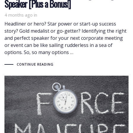
Speaker [Plus a Bonus!]
4 months ago
in
Headliner or hero? Star power or start-up success
story? Gold medalist or go-getter? Identifying the right
and perfect speaker for your next corporate meeting
or event can be like sailing rudderless in a sea of
options. So, so many options …
CONTINUE READING