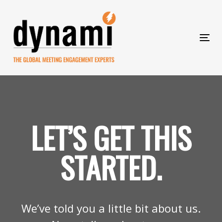
Skip
to
Skip
primary
navigation
Tog
Skip
links
nav
to
content
LET’S GET THIS
STARTED.
We’ve told you a little bit about us.