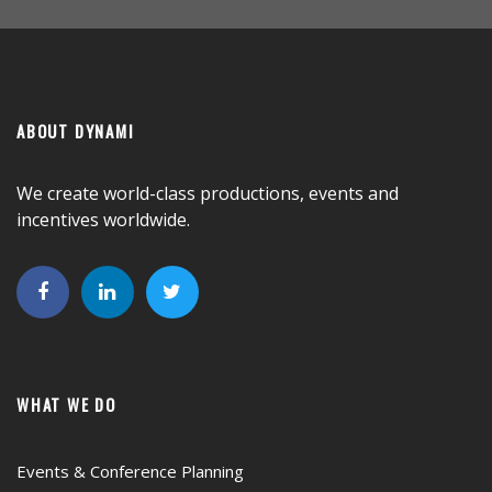
ABOUT DYNAMI
We create world-class productions, events and
incentives worldwide.
WHAT WE DO
Events & Conference Planning