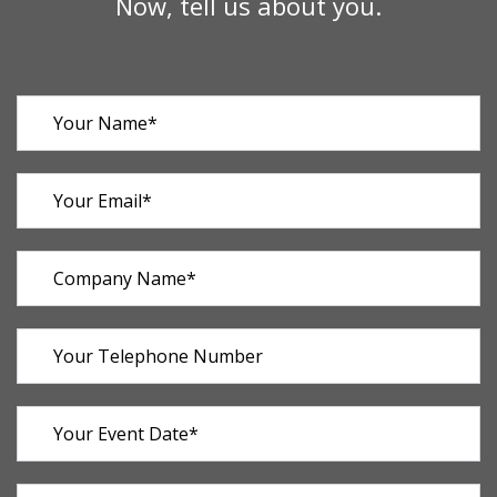
Now, tell us about you.