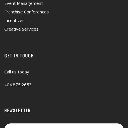
Event Management
Franchise Conferences
Incentives
Creative Services
GET IN TOUCH
Call us today
404.875.2653
NEWSLETTER