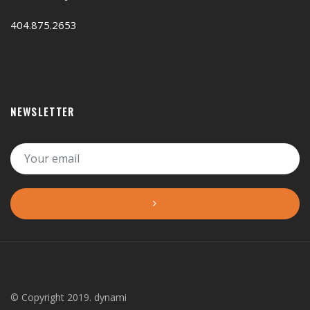
404.875.2653
NEWSLETTER
© Copyright 2019. dynami