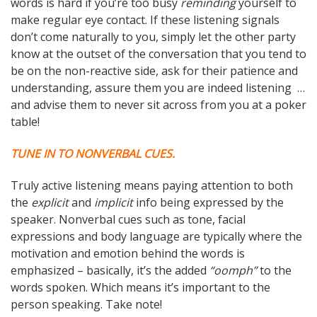
words is hard if you’re too busy
reminding
yourself to
make regular eye contact. If these listening signals
don’t come naturally to you, simply let the other party
know at the outset of the conversation that you tend to
be on the non-reactive side, ask for their patience and
understanding, assure them you are indeed listening …
and advise them to never sit across from you at a poker
table!
TUNE IN TO NONVERBAL CUES.
Truly active listening means paying attention to both
the
explicit
and
implicit
info being expressed by the
speaker. Nonverbal cues such as tone, facial
expressions and body language are typically where the
motivation and emotion behind the words is
emphasized – basically, it’s the added
“oomph”
to the
words spoken. Which means it’s important to the
person speaking. Take note!