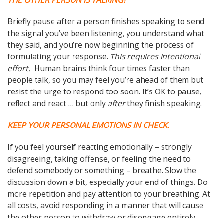
Briefly pause after a person finishes speaking to send
the signal you’ve been listening, you understand what
they said, and you’re now beginning the process of
formulating your response.
This requires intentional
effort.
Human brains think four times faster than
people talk, so you may feel you’re ahead of them but
resist the urge to respond too soon. It’s OK to pause,
reflect and react … but only
after
they finish speaking.
KEEP YOUR PERSONAL EMOTIONS IN CHECK.
If you feel yourself reacting emotionally – strongly
disagreeing, taking offense, or feeling the need to
defend somebody or something – breathe. Slow the
discussion down a bit, especially your end of things. Do
more repetition and pay attention to your breathing. At
all costs, avoid responding in a manner that will cause
the other person to withdraw or disengage entirely.