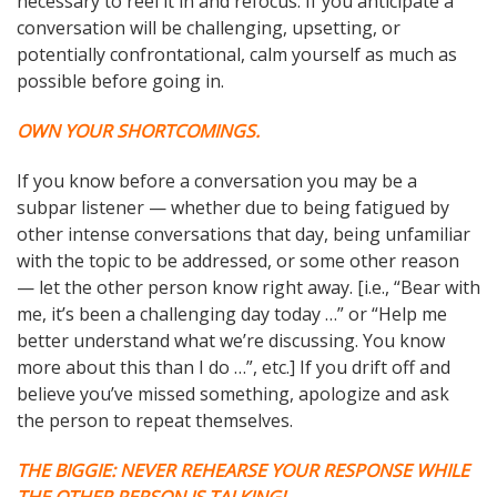
necessary to reel it in and refocus. If you anticipate a
conversation will be challenging, upsetting, or
potentially confrontational, calm yourself as much as
possible before going in.
OWN YOUR SHORTCOMINGS.
If you know before a conversation you may be a
subpar listener — whether due to being fatigued by
other intense conversations that day, being unfamiliar
with the topic to be addressed, or some other reason
— let the other person know right away. [i.e., “Bear with
me, it’s been a challenging day today …” or “Help me
better understand what we’re discussing. You know
more about this than I do …”, etc.] If you drift off and
believe you’ve missed something, apologize and ask
the person to repeat themselves.
THE BIGGIE: NEVER REHEARSE YOUR RESPONSE WHILE
THE OTHER PERSON IS TALKING!