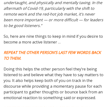
undertaught, and physically and mentally taxing. In the
aftermath of Covid-19, particularly with the shift to
remote work and the red-hot job market, it’s never
been more important — or more difficult — for leaders
to be good listeners.”
So, here are nine things to keep in mind if you desire to
become a more active listener …
REPEAT THE OTHER PERSON’S LAST FEW WORDS BACK
TO THEM.
Doing this helps the other person feel they’re being
listened to and believe what they have to say matters to
you. It also helps keep both of you on track in the
discourse while providing a momentary pause for each
participant to gather thoughts or bounce back from an
emotional reaction to something said or expressed.