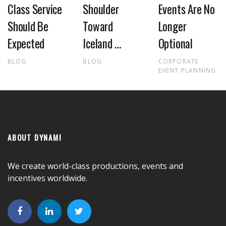
Class Service
Shoulder
Events Are No
Should Be
Toward
Longer
Expected
Iceland …
Optional
BLOG
BLOG
CORPORATE
EVENT PLANNING
ABOUT DYNAMI
We create world-class productions, events and
incentives worldwide.