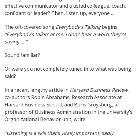
effective communicator and trusted colleague, coach,
navigation
confidant or leader? Then, listen up, everyone …
The oft-covered song
Everybody’s Talking
begins,
“Everybody’s talkin’ at me. I don’t hear a word they’re
saying … “
Sound familiar?
Or were you not completely tuned in to what was being
said?
In a recent lengthy article in
Harvard Business Review
,
co-authors Robin Abrahams, Research Associate at
Harvard Business School, and Boris Groysberg, a
professor of Business Administration in the university’s
Organizational Behavior unit, write:
“Listening is a skill that’s vitally important, sadly