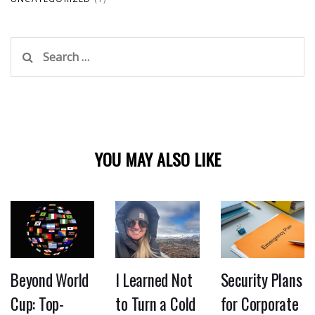
Search
for:
YOU MAY ALSO LIKE
Beyond World
I Learned Not
Security Plans
Cup: Top-
to Turn a Cold
for Corporate