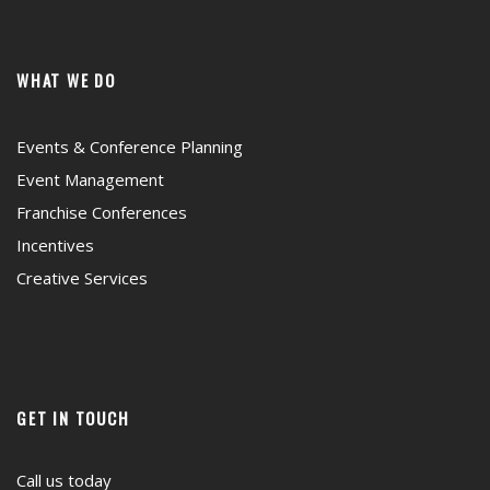
WHAT WE DO
Events & Conference Planning
Event Management
Franchise Conferences
Incentives
Creative Services
GET IN TOUCH
Call us today