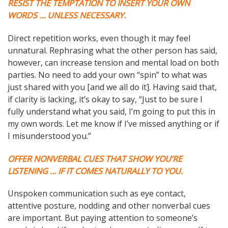
RESIST THE TEMPTATION TO INSERT YOUR OWN
WORDS … UNLESS NECESSARY.
Direct repetition works, even though it may feel
unnatural. Rephrasing what the other person has said,
however, can increase tension and mental load on both
parties. No need to add your own “spin” to what was
just shared with you [and we all do it]. Having said that,
if clarity is lacking, it’s okay to say, “Just to be sure I
fully understand what you said, I’m going to put this in
my own words. Let me know if I’ve missed anything or if
I misunderstood you.”
OFFER NONVERBAL CUES THAT SHOW YOU’RE
LISTENING … IF IT COMES NATURALLY TO YOU.
Unspoken communication such as eye contact,
attentive posture, nodding and other nonverbal cues
are important. But paying attention to someone’s