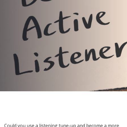
to Become a Better Leader
AUTHOR:
Kenneth Jones
PUBLISHED ON:
July 17, 2024
PUBLISHED IN:
Blog
Post
Could you use a listening tune-up and become a more