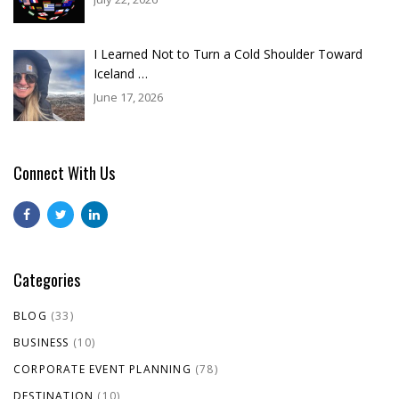
I Learned Not to Turn a Cold Shoulder Toward
Iceland …
June 17, 2026
Connect With Us
Categories
BLOG
(33)
BUSINESS
(10)
CORPORATE EVENT PLANNING
(78)
DESTINATION
(10)