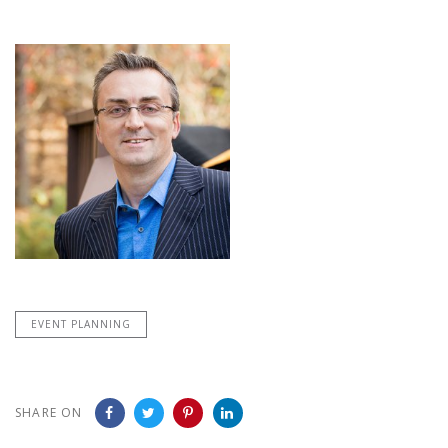
EVENT PLANNING
SHARE ON