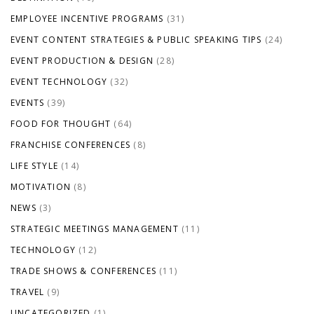
EMPLOYEE INCENTIVE PROGRAMS
(31)
EVENT CONTENT STRATEGIES & PUBLIC SPEAKING TIPS
(24)
EVENT PRODUCTION & DESIGN
(28)
EVENT TECHNOLOGY
(32)
EVENTS
(39)
FOOD FOR THOUGHT
(64)
FRANCHISE CONFERENCES
(8)
LIFE STYLE
(14)
MOTIVATION
(8)
NEWS
(3)
STRATEGIC MEETINGS MANAGEMENT
(11)
TECHNOLOGY
(12)
TRADE SHOWS & CONFERENCES
(11)
TRAVEL
(9)
UNCATEGORIZED
(1)