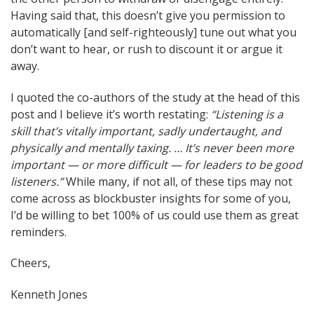
Having said that, this doesn’t give you permission to
automatically [and self-righteously] tune out what you
don’t want to hear, or rush to discount it or argue it
away.
I quoted the co-authors of the study at the head of this
post and I believe it’s worth restating:
“Listening is a
skill that’s vitally important, sadly undertaught, and
physically and mentally taxing. … It’s never been more
important — or more difficult — for leaders to be good
listeners.”
While many, if not all, of these tips may not
come across as blockbuster insights for some of you,
I’d be willing to bet 100% of us could use them as great
reminders.
Cheers,
Kenneth Jones