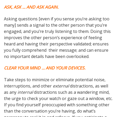
ASK, ASK … AND ASK AGAIN.
Asking questions [even if you sense you’re asking too
many] sends a signal to the other person that you’re
engaged, and you’re truly listening to them. Doing this
improves the other person’s experience of feeling
heard and having their perspective validated; ensures
you fully comprehend their message; and can ensure
no important details have been overlooked.
CLEAR YOUR MIND … AND YOUR DEVICES.
Take steps to minimize or eliminate potential noise,
interruptions, and other
external
distractions, as well
as any
internal
distractions such as a wandering mind,
the urge to check your watch or gaze out a window, etc.
If you find yourself preoccupied with something other
than the conversation you’re having, do what’s