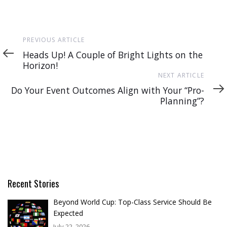
Previous
PREVIOUS ARTICLE
Article
Heads Up! A Couple of Bright Lights on the
Horizon!
Next
NEXT ARTICLE
Article
Do Your Event Outcomes Align with Your “Pro-
Planning”?
Recent Stories
Beyond World Cup: Top-Class Service Should Be
Expected
July 22, 2026