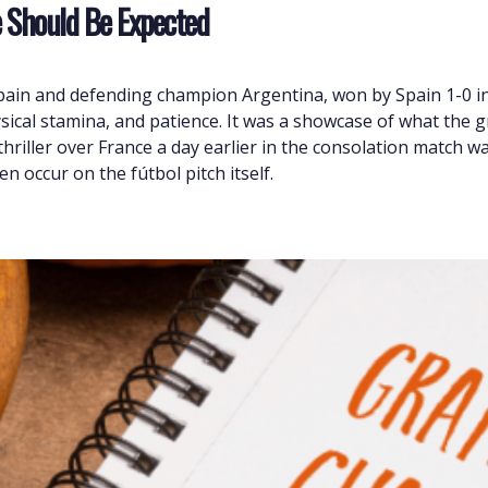
e Should Be Expected
Spain and defending champion Argentina, won by Spain 1-0 
ysical stamina, and patience. It was a showcase of what the g
riller over France a day earlier in the consolation match was
n occur on the fútbol pitch itself.