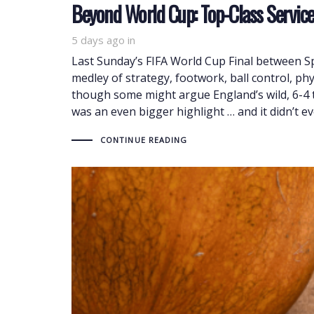
Beyond World Cup: Top-Class Servic
5 days ago
in
Last Sunday’s FIFA World Cup Final between 
medley of strategy, footwork, ball control, ph
though some might argue England’s wild, 6-4 th
was an even bigger highlight … and it didn’t eve
CONTINUE READING