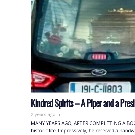
Kindred Spirits – A Piper and a Pres
2 years ago
in
MANY YEARS AGO, AFTER COMPLETING A BOOK H
historic life. Impressively, he received a hand