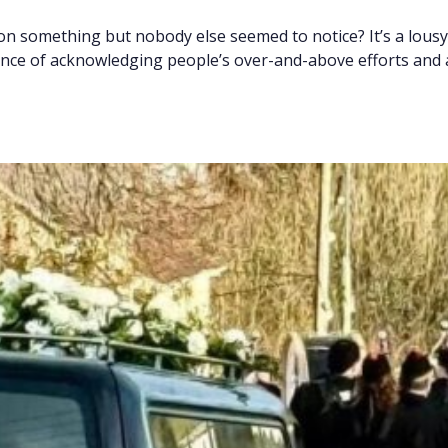
on something but nobody else seemed to notice? It’s a lousy
ance of acknowledging people’s over-and-above efforts and 