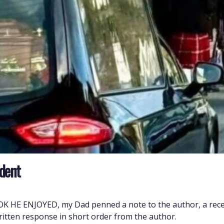
ident
E ENJOYED, my Dad penned a note to the author, a recen
written response in short order from the author.