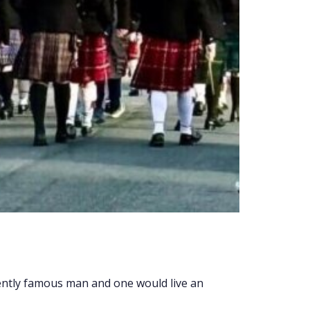
tly famous man and one would live an