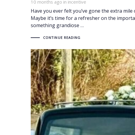
10 months ago
Tags
in
incentive
Have you ever felt you’ve gone the extra mile 
Maybe it’s time for a refresher on the import
something grandiose …
CONTINUE READING