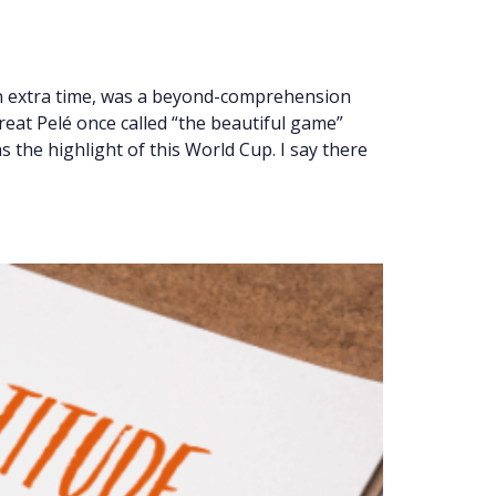
in extra time, was a beyond-comprehension
reat Pelé once called “the beautiful game”
 the highlight of this World Cup. I say there