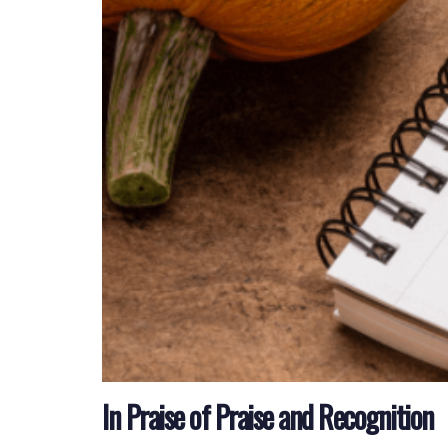
In Praise of Praise and Recognition