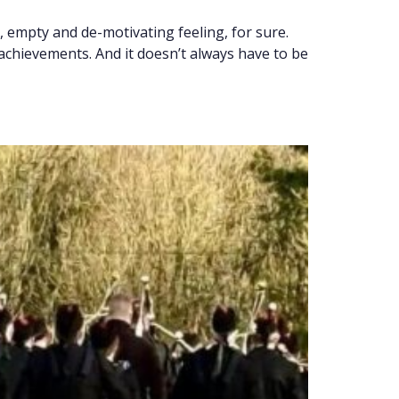
, empty and de-motivating feeling, for sure.
achievements. And it doesn’t always have to be