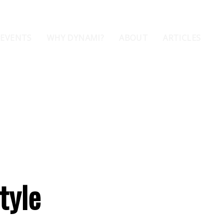
 EVENTS
WHY DYNAMI?
ABOUT
ARTICLES
tyle