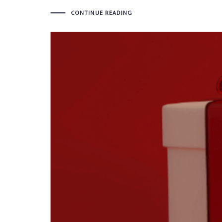
CONTINUE READING