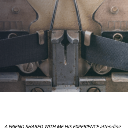
Tell It Together
AUTHOR:
Kenneth Jones
PUBLISHED ON:
July 23, 2023
PUBLISHED IN:
Corporate Event Planning
Post
A FRIEND SHARED WITH ME HIS EXPERIENCE attending