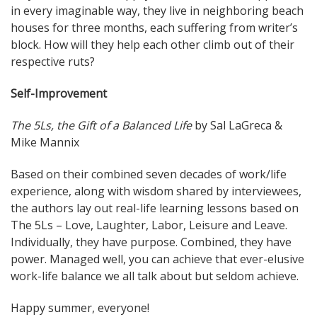
in every imaginable way, they live in neighboring beach
houses for three months, each suffering from writer’s
block. How will they help each other climb out of their
respective ruts?
Self-Improvement
The 5Ls, the Gift of a Balanced Life
by Sal LaGreca &
Mike Mannix
Based on their combined seven decades of work/life
experience, along with wisdom shared by interviewees,
the authors lay out real-life learning lessons based on
The 5Ls – Love, Laughter, Labor, Leisure and Leave.
Individually, they have purpose. Combined, they have
power. Managed well, you can achieve that ever-elusive
work-life balance we all talk about but seldom achieve.
Happy summer, everyone!