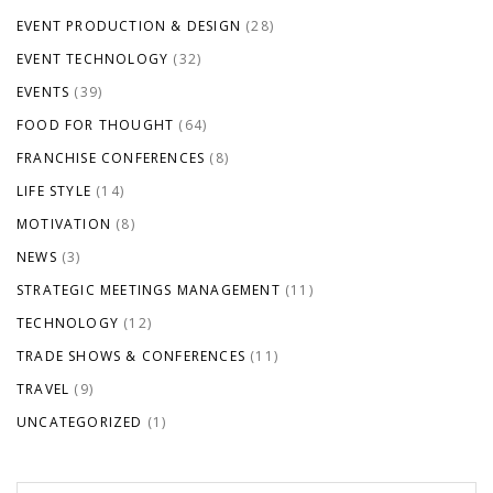
EVENT PRODUCTION & DESIGN
(28)
EVENT TECHNOLOGY
(32)
EVENTS
(39)
FOOD FOR THOUGHT
(64)
FRANCHISE CONFERENCES
(8)
LIFE STYLE
(14)
MOTIVATION
(8)
NEWS
(3)
STRATEGIC MEETINGS MANAGEMENT
(11)
TECHNOLOGY
(12)
TRADE SHOWS & CONFERENCES
(11)
TRAVEL
(9)
UNCATEGORIZED
(1)