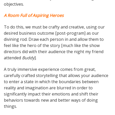
objectives.
A Room Full of Aspiring Heroes
To do this, we must be crafty and creative, using our
desired business outcome [post-program] as our
divining rod. Draw each person in and allow them to
feel like the hero of the story [much like the show
directors did with their audience the night my friend
attended
Buddy
].
A truly immersive experience comes from great,
carefully crafted storytelling that allows your audience
to enter a state in which the boundaries between
reality and imagination are blurred in order to
significantly impact their emotions and shift their
behaviors towards new and better ways of doing
things.