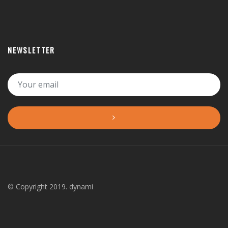
NEWSLETTER
© Copyright 2019. dynami