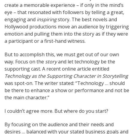
create a memorable experience – if only in the mind’s
eye – that resonated with followers by telling a great,
engaging and
inspiring
story. The best novels and
Hollywood productions move an audience by triggering
emotion and pulling them into the story as if they were
a participant or a first-hand witness.
But to accomplish this, we must get out of our own
way. Focus on the
story
and let technology be the
supporting cast. A recent online article entitled
Technology as the Supporting Character in Storytelling
was spot-on. The writer stated: “Technology … should
be there to enhance a show or performance and not be
the main character.”
I couldn’t agree more. But where do you start?
By focusing on the audience and their needs and
desires … balanced with your stated business goals and