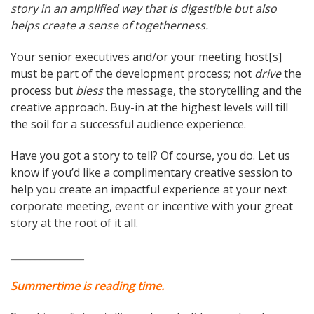
story in an amplified way that is digestible but also
helps create a sense of togetherness.
Your senior executives and/or your meeting host[s]
must be part of the development process; not
drive
the
process but
bless
the message, the storytelling and the
creative approach. Buy-in at the highest levels will till
the soil for a successful audience experience.
Have you got a story to tell? Of course, you do. Let us
know if you’d like a complimentary creative session to
help you create an impactful experience at your next
corporate meeting, event or incentive with your great
story at the root of it all.
_______________
Summertime is reading time.