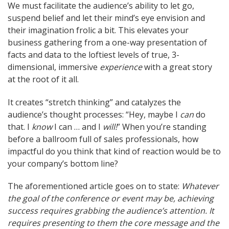
We must facilitate the audience’s ability to let go,
suspend belief and let their mind’s eye envision and
their imagination frolic a bit. This elevates your
business gathering from a one-way presentation of
facts and data to the loftiest levels of true, 3-
dimensional, immersive
experience
with a great story
at the root of it all.
It creates “stretch thinking” and catalyzes the
audience’s thought processes: “Hey, maybe I
can
do
that. I
know
I can … and I
will!
” When you’re standing
before a ballroom full of sales professionals, how
impactful do you think that kind of reaction would be to
your company’s bottom line?
The aforementioned article goes on to state:
Whatever
the goal of the conference or event may be, achieving
success requires grabbing the audience’s attention. It
requires presenting to them the core message and the