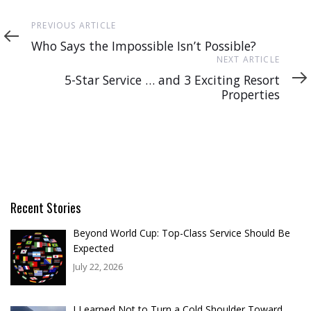
Previous
PREVIOUS ARTICLE
Article
Who Says the Impossible Isn’t Possible?
Next
NEXT ARTICLE
Article
5-Star Service … and 3 Exciting Resort
Properties
Recent Stories
Beyond World Cup: Top-Class Service Should Be
Expected
July 22, 2026
I Learned Not to Turn a Cold Shoulder Toward