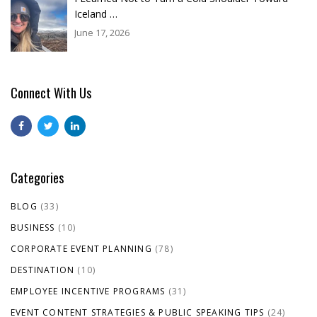
Iceland …
June 17, 2026
Connect With Us
Categories
BLOG
(33)
BUSINESS
(10)
CORPORATE EVENT PLANNING
(78)
DESTINATION
(10)
EMPLOYEE INCENTIVE PROGRAMS
(31)
EVENT CONTENT STRATEGIES & PUBLIC SPEAKING TIPS
(24)