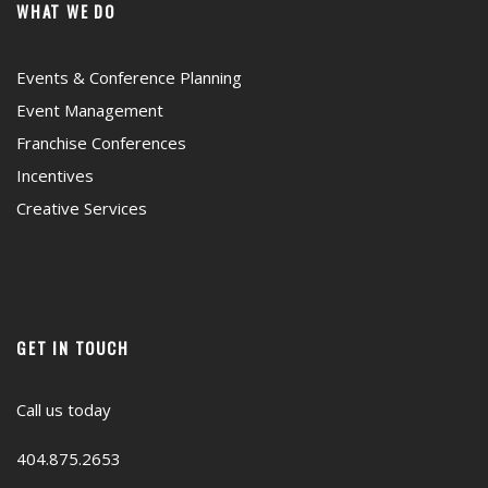
WHAT WE DO
Events & Conference Planning
Event Management
Franchise Conferences
Incentives
Creative Services
GET IN TOUCH
Call us today
404.875.2653