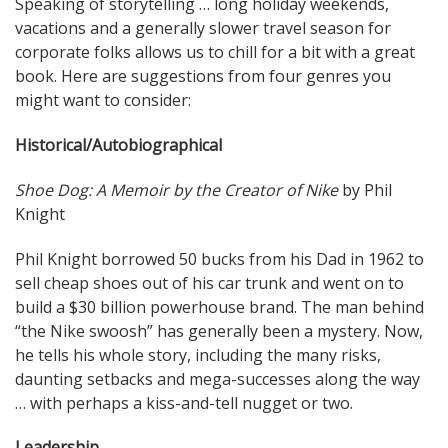
Speaking of storytelling … long holiday weekends,
vacations and a generally slower travel season for
corporate folks allows us to chill for a bit with a great
book. Here are suggestions from four genres you
might want to consider:
Historical/Autobiographical
Shoe Dog: A Memoir by the Creator of Nike
by Phil
Knight
Phil Knight borrowed 50 bucks from his Dad in 1962 to
sell cheap shoes out of his car trunk and went on to
build a $30 billion powerhouse brand. The man behind
“the Nike swoosh” has generally been a mystery. Now,
he tells his whole story, including the many risks,
daunting setbacks and mega-successes along the way
… with perhaps a kiss-and-tell nugget or two.
Leadership