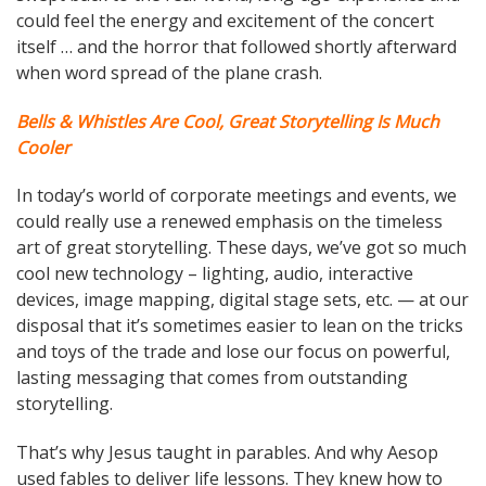
could feel the energy and excitement of the concert
itself … and the horror that followed shortly afterward
when word spread of the plane crash.
Bells & Whistles Are Cool, Great Storytelling Is Much
Cooler
In today’s world of corporate meetings and events, we
could really use a renewed emphasis on the timeless
art of great storytelling. These days, we’ve got so much
cool new technology – lighting, audio, interactive
devices, image mapping, digital stage sets, etc. — at our
disposal that it’s sometimes easier to lean on the tricks
and toys of the trade and lose our focus on powerful,
lasting messaging that comes from outstanding
storytelling.
That’s why Jesus taught in parables. And why Aesop
used fables to deliver life lessons. They knew how to