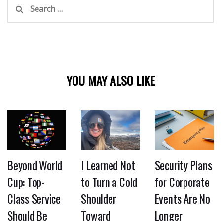
Search
for:
YOU MAY ALSO LIKE
Beyond World
I Learned Not
Security Plans
Cup: Top-
to Turn a Cold
for Corporate
Class Service
Shoulder
Events Are No
Should Be
Toward
Longer