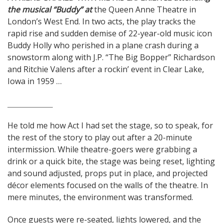
the musical “Buddy” at
the Queen Anne Theatre in
navigation
London’s West End. In two acts, the play tracks the
rapid rise and sudden demise of 22-year-old music icon
Buddy Holly who perished in a plane crash during a
snowstorm along with J.P. “The Big Bopper” Richardson
and Ritchie Valens after a rockin’ event in Clear Lake,
Iowa in 1959 …
_____________
He told me how Act I had set the stage, so to speak, for
the rest of the story to play out after a 20-minute
intermission. While theatre-goers were grabbing a
drink or a quick bite, the stage was being reset, lighting
and sound adjusted, props put in place, and projected
décor elements focused on the walls of the theatre. In
mere minutes, the environment was transformed.
Once guests were re-seated, lights lowered, and the