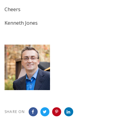
Cheers
Kenneth Jones
SHARE ON