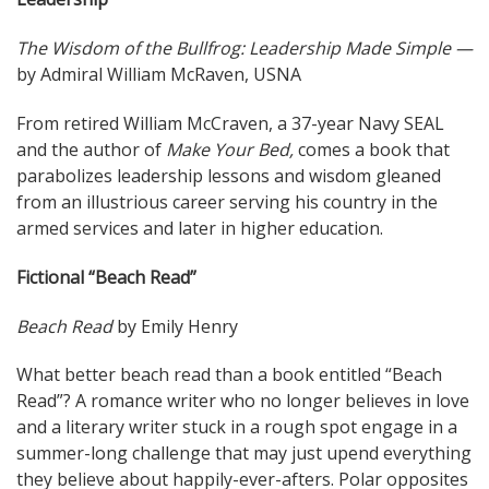
The Wisdom of the Bullfrog: Leadership Made Simple —
by Admiral William McRaven, USNA
From retired William McCraven, a 37-year Navy SEAL
and the author of
Make Your Bed,
comes a book that
parabolizes leadership lessons and wisdom gleaned
from an illustrious career serving his country in the
armed services and later in higher education.
Fictional “Beach Read”
Beach Read
by Emily Henry
What better beach read than a book entitled “Beach
Read”? A romance writer who no longer believes in love
and a literary writer stuck in a rough spot engage in a
summer-long challenge that may just upend everything
they believe about happily-ever-afters. Polar opposites