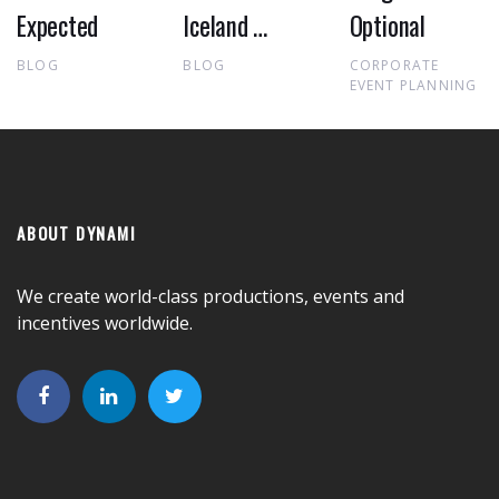
Expected
Iceland …
Optional
BLOG
BLOG
CORPORATE
EVENT PLANNING
ABOUT DYNAMI
We create world-class productions, events and
incentives worldwide.