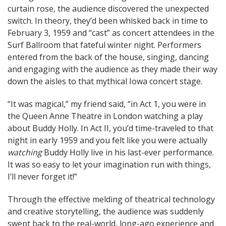
curtain rose, the audience discovered the unexpected
switch. In theory, they’d been whisked back in time to
February 3, 1959 and “cast” as concert attendees in the
Surf Ballroom that fateful winter night. Performers
entered from the back of the house, singing, dancing
and engaging with the audience as they made their way
down the aisles to that mythical Iowa concert stage.
“It was magical,” my friend said, “in Act 1, you were in
the Queen Anne Theatre in London watching a play
about Buddy Holly. In Act II, you’d time-traveled to that
night in early 1959 and you felt like you were actually
watching
Buddy Holly live in his last-ever performance.
It was so easy to let your imagination run with things,
I’ll never forget it!”
Through the effective melding of theatrical technology
and creative storytelling, the audience was suddenly
swept back to the real-world, long-ago experience and