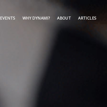
 EVENTS
WHY DYNAMI?
ABOUT
ARTICLES