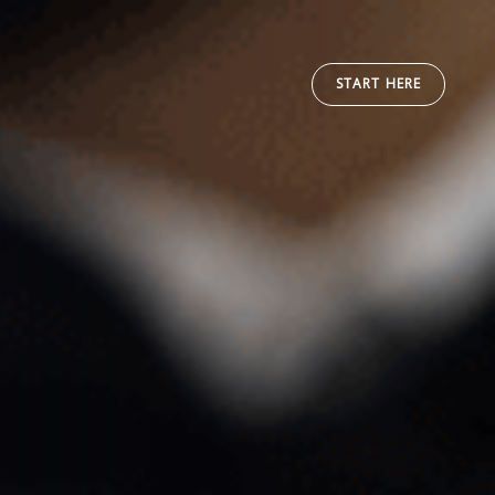
START HERE