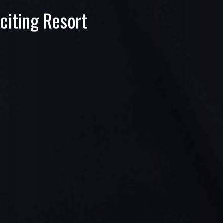
citing Resort