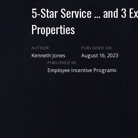
5-Star Service … and 3 Ex
Properties
AUTHOR:
PUBLISHED ON:
Kenneth Jones
August 16, 2023
PUBLISHED IN:
Employee Incentive Programs