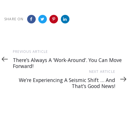
SHARE ON
Previous
PREVIOUS ARTICLE
Article
There’s Always A ‘Work-Around’. You Can Move
Forward!
Next
NEXT ARTICLE
Article
We’re Experiencing A Seismic Shift … And
That’s Good News!