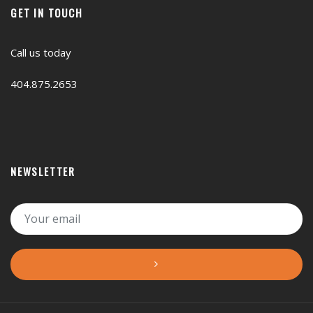
GET IN TOUCH
Call us today
404.875.2653
NEWSLETTER