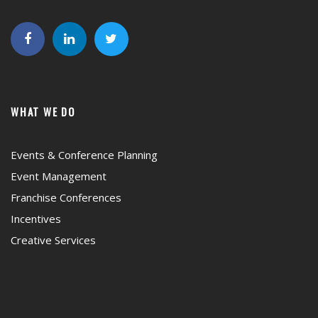
WHAT WE DO
Events & Conference Planning
Event Management
Franchise Conferences
Incentives
Creative Services