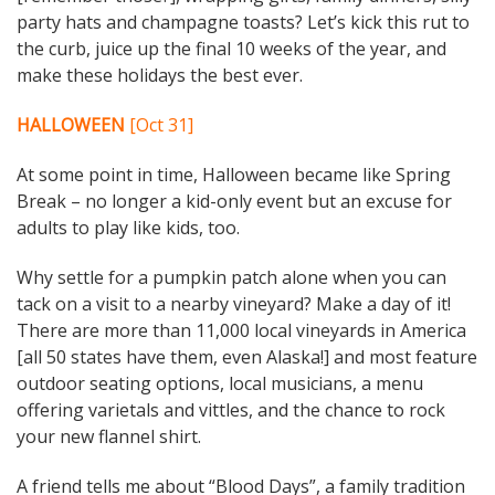
party hats and champagne toasts? Let’s kick this rut to
the curb, juice up the final 10 weeks of the year, and
make these holidays the best ever.
HALLOWEEN
[Oct 31]
At some point in time, Halloween became like Spring
Break – no longer a kid-only event but an excuse for
adults to play like kids, too.
Why settle for a pumpkin patch alone when you can
tack on a visit to a nearby vineyard? Make a day of it!
There are more than 11,000 local vineyards in America
[all 50 states have them, even Alaska!] and most feature
outdoor seating options, local musicians, a menu
offering varietals and vittles, and the chance to rock
your new flannel shirt.
A friend tells me about “Blood Days”, a family tradition