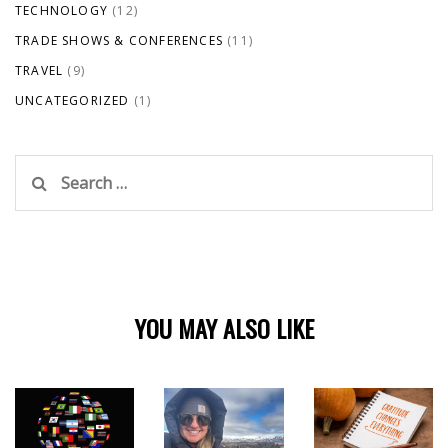
TECHNOLOGY
(12)
TRADE SHOWS & CONFERENCES
(11)
TRAVEL
(9)
UNCATEGORIZED
(1)
Search
for:
YOU MAY ALSO LIKE