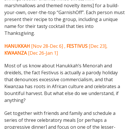
marshmallows and themed novelty items] for a build-
your-own, over-the-top “GarnishOff”. Each person must
present their recipe to the group, including a unique
name for their tasty cocktail that ties into
Thanksgiving.
HANUKKAH
[Nov 28-Dec 6] ,
FESTIVUS
[Dec 23],
KWAANZA
[Dec 26-Jan 1]
Most of us know about Hanukkah’s Menorah and
dreidels, the fact Festivus is actually a parody holiday
that denounces excessive commercialism, and that
Kwanzaa has roots in African culture and celebrates a
bountiful harvest. But what else do we understand, if
anything?
Get together with friends and family and schedule a
series of three celebratory meals [or perhaps a
progressive dinner] and focus on one of the lesser-