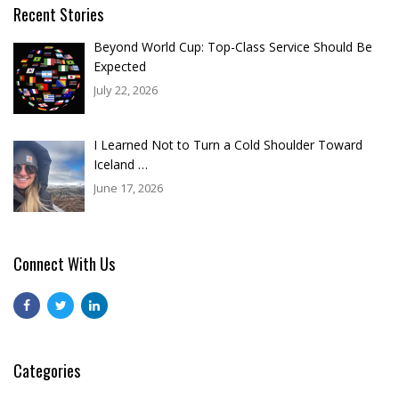
Recent Stories
Beyond World Cup: Top-Class Service Should Be
Expected
July 22, 2026
I Learned Not to Turn a Cold Shoulder Toward
Iceland …
June 17, 2026
Connect With Us
Categories