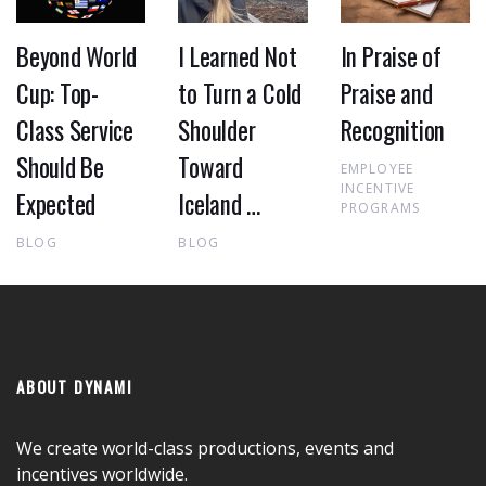
Beyond World
I Learned Not
In Praise of
Cup: Top-
to Turn a Cold
Praise and
Class Service
Shoulder
Recognition
Should Be
Toward
EMPLOYEE
INCENTIVE
Expected
Iceland …
PROGRAMS
BLOG
BLOG
ABOUT DYNAMI
We create world-class productions, events and
incentives worldwide.