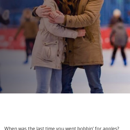
Holiday Traditions This Year!
AUTHOR:
Kenneth Jones
PUBLISHED ON:
October 18, 2021
PUBLISHED IN:
Food For Thought
Post
When was the last time you went bobbin’ for apples?