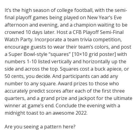
It’s the high season of college football, with the semi-
final playoff games being played on New Year’s Eve
afternoon and evening, and a champion waiting to be
crowned 10 days later. Host a CFB Playoff Semi-Final
Watch Party. Incorporate a team trivia competition,
encourage guests to wear their team’s colors, and post
a Super Bowl-style “squares” [10×10 grid poster] with
numbers 1-10 listed vertically and horizontally up the
side and across the top. Squares cost a buck apiece, or
50 cents, you decide. And participants can add any
number to any square. Award prizes to those who
accurately predict scores after each of the first three
quarters, and a grand prize and jackpot for the ultimate
winner at game’s end. Conclude the evening with a
midnight toast to an awesome 2022.
Are you seeing a pattern here?