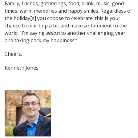
Family, friends, gatherings, food, drink, music, good
times, warm memories and happy smiles. Regardless of
the holiday[s] you choose to celebrate; this is your
chance to mix it up a bit and make a statement to the
world: “I’m saying
adios!
to another challenging year
and taking back my happiness!”
Cheers,
Kenneth Jones