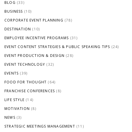
BLOG
(33)
BUSINESS
(10)
CORPORATE EVENT PLANNING
(78)
DESTINATION
(10)
EMPLOYEE INCENTIVE PROGRAMS
(31)
EVENT CONTENT STRATEGIES & PUBLIC SPEAKING TIPS
(24)
EVENT PRODUCTION & DESIGN
(28)
EVENT TECHNOLOGY
(32)
EVENTS
(39)
FOOD FOR THOUGHT
(64)
FRANCHISE CONFERENCES
(8)
LIFE STYLE
(14)
MOTIVATION
(8)
NEWS
(3)
STRATEGIC MEETINGS MANAGEMENT
(11)