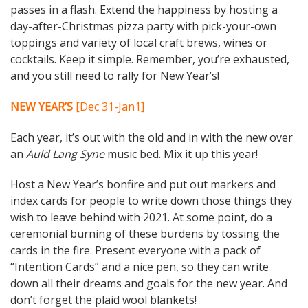
passes in a flash. Extend the happiness by hosting a
day-after-Christmas pizza party with pick-your-own
toppings and variety of local craft brews, wines or
cocktails. Keep it simple. Remember, you’re exhausted,
and you still need to rally for New Year’s!
NEW YEAR’S
[Dec 31-Jan1]
Each year, it’s out with the old and in with the new over
an
Auld Lang Syne
music bed. Mix it up this year!
Host a New Year’s bonfire and put out markers and
index cards for people to write down those things they
wish to leave behind with 2021. At some point, do a
ceremonial burning of these burdens by tossing the
cards in the fire. Present everyone with a pack of
“Intention Cards” and a nice pen, so they can write
down all their dreams and goals for the new year. And
don’t forget the plaid wool blankets!