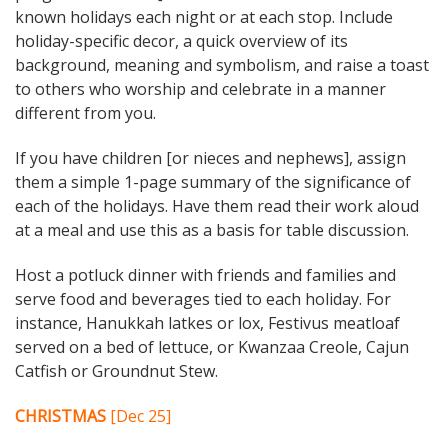
known holidays each night or at each stop. Include
holiday-specific decor, a quick overview of its
background, meaning and symbolism, and raise a toast
to others who worship and celebrate in a manner
different from you.
If you have children [or nieces and nephews], assign
them a simple 1-page summary of the significance of
each of the holidays. Have them read their work aloud
at a meal and use this as a basis for table discussion.
Host a potluck dinner with friends and families and
serve food and beverages tied to each holiday. For
instance, Hanukkah latkes or lox, Festivus meatloaf
served on a bed of lettuce, or Kwanzaa Creole, Cajun
Catfish or Groundnut Stew.
CHRISTMAS
[Dec 25]