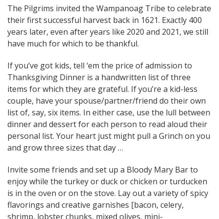
The Pilgrims invited the Wampanoag Tribe to celebrate
their first successful harvest back in 1621. Exactly 400
years later, even after years like 2020 and 2021, we still
have much for which to be thankful.
If you’ve got kids, tell ‘em the price of admission to
Thanksgiving Dinner is a handwritten list of three
items for which they are grateful. If you’re a kid-less
couple, have your spouse/partner/friend do their own
list of, say, six items. In either case, use the lull between
dinner and dessert for each person to read aloud their
personal list. Your heart just might pull a Grinch on you
and grow three sizes that day …
Invite some friends and set up a Bloody Mary Bar to
enjoy while the turkey or duck or chicken or turducken
is in the oven or on the stove. Lay out a variety of spicy
flavorings and creative garnishes [bacon, celery,
shrimp, lobster chunks, mixed olives, mini-