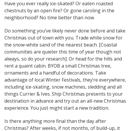
Have you ever really ice-skated? Or eaten roasted
chestnuts by an open fire? Or gone caroling in the
neighborhood? No time better than now.
Do something you’ve likely never done before and take
Christmas out of town with you. Trade white snow for
the snow-white sand of the nearest beach. [Coastal
communities are quieter this time of year though not
always, so do your research]. Or head for the hills and
rent a quaint cabin. BYOB a small Christmas tree,
ornaments and a handful of decorations. Take
advantage of local Winter Festivals, they’re everywhere,
including ice-skating, snow machines, sledding and all
things Currier & Ives. Ship Christmas presents to your
destination in advance and try out an all-new Christmas
experience. You just might start a new tradition.
Is there anything more final than the day after
Christmas? After weeks, if not months, of build-up, it