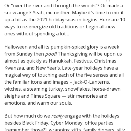
Or “over the river and through the woods”? Or made a
navigation
snow angel? Yeah, me neither. Maybe it’s time to mix it
up a bit as the 2021 holiday season begins. Here are 10
ways to re-energize old traditions or begin all-new
ones without spending a lot…
Halloween and all its pumpkin-spiced glory is a week
from Sunday then
poof!
Thanksgiving will be upon us
almost as quickly as Hanukkah, Festivus, Christmas,
Kwanzaa, and New Year’s. Late-year holidays have a
magical way of touching each of the five senses and all
the familiar icons and images – Jack-O-Lanterns,
witches, a steaming turkey, snowflakes, horse-drawn
sleighs and Times Square — stir memories and
emotions, and warm our souls.
But how much do we
really
engage with the holidays
besides Black Friday, Cyber Monday, office parties
[remember those?], wrapping gifts, family dinners, silly