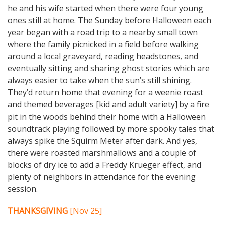
he and his wife started when there were four young
ones still at home. The Sunday before Halloween each
year began with a road trip to a nearby small town
where the family picnicked in a field before walking
around a local graveyard, reading headstones, and
eventually sitting and sharing ghost stories which are
always easier to take when the sun’s still shining.
They’d return home that evening for a weenie roast
and themed beverages [kid and adult variety] by a fire
pit in the woods behind their home with a Halloween
soundtrack playing followed by more spooky tales that
always spike the Squirm Meter after dark. And yes,
there were roasted marshmallows and a couple of
blocks of dry ice to add a Freddy Krueger effect, and
plenty of neighbors in attendance for the evening
session.
THANKSGIVING
[Nov 25]