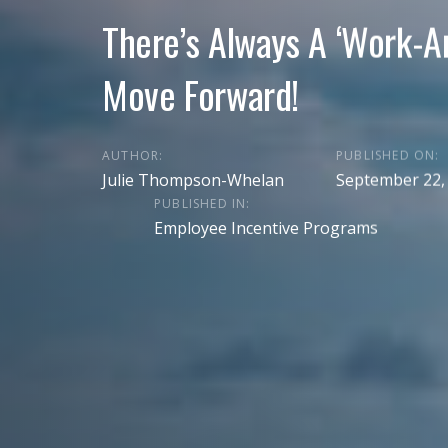
There’s Always A ‘Work-A
Move Forward!
AUTHOR:
PUBLISHED ON:
Julie Thompson-Whelan
September 22,
PUBLISHED IN:
Employee Incentive Programs