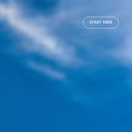
START HERE