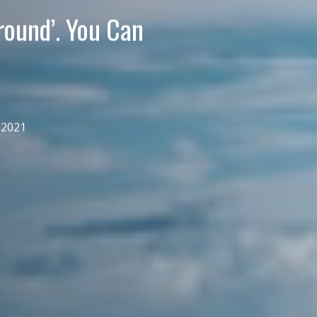
round’. You Can
 2021