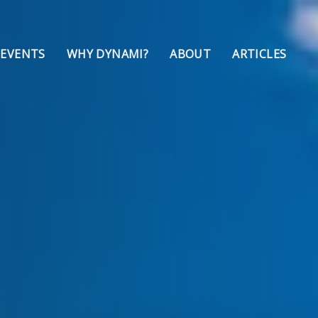
 EVENTS
WHY DYNAMI?
ABOUT
ARTICLES