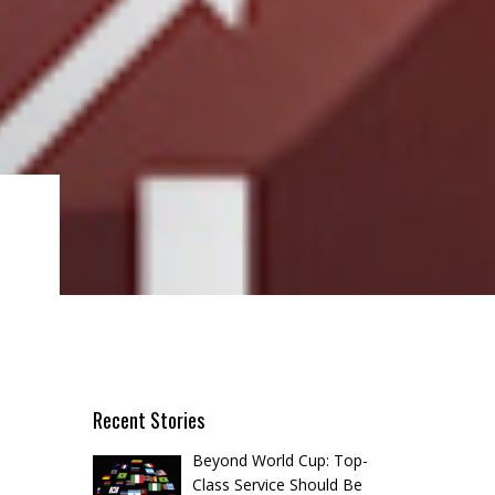
Recent Stories
Beyond World Cup: Top-
Class Service Should Be