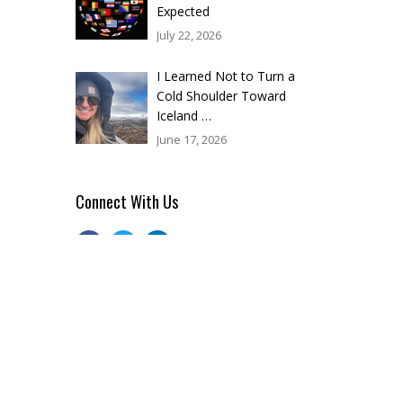
Expected
July 22, 2026
I Learned Not to Turn a
Cold Shoulder Toward
Iceland …
June 17, 2026
Connect With Us
Categories
BLOG
(33)
BUSINESS
(10)
CORPORATE EVENT PLANNING
(78)