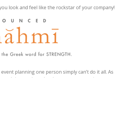
you look and feel like the rockstar of your company!
vent planning one person simply can’t do it all. As
rength in numbers. It takes a team, sometimes a
g, conference, or roadshow.
urce of strength, when it comes to tackling the
t you.
ndustry updates, message delivery, strategic
n (SMMP), how to guides, planning checklists,