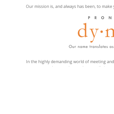
Our mission is, and always has been, to make 
In the highly demanding world of meeting and e
most event planners know, there really is st
village, to pull off a successful event, meetin
At times you’ll need a secret weapon, a so
inevitable challenges your job and life throw a
Whether you are looking for fresh ideas, i
meeting management program implementatio