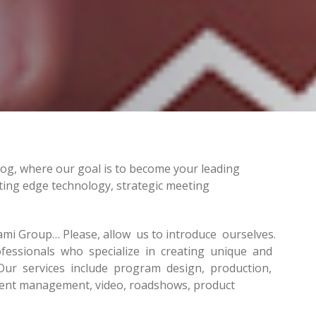
log, where our goal is to become your leading
ting edge technology, strategic meeting
ami Group… Please, allow us to introduce ourselves.
essionals who specialize in creating unique and
Our services include program design, production,
vent management, video, roadshows, product