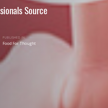
sionals Source
PUBLISHED IN:
Food For Thought