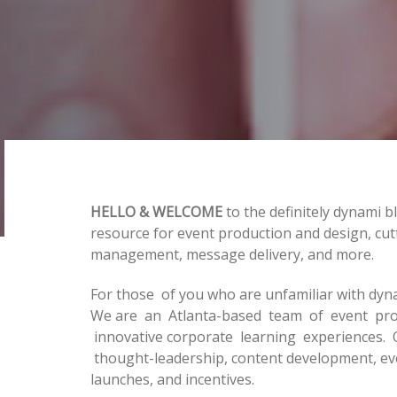
HELLO & WELCOME
to the definitely dynami b
resource for event production and design, cut
management, message delivery, and more.
Post
For those of you who are unfamiliar with dyn
We are an Atlanta-based team of event prof
navigation
innovative corporate learning experiences. 
thought-leadership, content development, e
launches, and incentives.