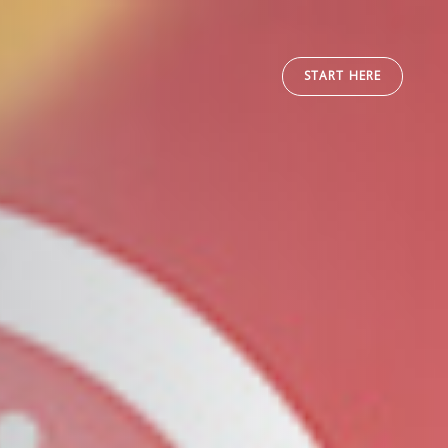
START HERE