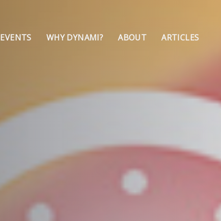
 EVENTS
WHY DYNAMI?
ABOUT
ARTICLES