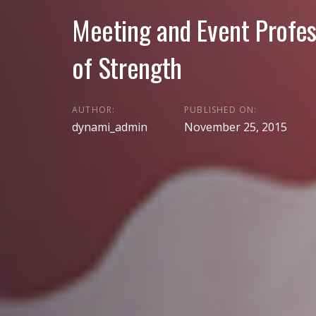
Meeting and Event Profes
of Strength
AUTHOR:
PUBLISHED ON:
dynami_admin
November 25, 2015