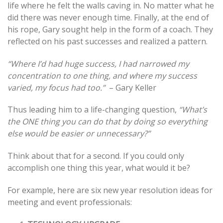
life where he felt the walls caving in. No matter what he
did there was never enough time. Finally, at the end of
his rope, Gary sought help in the form of a coach. They
reflected on his past successes and realized a pattern.
“Where I’d had huge success, I had narrowed my
concentration to one thing, and where my success
varied, my focus had too.”
– Gary Keller
Thus leading him to a life-changing question,
“What’s
the ONE thing you can do that by doing so everything
else would be easier or unnecessary?”
Think about that for a second. If you could only
accomplish one thing this year, what would it be?
For example, here are six new year resolution ideas for
meeting and event professionals: