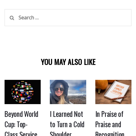
Search
for:
YOU MAY ALSO LIKE
Beyond World
I Learned Not
In Praise of
Cup: Top-
to Turn a Cold
Praise and
Class Service
Shoulder
Recognition