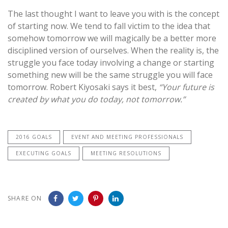
The last thought I want to leave you with is the concept
of starting now. We tend to fall victim to the idea that
somehow tomorrow we will magically be a better more
disciplined version of ourselves. When the reality is, the
struggle you face today involving a change or starting
something new will be the same struggle you will face
tomorrow. Robert Kiyosaki says it best,
“Your future is
created by what you do today, not tomorrow.”
2016 GOALS
EVENT AND MEETING PROFESSIONALS
EXECUTING GOALS
MEETING RESOLUTIONS
SHARE ON