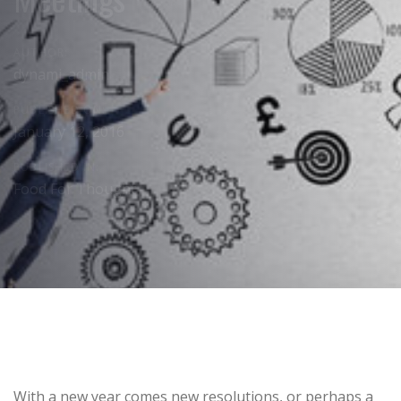
AUTHOR:
dynami_admin
PUBLISHED ON:
January 12, 2016
PUBLISHED IN:
Food For Thought
Post
With a new year comes new resolutions, or perhaps a