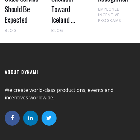
Should Be
Toward
EMPLOYEE
INCENTIVE
Expected
Iceland …
PROGRAMS
BLOG
BLOG
ABOUT DYNAMI
We create world-class productions, events and
incentives worldwide.