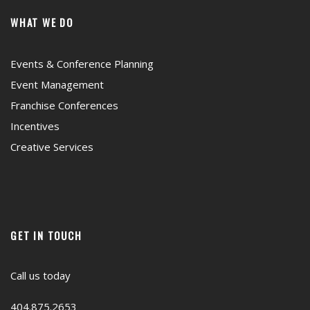
WHAT WE DO
Events & Conference Planning
Event Management
Franchise Conferences
Incentives
Creative Services
GET IN TOUCH
Call us today
404.875.2653