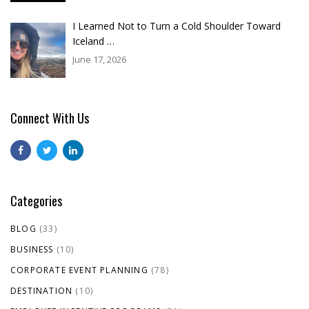
I Learned Not to Turn a Cold Shoulder Toward
Iceland …
June 17, 2026
Connect With Us
Categories
BLOG
(33)
BUSINESS
(10)
CORPORATE EVENT PLANNING
(78)
DESTINATION
(10)