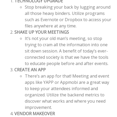
TECHNOLOGY UPGRADE
Stop breaking your back by lugging around
all those heavy binders. Utilize programs
such as Evernote or Dropbox to access your
files anywhere at any time.
SHAKE UP YOUR MEETINGS
It’s not your old man’s meeting, so stop
trying to cram all the information into one
sit down session. A benefit of today’s ever-
connected society is that we have the tools
to educate people before and after events.
CREATE AN APP
There’s an app for that! Meeting and event
apps like YAPP or Appmobi are a great way
to keep your attendees informed and
organized. Utilize the backend metrics to
discover what works and where you need
improvement.
VENDOR MAKEOVER