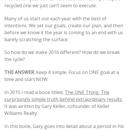
recycled one we just can’t seem to execute.
navigation
Many of us start out each year with the best of
intentions. We set our goals, create our plan, and then
before we know it the year is coming to an end with us
barely scratching the surface.
So how do we make 2016 different? How do we break
the cycle?
THE ANSWER
: Keep it simple. Focus on ONE goal at a
time and start NOW.
In 2015 I read a book titled,
The ONE Thing. The
surprisingly simple truth behind extraordinary results
.
It was written by Gary Keller, cofounder of Keller
Williams Realty.
In this book, Gary goes into detail about a period in his