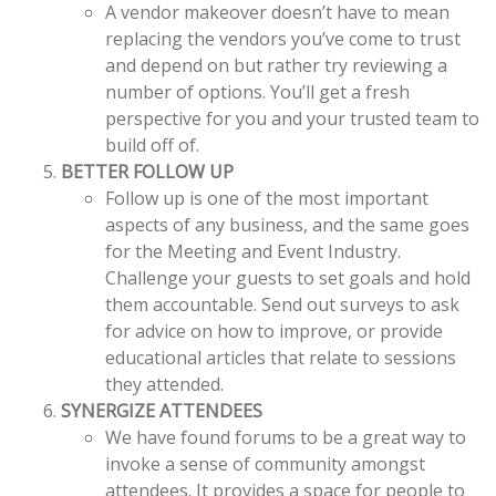
A vendor makeover doesn’t have to mean
replacing the vendors you’ve come to trust
and depend on but rather try reviewing a
number of options. You’ll get a fresh
perspective for you and your trusted team to
build off of.
BETTER FOLLOW UP
Follow up is one of the most important
aspects of any business, and the same goes
for the Meeting and Event Industry.
Challenge your guests to set goals and hold
them accountable. Send out surveys to ask
for advice on how to improve, or provide
educational articles that relate to sessions
they attended.
SYNERGIZE ATTENDEES
We have found forums to be a great way to
invoke a sense of community amongst
attendees. It provides a space for people to