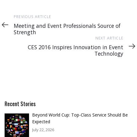
Previous
PREVIOUS ARTICLE
Article
Meeting and Event Professionals Source of
Strength
Next
NEXT ARTICLE
Article
CES 2016 Inspires Innovation in Event
Technology
Recent Stories
Beyond World Cup: Top-Class Service Should Be
Expected
July 22, 2026