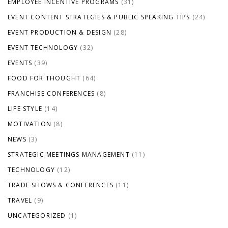
EMPLOYEE INCENTIVE PROGRAMS
(31)
EVENT CONTENT STRATEGIES & PUBLIC SPEAKING TIPS
(24)
EVENT PRODUCTION & DESIGN
(28)
EVENT TECHNOLOGY
(32)
EVENTS
(39)
FOOD FOR THOUGHT
(64)
FRANCHISE CONFERENCES
(8)
LIFE STYLE
(14)
MOTIVATION
(8)
NEWS
(3)
STRATEGIC MEETINGS MANAGEMENT
(11)
TECHNOLOGY
(12)
TRADE SHOWS & CONFERENCES
(11)
TRAVEL
(9)
UNCATEGORIZED
(1)