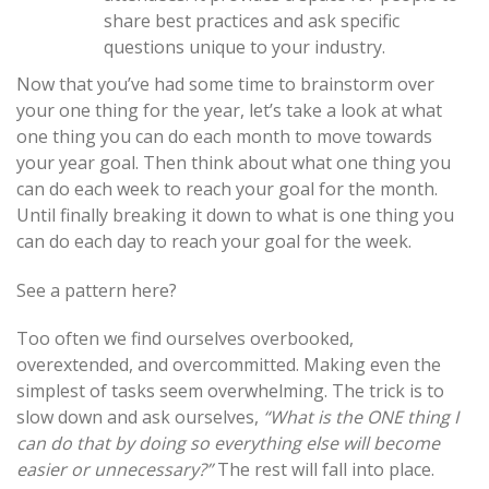
share best practices and ask specific
questions unique to your industry.
Now that you’ve had some time to brainstorm over
your one thing for the year, let’s take a look at what
one thing you can do each month to move towards
your year goal. Then think about what one thing you
can do each week to reach your goal for the month.
Until finally breaking it down to what is one thing you
can do each day to reach your goal for the week.
See a pattern here?
Too often we find ourselves overbooked,
overextended, and overcommitted. Making even the
simplest of tasks seem overwhelming. The trick is to
slow down and ask ourselves,
“What is the ONE thing I
can do that by doing so everything else will become
easier or unnecessary?”
The rest will fall into place.