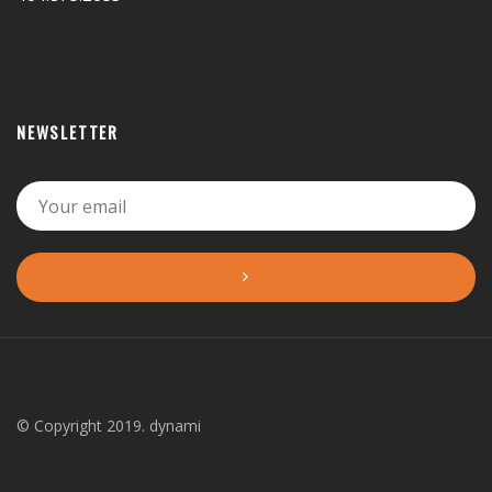
NEWSLETTER
© Copyright 2019. dynami