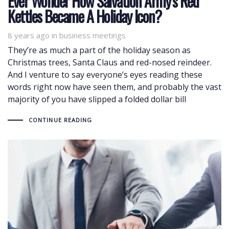
Ever Wonder How Salvation Army’s Red
Kettles Became A Holiday Icon?
8 years ago
Tags
in
business meetings
They’re as much a part of the holiday season as
Christmas trees, Santa Claus and red-nosed reindeer.
And I venture to say everyone’s eyes reading these
words right now have seen them, and probably the vast
majority of you have slipped a folded dollar bill
CONTINUE READING