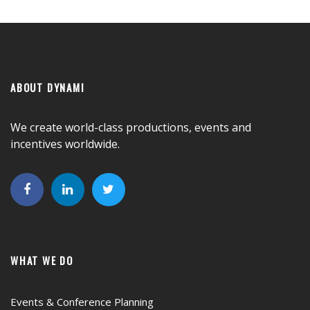
ABOUT DYNAMI
We create world-class productions, events and
incentives worldwide.
WHAT WE DO
Events & Conference Planning