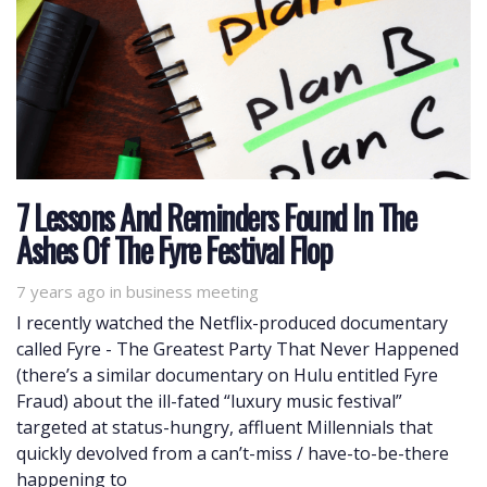
7 Lessons And Reminders Found In The
Ashes Of The Fyre Festival Flop
7 years ago
Tags
in
business meeting
I recently watched the Netflix-produced documentary
called Fyre - The Greatest Party That Never Happened
(there’s a similar documentary on Hulu entitled Fyre
Fraud) about the ill-fated “luxury music festival”
targeted at status-hungry, affluent Millennials that
quickly devolved from a can’t-miss / have-to-be-there
happening to