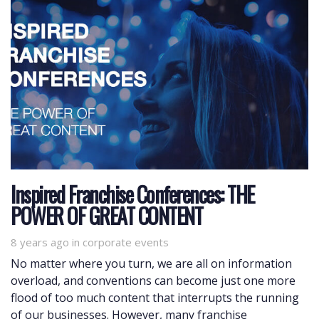
Inspired Franchise Conferences: THE
POWER OF GREAT CONTENT
8 years ago
Tags
in
corporate events
No matter where you turn, we are all on information
overload, and conventions can become just one more
flood of too much content that interrupts the running
of our businesses. However, many franchise