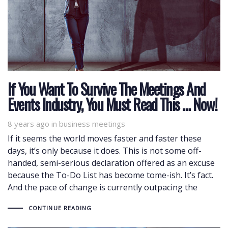
If You Want To Survive The Meetings And
Events Industry, You Must Read This … Now!
8 years ago
Tags
in
business meetings
If it seems the world moves faster and faster these
days, it’s only because it does. This is not some off-
handed, semi-serious declaration offered as an excuse
because the To-Do List has become tome-ish. It’s fact.
And the pace of change is currently outpacing the
CONTINUE READING