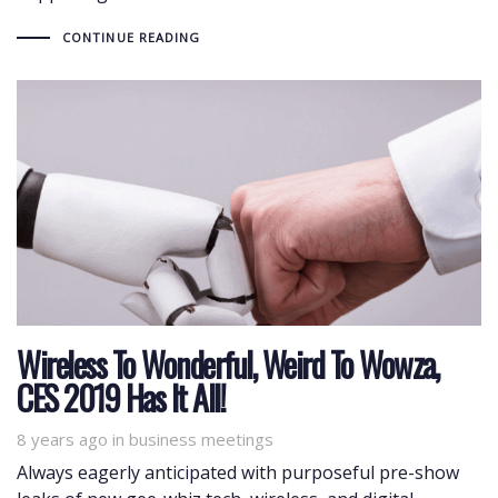
CONTINUE READING
Wireless To Wonderful, Weird To Wowza,
CES 2019 Has It All!
8 years ago
Tags
in
business meetings
Always eagerly anticipated with purposeful pre-show