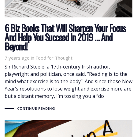
6 Biz Books That Will Sharpen Your Focus
And Help You Succeed In 2019 … And
Beyond!
7 years ago
Tags
in
Food for Thought
Sir Richard Steele, a 17th-century Irish author,
playwright and politician, once said, “Reading is to the
mind what exercise is to the body”. And since those New
Year’s resolutions to lose weight and exercise more are
but a distant memory, I’m tossing you a “do
CONTINUE READING