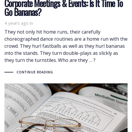
Corporate Meetings & Events: Is It Time To
Go Bananas?
4 years ago
in
They not only hit home runs, their carefully
choreographed dance routines are a home run with the
crowd. They hurl fastballs as well as they hurl bananas
into the stands. They turn double-plays as slickly as
they turn the turnstiles. Who are they … ?
CONTINUE READING