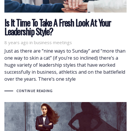
Is It Time To Take A Fresh Look At Your
Leadership Style?
8 years ago
Tags
in
business meetings
Just as there are “nine ways to Sunday” and “more than
one way to skin a cat” (if you’re so inclined) there’s a
huge variety of leadership styles that have worked
successfully in business, athletics and on the battlefield
over the years. There’s one style
CONTINUE READING