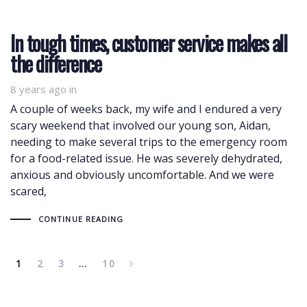
In tough times, customer service makes all
the difference
8 years ago
in
A couple of weeks back, my wife and I endured a very
scary weekend that involved our young son, Aidan,
needing to make several trips to the emergency room
for a food-related issue. He was severely dehydrated,
anxious and obviously uncomfortable. And we were
scared,
CONTINUE READING
1
2
3
…
10