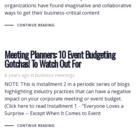
organizations have found imaginative and collaborative
ways to get their business-critical content
CONTINUE READING
Meeting Planners: 10 Event Budgeting
Gotchas! To Watch Out For
8 years ago
Tags
in
business meetings
NOTE: This is Installment 2 in a periodic series of blogs
highlighting industry practices that can have a negative
impact on your corporate meeting or event budget.
(Click here to read Installment 1. - “Everyone Loves a
Surprise -- Except When It Comes to Event
CONTINUE READING