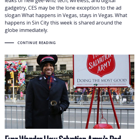
leaks of new gee-whiz tech, wireless, and digital
gadgetry, CES may be the lone exception to the ad
slogan What happens in Vegas, stays in Vegas. What
happens in Sin City this week is shared around the
globe immediately.
CONTINUE READING