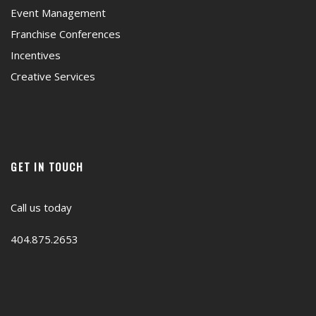
Event Management
Franchise Conferences
Incentives
Creative Services
GET IN TOUCH
Call us today
404.875.2653