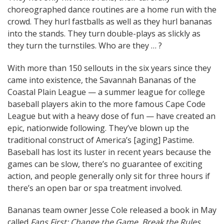
choreographed dance routines are a home run with the
navigation
crowd. They hurl fastballs as well as they hurl bananas
into the stands. They turn double-plays as slickly as
they turn the turnstiles. Who are they … ?
With more than 150 sellouts in the six years since they
came into existence, the Savannah Bananas of the
Coastal Plain League — a summer league for college
baseball players akin to the more famous Cape Code
League but with a heavy dose of fun — have created an
epic, nationwide following. They’ve blown up the
traditional construct of America’s [aging] Pastime.
Baseball has lost its luster in recent years because the
games can be slow, there’s no guarantee of exciting
action, and people generally only sit for three hours if
there’s an open bar or spa treatment involved.
Bananas team owner Jesse Cole released a book in May
called
Fans First: Change the Game, Break the Rules