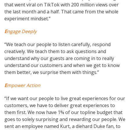
that went viral on TikTok with 200 million views over
the last month and a half. That came from the whole
experiment mindset.”
E
ngage Deeply
“We teach our people to listen carefully, respond
creatively. We teach them to ask questions and
understand why our guests are coming in to really
understand our customers and when we get to know
them better, we surprise them with things.”
E
mpower Action
“If we want our people to live great experiences for our
customers, we have to deliver great experiences to
them first. We now have 1% of our topline budget that
goes to solely surprising and rewarding our people. We
sent an employee named Kurt, a diehard Duke fan, to