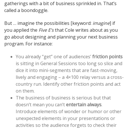
gatherings with a bit of business sprinkled in. That’s
called a boondoggle.
But … imagine the possibilities [keyword:
imagine
] if
you applied the
Five E’s
that Cole writes about as you
go about designing and planning your next business
program. For instance:
You already “get” one of audiences’
friction points
is sitting in General Sessions too long so slice and
dice it into mini-segments that are fast-moving,
lively and engaging – a 4×100 relay versus a cross-
country run. Identify other friction points and act
on them.
The business of business is serious but that
doesn’t mean you can’t
entertain always
.
Introduce elements of wonder or humor or other
unexpected elements in your presentations or
activities so the audience forgets to check their