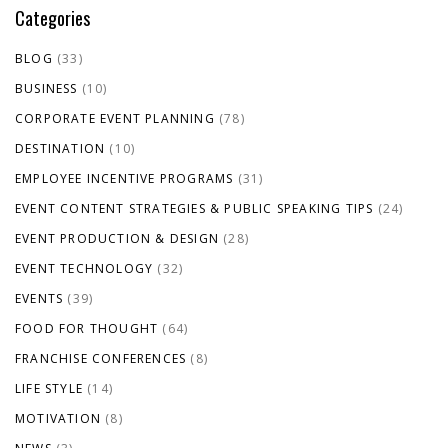
Categories
BLOG
(33)
BUSINESS
(10)
CORPORATE EVENT PLANNING
(78)
DESTINATION
(10)
EMPLOYEE INCENTIVE PROGRAMS
(31)
EVENT CONTENT STRATEGIES & PUBLIC SPEAKING TIPS
(24)
EVENT PRODUCTION & DESIGN
(28)
EVENT TECHNOLOGY
(32)
EVENTS
(39)
FOOD FOR THOUGHT
(64)
FRANCHISE CONFERENCES
(8)
LIFE STYLE
(14)
MOTIVATION
(8)