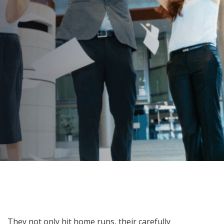
Is It Time To Go Bananas?
AUTHOR:
dynami_admin
PUBLISHED ON:
July 19, 2022
PUBLISHED IN:
Corporate Event Planning
Post
They not only hit home runs, their carefully