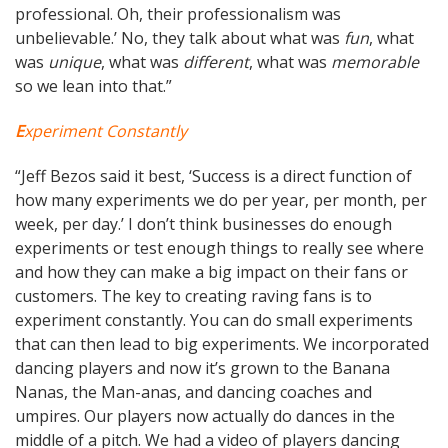
professional. Oh, their professionalism was
unbelievable.’ No, they talk about what was
fun
, what
was
unique
, what was
different
, what was
memorable
so we lean into that.”
E
xperiment Constantly
“Jeff Bezos said it best, ‘Success is a direct function of
how many experiments we do per year, per month, per
week, per day.’ I don’t think businesses do enough
experiments or test enough things to really see where
and how they can make a big impact on their fans or
customers. The key to creating raving fans is to
experiment constantly. You can do small experiments
that can then lead to big experiments. We incorporated
dancing players and now it’s grown to the Banana
Nanas, the Man-anas, and dancing coaches and
umpires. Our players now actually do dances in the
middle of a pitch. We had a video of players dancing