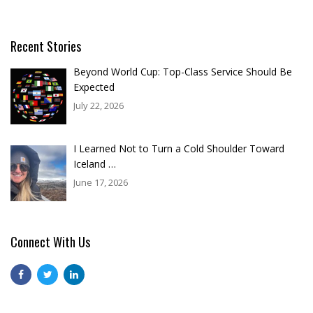
Recent Stories
Beyond World Cup: Top-Class Service Should Be
Expected
July 22, 2026
I Learned Not to Turn a Cold Shoulder Toward
Iceland …
June 17, 2026
Connect With Us