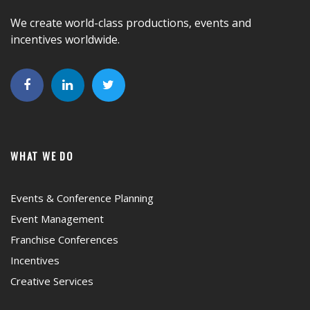
We create world-class productions, events and
incentives worldwide.
WHAT WE DO
Events & Conference Planning
Event Management
Franchise Conferences
Incentives
Creative Services