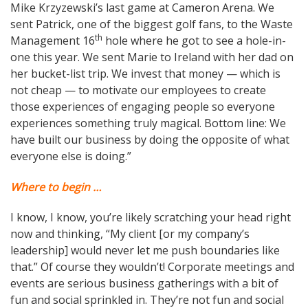
Mike Krzyzewski’s last game at Cameron Arena. We
sent Patrick, one of the biggest golf fans, to the Waste
th
Management 16
hole where he got to see a hole-in-
one this year. We sent Marie to Ireland with her dad on
her bucket-list trip. We invest that money — which is
not cheap — to motivate our employees to create
those experiences of engaging people so everyone
experiences something truly magical. Bottom line: We
have built our business by doing the opposite of what
everyone else is doing.”
Where to begin …
I know, I know, you’re likely scratching your head right
now and thinking, “My client [or my company’s
leadership] would never let me push boundaries like
that.” Of course they wouldn’t! Corporate meetings and
events are serious business gatherings with a bit of
fun and social sprinkled in. They’re not fun and social