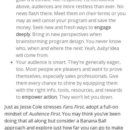
above, audiences are more restless than ever. No
news flash there. Meet them on
their
terms or you
may as well cancel your program and save the
money. Seek new and fresh ways to
engage
deeply
. Bring in new perspectives when
brainstorming program design. You never know
who, when and where the next
Yeah, baby!
idea
will come from.
Your audience is smart. They’re generally eager,
too. Most people are pleasers and want to prove
themselves, especially sales professionals. Give
them every chance to shine by equipping them
with the right info, tools, resources, and rewards
to
empower action
. They won’t let you down.
Just as Jesse Cole stresses
Fans First
, adopt a full-on
mindset of
Audience First.
You may think you’ve been
doing that all along but consider a Banana Ball
approach and explore just how far you can go to make