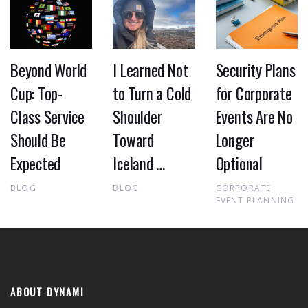
Beyond World
I Learned Not
Security Plans
Cup: Top-
to Turn a Cold
for Corporate
Class Service
Shoulder
Events Are No
Should Be
Toward
Longer
Expected
Iceland …
Optional
BLOG
BLOG
CORPORATE
EVENT PLANNING
ABOUT DYNAMI