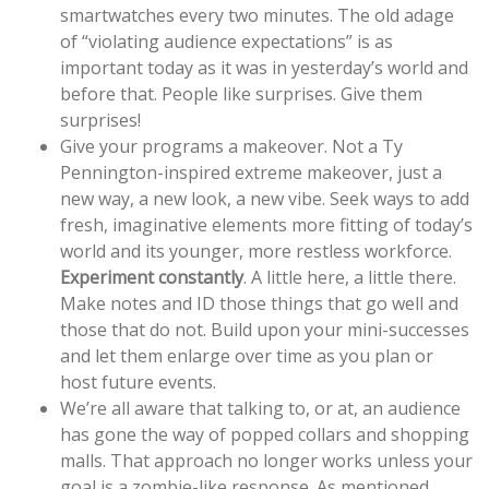
smartwatches every two minutes. The old adage
of “violating audience expectations” is as
important today as it was in yesterday’s world and
before that. People like surprises. Give them
surprises!
Give your programs a makeover. Not a Ty
Pennington-inspired extreme makeover, just a
new way, a new look, a new vibe. Seek ways to add
fresh, imaginative elements more fitting of today’s
world and its younger, more restless workforce.
Experiment constantly
. A little here, a little there.
Make notes and ID those things that go well and
those that do not. Build upon your mini-successes
and let them enlarge over time as you plan or
host future events.
We’re all aware that talking to, or at, an audience
has gone the way of popped collars and shopping
malls. That approach no longer works unless your
goal is a zombie-like response. As mentioned