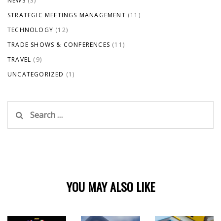
NEWS
(3)
STRATEGIC MEETINGS MANAGEMENT
(11)
TECHNOLOGY
(12)
TRADE SHOWS & CONFERENCES
(11)
TRAVEL
(9)
UNCATEGORIZED
(1)
Search
for:
YOU MAY ALSO LIKE