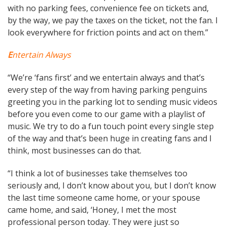
with no parking fees, convenience fee on tickets and,
by the way, we pay the taxes on the ticket, not the fan. I
look everywhere for friction points and act on them.”
E
ntertain Always
“We’re ‘fans first’ and we entertain always and that’s
every step of the way from having parking penguins
greeting you in the parking lot to sending music videos
before you even come to our game with a playlist of
music. We try to do a fun touch point every single step
of the way and that’s been huge in creating fans and I
think, most businesses can do that.
“I think a lot of businesses take themselves too
seriously and, I don’t know about you, but I don’t know
the last time someone came home, or your spouse
came home, and said, ‘Honey, I met the most
professional person today. They were just so