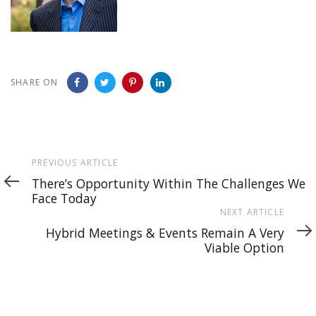
SHARE ON
Previous
PREVIOUS ARTICLE
Article
There’s Opportunity Within The Challenges We
Face Today
Next
NEXT ARTICLE
Article
Hybrid Meetings & Events Remain A Very
Viable Option