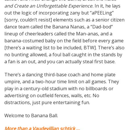
and Create an Unforgettable Experience.
In it, he lays
out the logic of incorporating zany but “aPEELing”
[sorry, couldn’t resist] elements such as a senior citizen
dance team called the Banana Nanas, a “Dad-bod”
lineup of cheerleaders called the Man-anas, and a
banana-costumed baby on the field before every game
[there’s a waiting list to be included, BTW]. There’s also
no bunting allowed, a foul ball caught in the stands by
a fan is an out, and you can actually steal first base.
There’s a dancing third-base coach and home plate
umpire, and a two-hour time limit on all games. They
play in a century-old stadium with no billboards or
advertising on outfield fences, walls, etc. No
distractions, just pure entertaining fun.
Welcome to Banana Ball.
More than a Vaudevillian schtick …