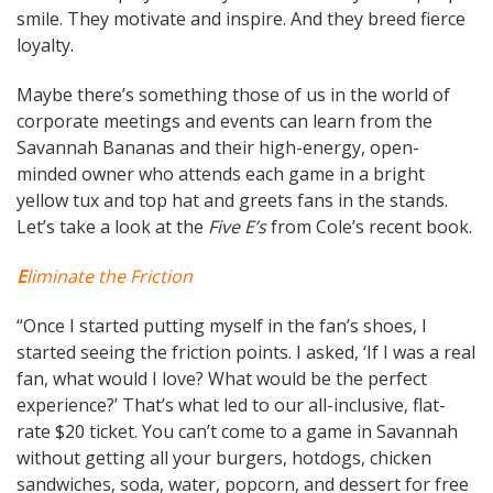
smile. They motivate and inspire. And they breed fierce
loyalty.
Maybe there’s something those of us in the world of
corporate meetings and events can learn from the
Savannah Bananas and their high-energy, open-
minded owner who attends each game in a bright
yellow tux and top hat and greets fans in the stands.
Let’s take a look at the
Five E’s
from Cole’s recent book.
E
liminate the Friction
“Once I started putting myself in the fan’s shoes, I
started seeing the friction points. I asked, ‘If I was a real
fan, what would I love? What would be the perfect
experience?’ That’s what led to our all-inclusive, flat-
rate $20 ticket. You can’t come to a game in Savannah
without getting all your burgers, hotdogs, chicken
sandwiches, soda, water, popcorn, and dessert for free