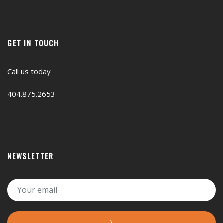
GET IN TOUCH
Call us today
404.875.2653
NEWSLETTER