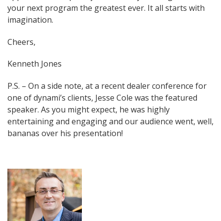
your next program the greatest ever. It all starts with
imagination.
Cheers,
Kenneth Jones
P.S. – On a side note, at a recent dealer conference for
one of dynami’s clients, Jesse Cole was the featured
speaker. As you might expect, he was highly
entertaining and engaging and our audience went, well,
bananas over his presentation!