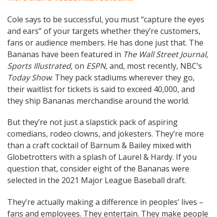
Cole says to be successful, you must “capture the eyes
and ears” of your targets whether they’re customers,
fans or audience members. He has done just that. The
Bananas have been featured in
The Wall Street Journal,
Sports Illustrated
, on
ESPN,
and, most recently, NBC’s
Today Show
. They pack stadiums wherever they go,
their waitlist for tickets is said to exceed 40,000, and
they ship Bananas merchandise around the world.
But they’re not just a slapstick pack of aspiring
comedians, rodeo clowns, and jokesters. They’re more
than a craft cocktail of Barnum & Bailey mixed with
Globetrotters with a splash of Laurel & Hardy. If you
question that, consider eight of the Bananas were
selected in the 2021 Major League Baseball draft.
They’re actually making a difference in peoples’ lives –
fans and employees. They entertain. They make people