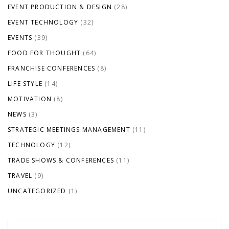
EVENT PRODUCTION & DESIGN
(28)
EVENT TECHNOLOGY
(32)
EVENTS
(39)
FOOD FOR THOUGHT
(64)
FRANCHISE CONFERENCES
(8)
LIFE STYLE
(14)
MOTIVATION
(8)
NEWS
(3)
STRATEGIC MEETINGS MANAGEMENT
(11)
TECHNOLOGY
(12)
TRADE SHOWS & CONFERENCES
(11)
TRAVEL
(9)
UNCATEGORIZED
(1)
Search