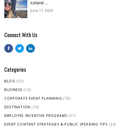
Iceland …
June 17, 2026
Connect With Us
Categories
BLOG
(33)
BUSINESS
(10)
CORPORATE EVENT PLANNING
(78)
DESTINATION
(10)
EMPLOYEE INCENTIVE PROGRAMS
(31)
EVENT CONTENT STRATEGIES & PUBLIC SPEAKING TIPS
(24)