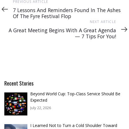
Previous
PREVIOUS ARTICLE
Article
7 Lessons And Reminders Found In The Ashes
Of The Fyre Festival Flop
Next
NEXT ARTICLE
Article
A Great Meeting Begins With A Great Agenda
— 7 Tips For You!
Recent Stories
Beyond World Cup: Top-Class Service Should Be
Expected
July 22, 2026
I Learned Not to Turn a Cold Shoulder Toward