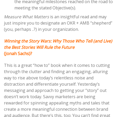
the meaningful milestones reached on the road to
meeting the stated Objective(s).
Measure What Matters
is an insightful read and may
just inspire you to designate an OKR + AMB “shepherd”
(you, perhaps ..?) in your organization.
Winning the Story Wars: Why Those Who Tell (and Live)
the Best Stories Will Rule the Future
(Jonah Sachs)?
This is a great “how to” book when it comes to cutting
through the clutter and finding an engaging, alluring
way to rise above today’s relentless noise and
distraction and differentiate yourself. Yesterday’s
messaging and approach to getting your “story” out
doesn’t work today. Savvy marketers are being
rewarded for spinning appealing myths and tales that
create a more meaningful connection between brand
and audience. But there’s this, too: You can’t find great