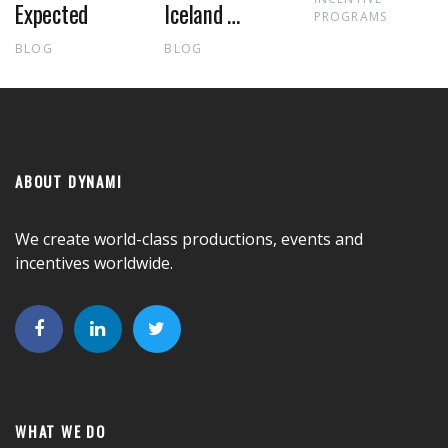
Expected
Iceland …
PROGRAMS
BLOG
BLOG
ABOUT DYNAMI
We create world-class productions, events and
incentives worldwide.
WHAT WE DO