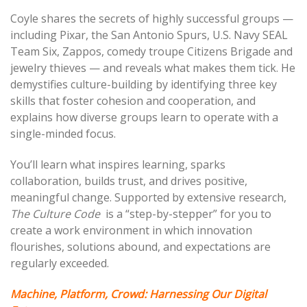
Coyle shares the secrets of highly successful groups —
including Pixar, the San Antonio Spurs, U.S. Navy SEAL
Team Six, Zappos, comedy troupe Citizens Brigade and
jewelry thieves — and reveals what makes them tick. He
demystifies culture-building by identifying three key
skills that foster cohesion and cooperation, and
explains how diverse groups learn to operate with a
single-minded focus.
You’ll learn what inspires learning, sparks
collaboration,
builds trust, and drives positive,
meaningful change. Supported by extensive research,
The Culture
Code
is
a “step-by-stepper” for you to
create a work environment in which innovation
flourishes, solutions abound, and expectations are
regularly exceeded.
Machine
, Platform, Crowd: Harnessing Our Digital