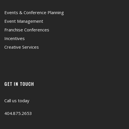
Events & Conference Planning
Event Management
Franchise Conferences
Incentives
Creative Services
GET IN TOUCH
Call us today
404.875.2653