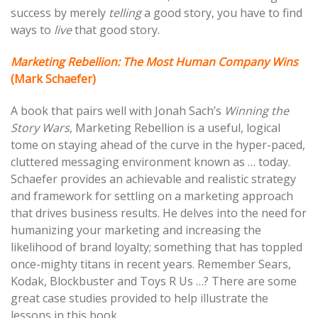
success by merely
telling
a good story, you have to find
ways to
live
that good story.
Marketing Rebellion: The Most Human Company Wins
(Mark Schaefer)
A book that pairs well with Jonah Sach’s
Winning the
Story Wars
, Marketing Rebellion is a useful, logical
tome on staying ahead of the curve in the hyper-paced,
cluttered messaging environment known as … today.
Schaefer provides an achievable and realistic strategy
and framework for settling on a marketing approach
that drives business results. He delves into the need for
humanizing your marketing and increasing the
likelihood of brand loyalty; something that has toppled
once-mighty titans in recent years. Remember Sears,
Kodak, Blockbuster and Toys R Us …? There are some
great case studies provided to help illustrate the
lessons in this book.