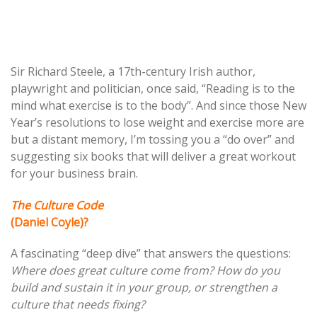
Post
Sir Richard Steele, a 17th-century Irish author,
playwright and politician, once said, “Reading is to the
navigation
mind what exercise is to the body”. And since those New
Year’s resolutions to lose weight and exercise more are
but a distant memory, I’m tossing you a “do over” and
suggesting six books that will deliver a great workout
for your business brain.
The Culture Code
(Daniel Coyle)?
A fascinating “deep dive” that answers the questions:
Where does great culture come from? How do you
build and sustain it in your group, or strengthen a
culture that needs fixing?