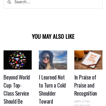
for:
YOU MAY ALSO LIKE
Beyond World
I Learned Not
In Praise of
Cup: Top-
to Turn a Cold
Praise and
Class Service
Shoulder
Recognition
Should Be
Toward
EMPLOYEE
INCENTIVE