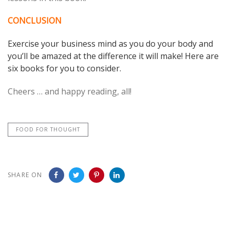
CONCLUSION
Exercise your business mind as you do your body and
you’ll be amazed at the difference it will make! Here are
six books for you to consider.
Cheers … and happy reading, all!
FOOD FOR THOUGHT
SHARE ON