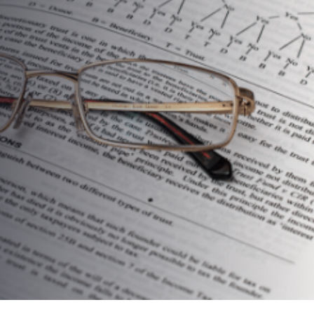
Your Focus And Help You
Succeed In 2019 … And
Beyond!
AUTHOR:
dynami_admin
PUBLISHED ON:
March 12, 2019
PUBLISHED IN:
Food For Thought