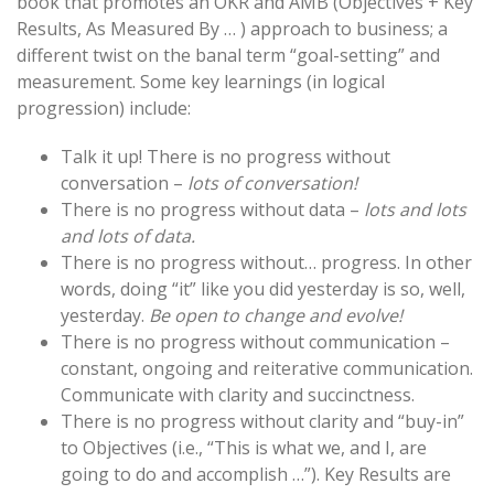
book that promotes an OKR and AMB (Objectives + Key
Results, As Measured By … ) approach to business; a
different twist on the banal term “goal-setting” and
measurement. Some key learnings (in logical
progression) include:
Talk it up! There is no progress without
conversation –
lots of conversation!
There is no progress without data –
lots and lots
and lots of data.
There is no progress without… progress. In other
words, doing “it” like you did yesterday is so, well,
yesterday.
Be open to change and evolve!
There is no progress without communication –
constant, ongoing and reiterative communication.
Communicate with clarity and succinctness.
There is no progress without clarity and “buy-in”
to Objectives (i.e., “This is what we, and I, are
going to do and accomplish …”). Key Results are