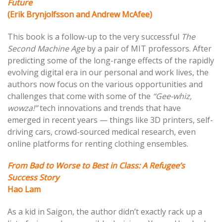
Future
(Erik Brynjolfsson and Andrew McAfee)
This book is a follow-up to the very successful
The
Second Machine Age
by a pair of MIT professors. After
predicting some of the long-range effects of the rapidly
evolving digital era in our personal and work lives, the
authors now focus on the various opportunities and
challenges that come with some of the
“Gee-whiz,
wowza!”
tech innovations and trends that have
emerged in recent years — things like 3D printers, self-
driving cars, crowd-sourced medical research, even
online platforms for renting clothing ensembles.
From Bad to Worse to Best in Class: A Refugee’s
Success Story
Hao Lam
As a kid in Saigon, the author didn’t exactly rack up a