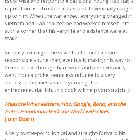
list of wise and responsible decisions. Young Hao had a
reputation as a trouble-maker and it eventually caught
up to him. When the war ended, everything changed in
Vietnam and Hao realized he had worked himself into
such a corner that his very life and existence were at
stake.
Virtually overnight, he vowed to become a more
responsible young man; eventually making his way to
America and, through hard work and perseverance,
went from a broke, penniless refugee to a very
successful businessman. If you’ve got an
entrepreneurial itch, this book will help you scratch it!
Measure What Matters: How Google, Bono, and the
Gates Foundation Rock the World with OKRs
(John Doerr)
A very to-the-point, logical and straight-forward biz