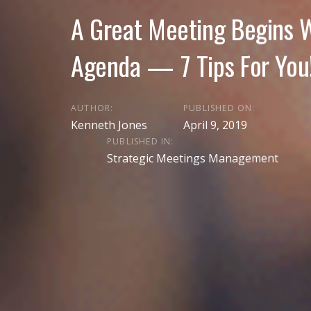
A Great Meeting Begins W
Agenda — 7 Tips For You
AUTHOR:
PUBLISHED ON:
Kenneth Jones
April 9, 2019
PUBLISHED IN:
Strategic Meetings Management