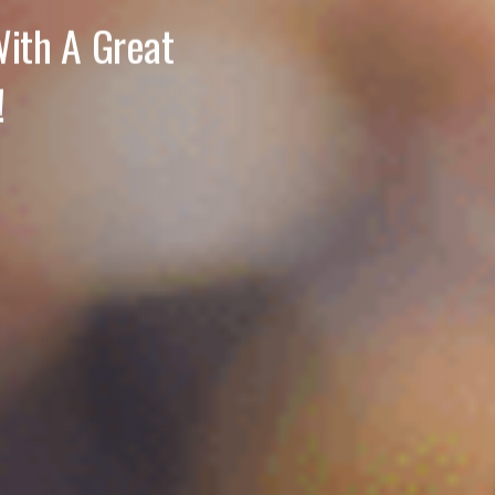
ith A Great
!