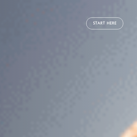
START HERE