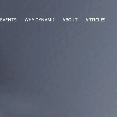
 EVENTS
WHY DYNAMI?
ABOUT
ARTICLES