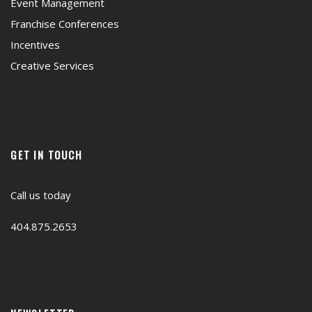
Event Management
Franchise Conferences
Incentives
Creative Services
GET IN TOUCH
Call us today
404.875.2653