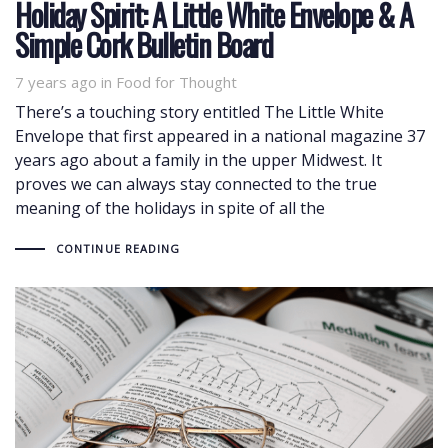
Holiday Spirit: A Little White Envelope & A
Simple Cork Bulletin Board
7 years ago
Tags
in
Food for Thought
There’s a touching story entitled The Little White
Envelope that first appeared in a national magazine 37
years ago about a family in the upper Midwest. It
proves we can always stay connected to the true
meaning of the holidays in spite of all the
CONTINUE READING