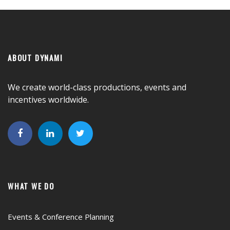
ABOUT DYNAMI
We create world-class productions, events and
incentives worldwide.
WHAT WE DO
Events & Conference Planning