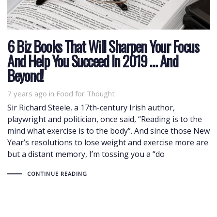
6 Biz Books That Will Sharpen Your Focus
And Help You Succeed In 2019 … And
Beyond!
7 years ago
Tags
in
Food for Thought
Sir Richard Steele, a 17th-century Irish author,
playwright and politician, once said, “Reading is to the
mind what exercise is to the body”. And since those New
Year’s resolutions to lose weight and exercise more are
but a distant memory, I’m tossing you a “do
CONTINUE READING