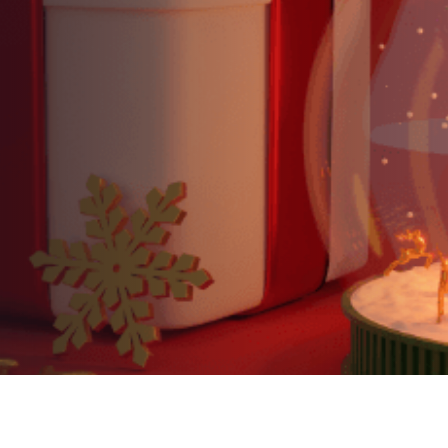
Discover It Is Indeed a
Wonderful Life!
AUTHOR:
Kenneth Jones
PUBLISHED ON:
December 17, 2024
PUBLISHED IN:
Blog