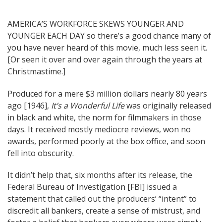
Post
AMERICA’S WORKFORCE SKEWS YOUNGER AND
YOUNGER EACH DAY so there’s a good chance many of
navigation
you have never heard of this movie, much less seen it.
[Or seen it over and over again through the years at
Christmastime.]
Produced for a mere $3 million dollars nearly 80 years
ago [1946],
It’s a Wonderful Life
was originally released
in black and white, the norm for filmmakers in those
days. It received mostly mediocre reviews, won no
awards, performed poorly at the box office, and soon
fell into obscurity.
It didn’t help that, six months after its release, the
Federal Bureau of Investigation [FBI] issued a
statement that called out the producers’ “intent” to
discredit all bankers, create a sense of mistrust, and