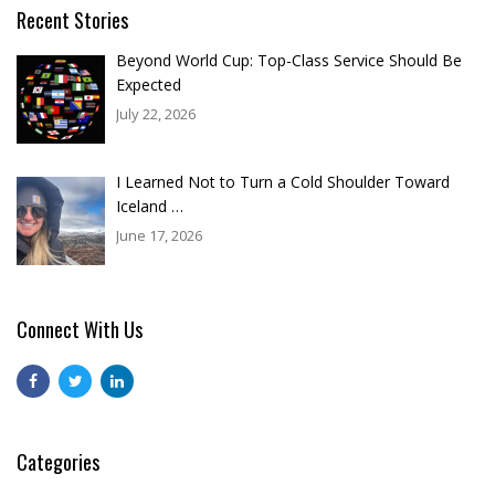
Recent Stories
Beyond World Cup: Top-Class Service Should Be
Expected
July 22, 2026
I Learned Not to Turn a Cold Shoulder Toward
Iceland …
June 17, 2026
Connect With Us
Categories