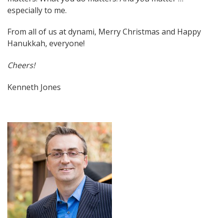
especially to me.
From all of us at dynami, Merry Christmas and Happy
Hanukkah, everyone!
Cheers!
Kenneth Jones