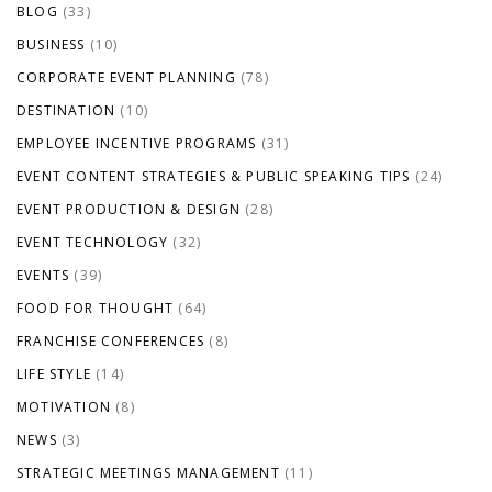
BLOG
(33)
BUSINESS
(10)
CORPORATE EVENT PLANNING
(78)
DESTINATION
(10)
EMPLOYEE INCENTIVE PROGRAMS
(31)
EVENT CONTENT STRATEGIES & PUBLIC SPEAKING TIPS
(24)
EVENT PRODUCTION & DESIGN
(28)
EVENT TECHNOLOGY
(32)
EVENTS
(39)
FOOD FOR THOUGHT
(64)
FRANCHISE CONFERENCES
(8)
LIFE STYLE
(14)
MOTIVATION
(8)
NEWS
(3)
STRATEGIC MEETINGS MANAGEMENT
(11)