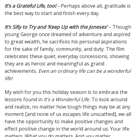
It’s a Grateful Life, too!
–
Perhaps above all, gratitude is
the best way to start and finish every day.
It’s Silly to Try and ‘Keep Up with the Joneses’
– Though
young George once dreamed of adventure and aspired
to great wealth, he sacrifices his personal aspirations
for the sake of family, community, and duty. The film
celebrates these quiet, everyday concessions, showing
they are as heroic and meaningful as grand
achievements.
Even an ordinary life can be a wonderful
life!
My wish for you this holiday season is to embrace the
lessons found in
It’s a Wonderful Life.
To look around
and realize, no matter how tough things may be at any
moment [and none of us escapes life unscathed], we all
have the opportunity to make positive changes and
effect positive change in the world around us. Your life
matters. What you do matters. And
you
matter …