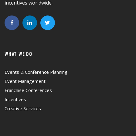
incentives worldwide.
WHAT WE DO
Events & Conference Planning
Event Management
Franchise Conferences
Incentives
Creative Services