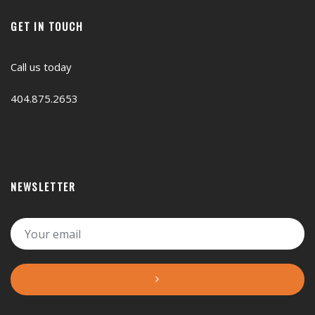
GET IN TOUCH
Call us today
404.875.2653
NEWSLETTER