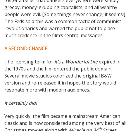
foster a belief that bankers everywhere were simply
greedy, money-grubbing capitalists, and all wealthy
people were evil. [Some things never change, it seems!]
The Feds said this was a common tactic of communist
revolutionaries and warned the public not to place
much credence in the film’s central messages.
A SECOND CHANCE
The licensing term for
It’s a Wonderful Life
expired in
the 1970s and the film entered the public domain.
Several movie studios colorized the original B&W
version and re-released it in hopes the story would
resonate more with modern audiences.
It certainly did!
Very quickly, the film became a mainstream American
classic and is now considered among the very best of all
th
Christmas movies along with
Miracle on 34
Street,