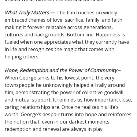
What Truly Matters
—
The film touches on widely
embraced themes of love, sacrifice, family, and faith,
making it forever relatable across generations,
cultures and backgrounds. Bottom line: Happiness is
fueled when one appreciates what they currently have
in life and recognizes the magic that comes with
helping others.
Hope, Redemption and the Power of Community
–
When George sinks to his lowest point, the very
townspeople he unknowingly helped all rally around
him, demonstrating the power of collective goodwill
and mutual support. It reminds us how important close,
caring relationships are. Once he realizes his life’s
worth, George’s despair turns into hope and reinforces
the notion that, even in our darkest moments,
redemption and renewal are always in play.