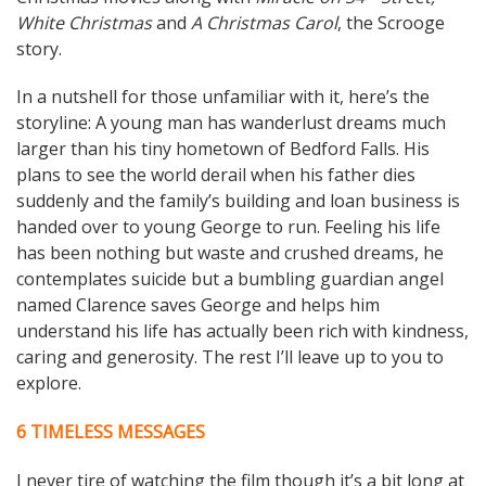
White Christmas
and
A Christmas Carol
, the Scrooge
story.
In a nutshell for those unfamiliar with it, here’s the
storyline: A young man has wanderlust dreams much
larger than his tiny hometown of Bedford Falls. His
plans to see the world derail when his father dies
suddenly and the family’s building and loan business is
handed over to young George to run. Feeling his life
has been nothing but waste and crushed dreams, he
contemplates suicide but a bumbling guardian angel
named Clarence saves George and helps him
understand his life has actually been rich with kindness,
caring and generosity. The rest I’ll leave up to you to
explore.
6 TIMELESS MESSAGES
I never tire of watching the film though it’s a bit long at