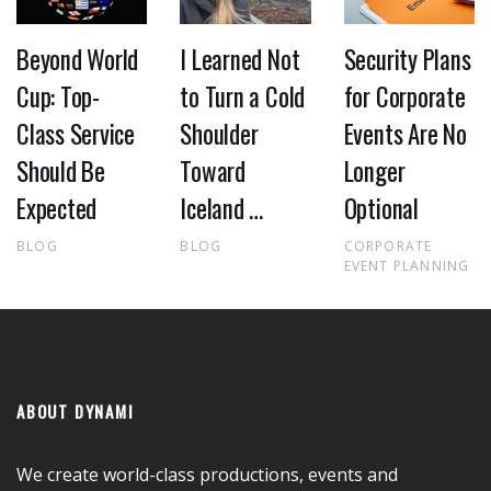
Beyond World
I Learned Not
Security Plans
Cup: Top-
to Turn a Cold
for Corporate
Class Service
Shoulder
Events Are No
Should Be
Toward
Longer
Expected
Iceland …
Optional
BLOG
BLOG
CORPORATE
EVENT PLANNING
ABOUT DYNAMI
We create world-class productions, events and