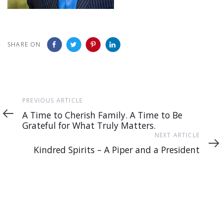
SHARE ON
Previous
PREVIOUS ARTICLE
Article
A Time to Cherish Family. A Time to Be
Grateful for What Truly Matters.
Next
NEXT ARTICLE
Article
Kindred Spirits – A Piper and a President