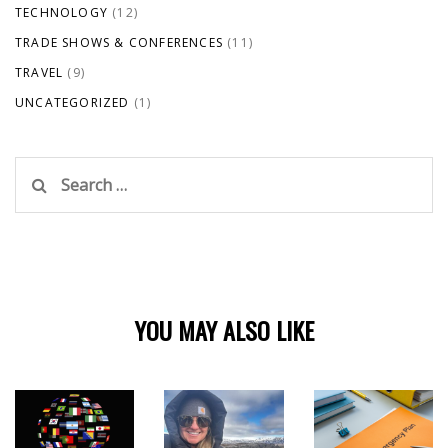
TECHNOLOGY
(12)
TRADE SHOWS & CONFERENCES
(11)
TRAVEL
(9)
UNCATEGORIZED
(1)
Search
for:
YOU MAY ALSO LIKE