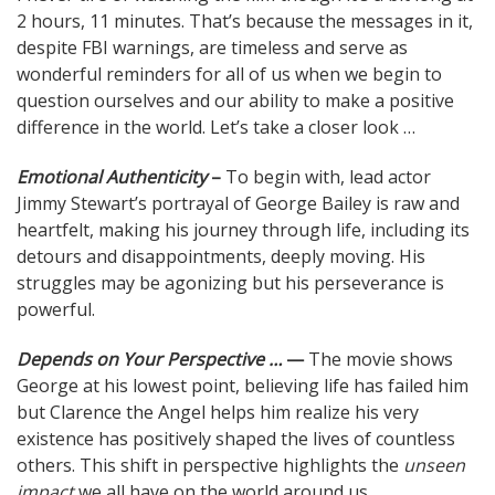
2 hours, 11 minutes. That’s because the messages in it,
despite FBI warnings, are timeless and serve as
wonderful reminders for all of us when we begin to
question ourselves and our ability to make a positive
difference in the world. Let’s take a closer look …
Emotional Authenticity
–
To begin with, lead actor
Jimmy Stewart’s portrayal of George Bailey is raw and
heartfelt, making his journey through life, including its
detours and disappointments, deeply moving. His
struggles may be agonizing but his perseverance is
powerful.
Depends on Your Perspective …
—
The movie shows
George at his lowest point, believing life has failed him
but Clarence the Angel helps him realize his very
existence has positively shaped the lives of countless
others. This shift in perspective highlights the
unseen
impact
we all have on the world around us.