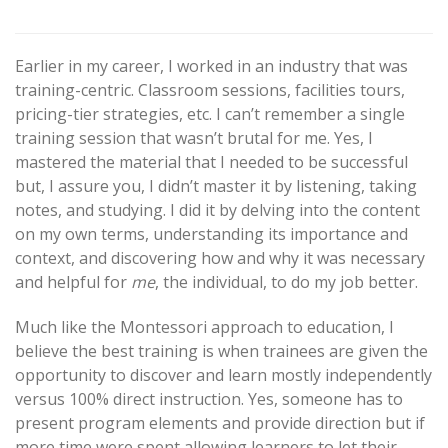
Earlier in my career, I worked in an industry that was
training-centric. Classroom sessions, facilities tours,
pricing-tier strategies, etc. I can’t remember a single
training session that wasn’t brutal for me. Yes, I
mastered the material that I needed to be successful
but, I assure you, I didn’t master it by listening, taking
notes, and studying. I did it by delving into the content
on my own terms, understanding its importance and
context, and discovering how and why it was necessary
and helpful for
me
, the individual, to do my job better.
Much like the Montessori approach to education, I
believe the best training is when trainees are given the
opportunity to discover and learn mostly independently
versus 100% direct instruction. Yes, someone has to
present program elements and provide direction but if
more time were spent allowing learners to let their