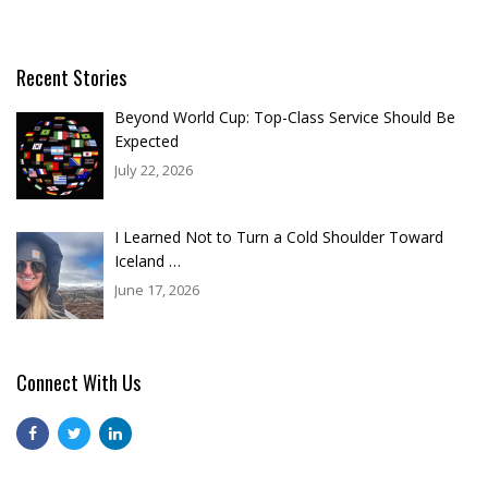
Recent Stories
Beyond World Cup: Top-Class Service Should Be
Expected
July 22, 2026
I Learned Not to Turn a Cold Shoulder Toward
Iceland …
June 17, 2026
Connect With Us