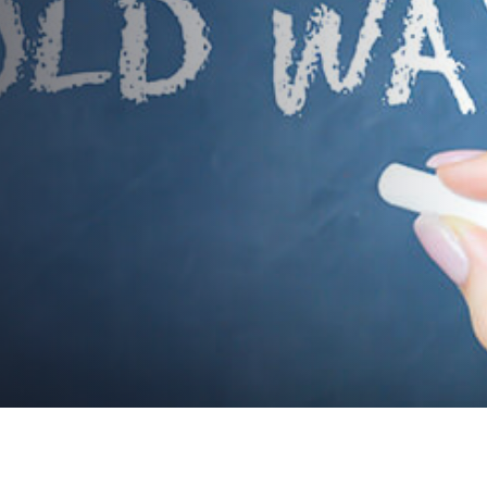
makeover of your corporate
training programs?
AUTHOR:
dynami_admin
PUBLISHED ON:
March 21, 2018
PUBLISHED IN:
Event Content Strategies & Public Speaking Tips