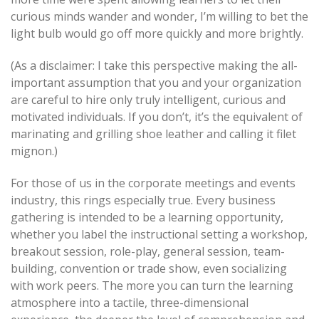
curious minds wander and wonder, I’m willing to bet the
light bulb would go off more quickly and more brightly.
(As a disclaimer: I take this perspective making the all-
important assumption that you and your organization
are careful to hire only truly intelligent, curious and
motivated individuals. If you don’t, it’s the equivalent of
marinating and grilling shoe leather and calling it filet
mignon.)
For those of us in the corporate meetings and events
industry, this rings especially true. Every business
gathering is intended to be a learning opportunity,
whether you label the instructional setting a workshop,
breakout session, role-play, general session, team-
building, convention or trade show, even socializing
with work peers. The more you can turn the learning
atmosphere into a tactile, three-dimensional