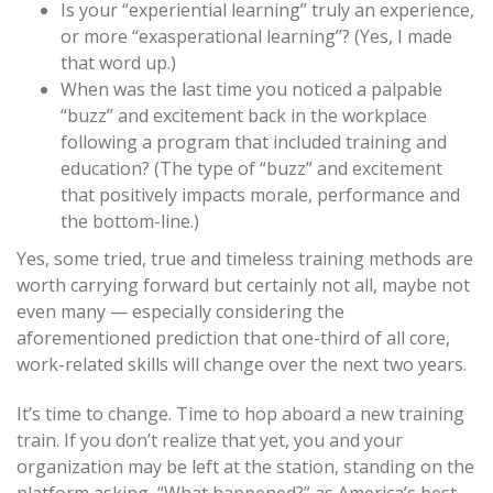
Is your “experiential learning” truly an experience,
or more “exasperational learning”? (Yes, I made
that word up.)
When was the last time you noticed a palpable
“buzz” and excitement back in the workplace
following a program that included training and
education? (The type of “buzz” and excitement
that positively impacts morale, performance and
the bottom-line.)
Yes, some tried, true and timeless training methods are
worth carrying forward but certainly not all, maybe not
even many — especially considering the
aforementioned prediction that one-third of all core,
work-related skills will change over the next two years.
It’s time to change. Time to hop aboard a new training
train. If you don’t realize that yet, you and your
organization may be left at the station, standing on the
platform asking, “What happened?” as America’s best