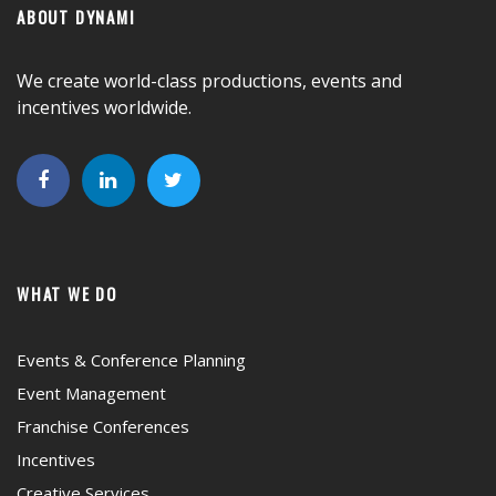
ABOUT DYNAMI
We create world-class productions, events and
incentives worldwide.
WHAT WE DO
Events & Conference Planning
Event Management
Franchise Conferences
Incentives
Creative Services