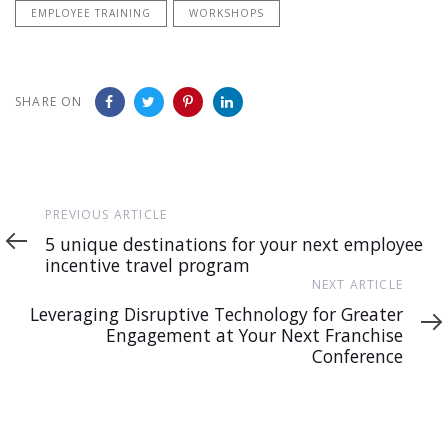
EMPLOYEE TRAINING
WORKSHOPS
SHARE ON
Previous
PREVIOUS ARTICLE
Article
5 unique destinations for your next employee
incentive travel program
Next
NEXT ARTICLE
Article
Leveraging Disruptive Technology for Greater
Engagement at Your Next Franchise
Conference