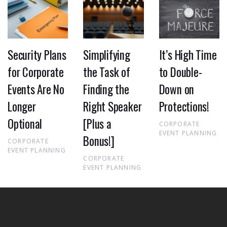
Security Plans
Simplifying
It’s High Time
for Corporate
the Task of
to Double-
Events Are No
Finding the
Down on
Longer
Right Speaker
Protections!
Optional
[Plus a
CORPORATE
EVENT PLANNING
Bonus!]
CORPORATE
EVENT PLANNING
CORPORATE
EVENT PLANNING