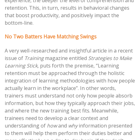
experience, the deeper the level of comprehension and
retention. This, in turn, results in behavioral changes
that boost productivity, and positively impact the
bottom-line.
No Two Batters Have Matching Swings
A very well-researched and insightful article in a recent
issue of
Training
magazine entitled
Strategies to Make
Learning Stick,
puts forth the premise, “Learning
retention must be approached through the holistic
integration of learning methodologies with how people
actually learn in the workplace”. In other words,
trainers must understand not only how people absorb
information, but how they typically approach their jobs,
and where the new training best fits. Meanwhile,
trainees need to develop a clear context and
understanding of
how
and
why
information presented
to them will help them perform their duties better and