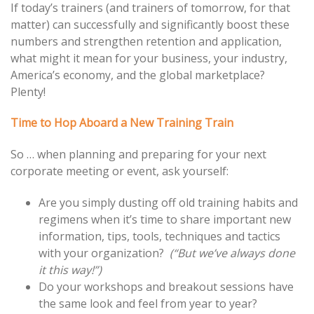
If today’s trainers (and trainers of tomorrow, for that
matter) can successfully and significantly boost these
numbers and strengthen retention and application,
what might it mean for your business, your industry,
America’s economy, and the global marketplace?
Plenty!
Time to Hop Aboard a New Training Train
So … when planning and preparing for your next
corporate meeting or event, ask yourself:
Are you simply dusting off old training habits and
regimens when it’s time to share important new
information, tips, tools, techniques and tactics
with your organization?
(“But we’ve always done
it this way!”)
Do your workshops and breakout sessions have
the same look and feel from year to year?