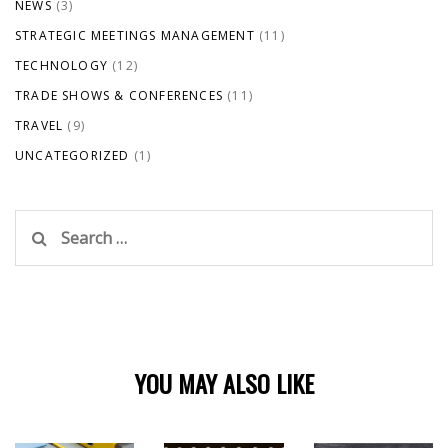
NEWS
(3)
STRATEGIC MEETINGS MANAGEMENT
(11)
TECHNOLOGY
(12)
TRADE SHOWS & CONFERENCES
(11)
TRAVEL
(9)
UNCATEGORIZED
(1)
Search
for:
YOU MAY ALSO LIKE