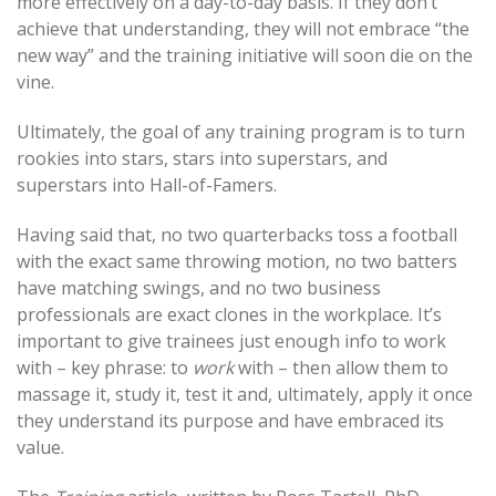
more effectively on a day-to-day basis. If they don’t
achieve that understanding, they will not embrace “the
new way” and the training initiative will soon die on the
vine.
Ultimately, the goal of any training program is to turn
rookies into stars, stars into superstars, and
superstars into Hall-of-Famers.
Having said that, no two quarterbacks toss a football
with the exact same throwing motion, no two batters
have matching swings, and no two business
professionals are exact clones in the workplace. It’s
important to give trainees just enough info to work
with – key phrase: to
work
with – then allow them to
massage it, study it, test it and, ultimately, apply it once
they understand its purpose and have embraced its
value.