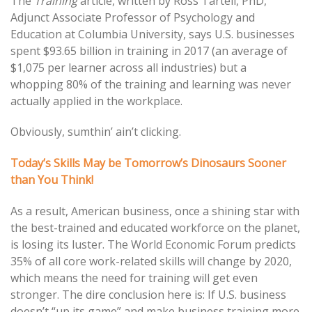
The
Training
article, written by Ross Tartell, PhD,
Adjunct Associate Professor of Psychology and
Education at Columbia University, says U.S. businesses
spent $93.65 billion in training in 2017 (an average of
$1,075 per learner across all industries) but a
whopping 80% of the training and learning was never
actually applied in the workplace.
Obviously, sumthin’ ain’t clicking.
Today’s Skills May be Tomorrow’s Dinosaurs Sooner
than You Think!
As a result, American business, once a shining star with
the best-trained and educated workforce on the planet,
is losing its luster. The World Economic Forum predicts
35% of all core work-related skills will change by 2020,
which means the need for training will get even
stronger. The dire conclusion here is: If U.S. business
doesn’t “up its game” and make business training more