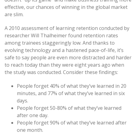
effective, our chances of winning in the global market
are slim.
A 2010 assessment of learning retention conducted by
researcher Will Thalheimer found retention rates
among trainees staggeringly low. And thanks to
evolving technology and a hastened pace-of-life, it’s
safe to say people are even more distracted and harder
to reach today than they were eight years ago when
the study was conducted. Consider these findings:
People forget 40% of what they’ve learned in 20
minutes, and 77% of what they’ve learned in six
days.
People forget 50-80% of what they’ve learned
after one day.
People forget 90% of what they’ve learned after
one month.