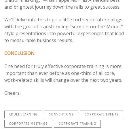
and brightest journey down the rails to great success.
We’ll delve into this topic a little further in future blogs
with the goal of transforming “Sermon-on-the-Mount”-
style presentations into powerful experiences that lead
to measurable business results.
CONCLUSION
The need for truly effective corporate training is more
important than ever before as one-third of all core,
work-related skills will change over the next two years.
Cheers,
ADULT LEARNING
CONVENTIONS
CORPORATE EVENTS
CORPORATE MEETINGS
CORPORATE TRAINING