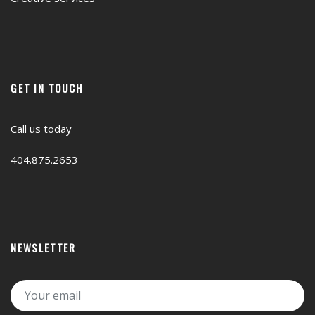
GET IN TOUCH
Call us today
404.875.2653
NEWSLETTER