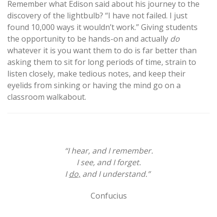
Remember what Edison said about his journey to the
discovery of the lightbulb? “I have not failed. I just
found 10,000 ways it wouldn’t work.” Giving students
the opportunity to be hands-on and actually
do
whatever it is you want them to do is far better than
asking them to sit for long periods of time, strain to
listen closely, make tedious notes, and keep their
eyelids from sinking or having the mind go on a
classroom walkabout.
“I hear, and I remember.
I see, and I forget.
I
do,
and I understand.”
Confucius