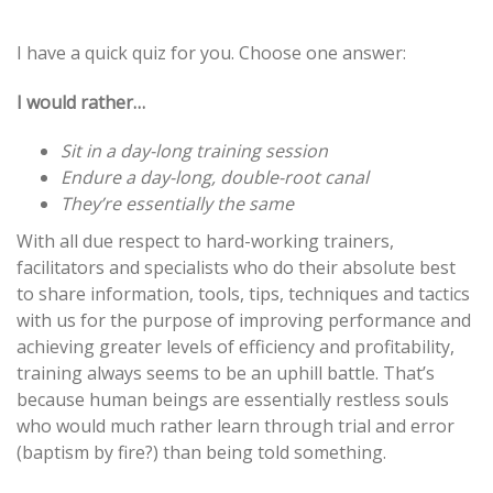
Post
I have a quick quiz for you. Choose one answer:
navigation
I would rather…
Sit in a day-long training session
Endure a day-long, double-root canal
They’re essentially the same
With all due respect to hard-working trainers,
facilitators and specialists who do their absolute best
to share information, tools, tips, techniques and tactics
with us for the purpose of improving performance and
achieving greater levels of efficiency and profitability,
training always seems to be an uphill battle. That’s
because human beings are essentially restless souls
who would much rather learn through trial and error
(baptism by fire?) than being told something.