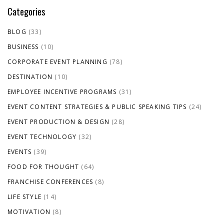
Categories
BLOG
(33)
BUSINESS
(10)
CORPORATE EVENT PLANNING
(78)
DESTINATION
(10)
EMPLOYEE INCENTIVE PROGRAMS
(31)
EVENT CONTENT STRATEGIES & PUBLIC SPEAKING TIPS
(24)
EVENT PRODUCTION & DESIGN
(28)
EVENT TECHNOLOGY
(32)
EVENTS
(39)
FOOD FOR THOUGHT
(64)
FRANCHISE CONFERENCES
(8)
LIFE STYLE
(14)
MOTIVATION
(8)