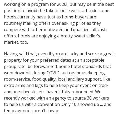
working on a program for 2026!] but may be in the best
position to avoid the take-it-or-leave-it attitude some
hotels currently have. Just as home-buyers are
routinely making offers over asking price as they
compete with other motivated and qualified, all-cash
offers, hotels are enjoying a pretty sweet seller’s
market, too.
Having said that, even if you are lucky and score a great
property for your preferred dates at an acceptable
group rate, be forewarned: Some hotel standards that
went downhill during COVID such as housekeeping,
room-service, food quality, local ancillary support, like
extra arms and legs to help keep your event on track
and on-schedule, etc. haven’t fully rebounded. We
recently worked with an agency to source 30 workers
to help us with a convention. Only 10 showed up … and
temp agencies aren’t cheap.