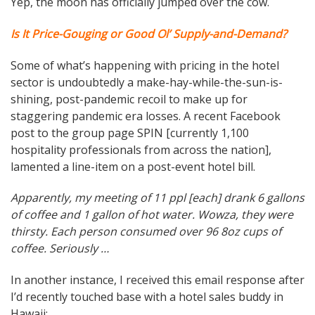
Yep, the moon has officially jumped over the cow.
Is It Price-Gouging or Good Ol’ Supply-and-Demand?
Some of what’s happening with pricing in the hotel
sector is undoubtedly a make-hay-while-the-sun-is-
shining, post-pandemic recoil to make up for
staggering pandemic era losses. A recent Facebook
post to the group page SPIN [currently 1,100
hospitality professionals from across the nation],
lamented a line-item on a post-event hotel bill.
Apparently, my meeting of 11 ppl [each] drank 6 gallons
of coffee and 1 gallon of hot water. Wowza, they were
thirsty. Each person consumed over 96 8oz cups of
coffee. Seriously …
In another instance, I received this email response after
I’d recently touched base with a hotel sales buddy in
Hawaii: