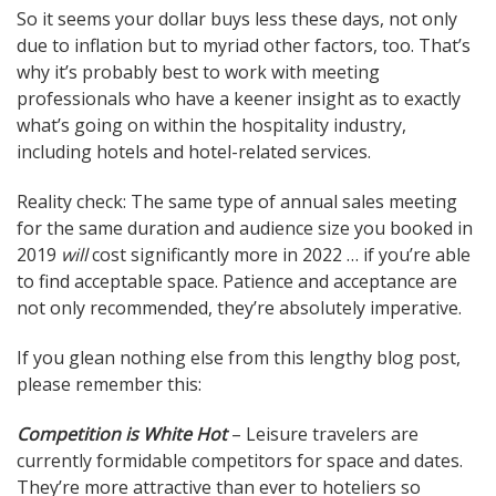
So it seems your dollar buys less these days, not only
due to inflation but to myriad other factors, too. That’s
why it’s probably best to work with meeting
professionals who have a keener insight as to exactly
what’s going on within the hospitality industry,
including hotels and hotel-related services.
Reality check: The same type of annual sales meeting
for the same duration and audience size you booked in
2019
will
cost significantly more in 2022 … if you’re able
to find acceptable space. Patience and acceptance are
not only recommended, they’re absolutely imperative.
If you glean nothing else from this lengthy blog post,
please remember this:
Competition is White Hot
– Leisure travelers are
currently formidable competitors for space and dates.
They’re more attractive than ever to hoteliers so