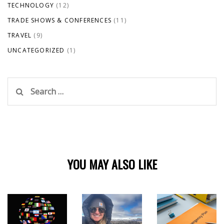
TECHNOLOGY
(12)
TRADE SHOWS & CONFERENCES
(11)
TRAVEL
(9)
UNCATEGORIZED
(1)
Search
for:
YOU MAY ALSO LIKE