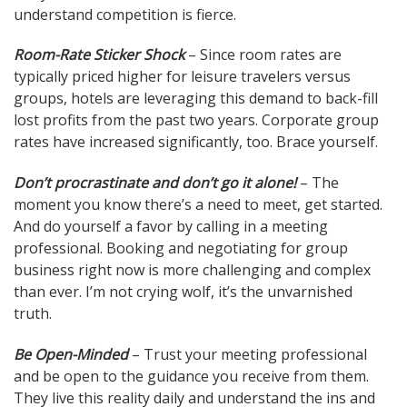
understand competition is fierce.
Room-Rate Sticker Shock
– Since room rates are
typically priced higher for leisure travelers versus
groups, hotels are leveraging this demand to back-fill
lost profits from the past two years. Corporate group
rates have increased significantly, too. Brace yourself.
Don’t procrastinate and don’t go it alone!
– The
moment you know there’s a need to meet, get started.
And do yourself a favor by calling in a meeting
professional. Booking and negotiating for group
business right now is more challenging and complex
than ever. I’m not crying wolf, it’s the unvarnished
truth.
Be Open-Minded
– Trust your meeting professional
and be open to the guidance you receive from them.
They live this reality daily and understand the ins and