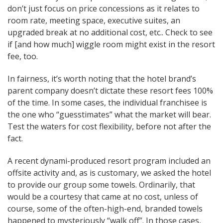
don’t just focus on price concessions as it relates to
room rate, meeting space, executive suites, an
upgraded break at no additional cost, etc.. Check to see
if [and how much] wiggle room might exist in the resort
fee, too.
In fairness, it’s worth noting that the hotel brand’s
parent company doesn’t dictate these resort fees 100%
of the time. In some cases, the individual franchisee is
the one who “guesstimates” what the market will bear.
Test the waters for cost flexibility, before not after the
fact.
A recent dynami-produced resort program included an
offsite activity and, as is customary, we asked the hotel
to provide our group some towels. Ordinarily, that
would be a courtesy that came at no cost, unless of
course, some of the often-high-end, branded towels
happened to mysteriously “walk off”. In those cases,