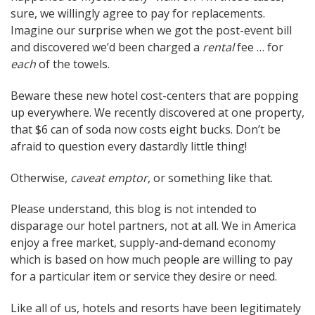
sure, we willingly agree to pay for replacements.
Imagine our surprise when we got the post-event bill
and discovered we’d been charged a
rental
fee … for
each
of the towels.
Beware these new hotel cost-centers that are popping
up everywhere. We recently discovered at one property,
that $6 can of soda now costs eight bucks. Don’t be
afraid to question every dastardly little thing!
Otherwise,
caveat emptor
, or something like that.
Please understand, this blog is not intended to
disparage our hotel partners, not at all. We in America
enjoy a free market, supply-and-demand economy
which is based on how much people are willing to pay
for a particular item or service they desire or need.
Like all of us, hotels and resorts have been legitimately