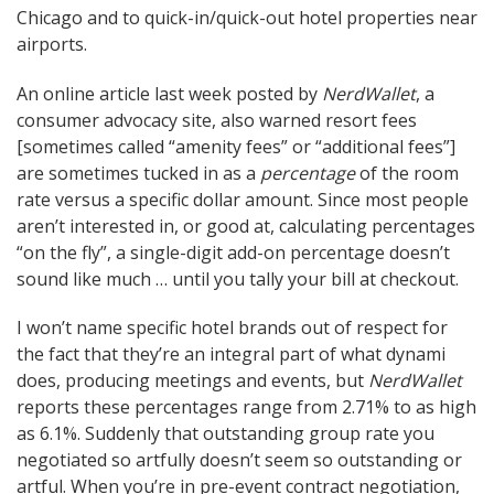
Chicago and to quick-in/quick-out hotel properties near
airports.
An online article last week posted by
NerdWallet
, a
consumer advocacy site, also warned resort fees
[sometimes called “amenity fees” or “additional fees”]
are sometimes tucked in as a
percentage
of the room
rate versus a specific dollar amount. Since most people
aren’t interested in, or good at, calculating percentages
“on the fly”, a single-digit add-on percentage doesn’t
sound like much … until you tally your bill at checkout.
I won’t name specific hotel brands out of respect for
the fact that they’re an integral part of what dynami
does, producing meetings and events, but
NerdWallet
reports these percentages range from 2.71% to as high
as 6.1%. Suddenly that outstanding group rate you
negotiated so artfully doesn’t seem so outstanding or
artful. When you’re in pre-event contract negotiation,