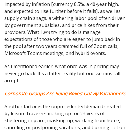
impacted by inflation [currently 8.5%, a 40-year high,
and expected to rise further before it falls], as well as
supply chain snags, a withering labor pool often driven
by government subsidies, and price hikes from their
providers. What I
am
trying to do is manage
expectations of those who are eager to jump back in
the pool after two years crammed full of Zoom calls,
Microsoft Teams meetings, and hybrid events.
As I mentioned earlier, what once was in pricing may
never go back. It’s a bitter reality but one we must all
accept.
Corporate Groups Are Being Boxed Out By Vacationers
Another factor is the unprecedented demand created
by leisure travelers making up for 2+ years of
sheltering in place, masking up, working from home,
canceling or postponing vacations, and burning out on