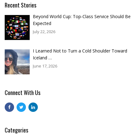
Recent Stories
Beyond World Cup: Top-Class Service Should Be
Expected
July 22, 2026
I Learned Not to Turn a Cold Shoulder Toward
Iceland …
June 17, 2026
Connect With Us
Categories