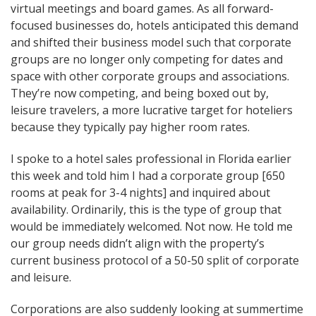
virtual meetings and board games. As all forward-
focused businesses do, hotels anticipated this demand
and shifted their business model such that corporate
groups are no longer only competing for dates and
space with other corporate groups and associations.
They’re now competing, and being boxed out by,
leisure travelers, a more lucrative target for hoteliers
because they typically pay higher room rates.
I spoke to a hotel sales professional in Florida earlier
this week and told him I had a corporate group [650
rooms at peak for 3-4 nights] and inquired about
availability. Ordinarily, this is the type of group that
would be immediately welcomed. Not now. He told me
our group needs didn’t align with the property’s
current business protocol of a 50-50 split of corporate
and leisure.
Corporations are also suddenly looking at summertime