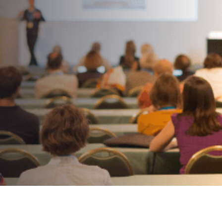
Hospitable In The Hotel
Industry
AUTHOR:
Kenneth Jones
PUBLISHED ON:
April 20, 2022
PUBLISHED IN:
Corporate Event Planning