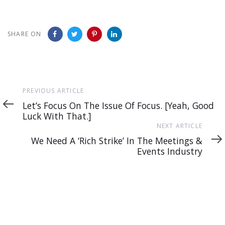
SHARE ON
Previous
PREVIOUS ARTICLE
Article
Let’s Focus On The Issue Of Focus. [Yeah, Good
Luck With That.]
Next
NEXT ARTICLE
Article
We Need A ‘Rich Strike’ In The Meetings &
Events Industry