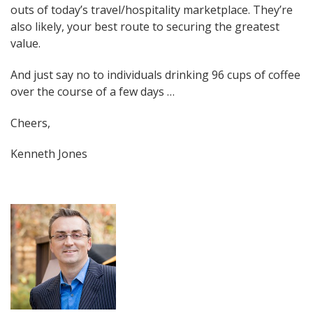
outs of today’s travel/hospitality marketplace. They’re
also likely, your best route to securing the greatest
value.
And just say no to individuals drinking 96 cups of coffee
over the course of a few days …
Cheers,
Kenneth Jones