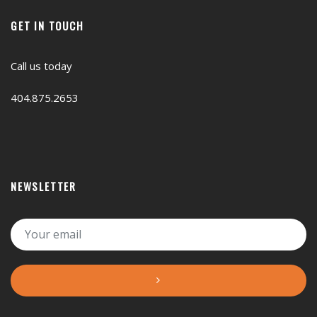
GET IN TOUCH
Call us today
404.875.2653
NEWSLETTER