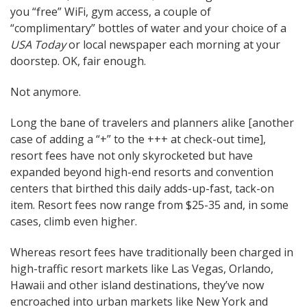
you “free” WiFi, gym access, a couple of
“complimentary” bottles of water and your choice of a
USA Today
or local newspaper each morning at your
doorstep. OK, fair enough.
Not anymore.
Long the bane of travelers and planners alike [another
case of adding a “+” to the +++ at check-out time],
resort fees have not only skyrocketed but have
expanded beyond high-end resorts and convention
centers that birthed this daily adds-up-fast, tack-on
item. Resort fees now range from $25-35 and, in some
cases, climb even higher.
Whereas resort fees have traditionally been charged in
high-traffic resort markets like Las Vegas, Orlando,
Hawaii and other island destinations, they’ve now
encroached into urban markets like New York and