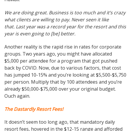
We are doing great. Business is too much and it’s crazy
what clients are willing to pay. Never seen it like
that. Last year was a record year for the resort and this
year is even going to [be] better.
Another reality is the rapid rise in rates for corporate
groups. Two years ago, you might have allocated
$5,000 per attendee for a program that got pushed
back by COVID. Now, due to various factors, that cost
has jumped 10-15% and you’re looking at $5,500-$5,750
per person. Multiply that by 100 attendees and you’re
already $50,000-$75,000 over your original budget.
Ouch again.
The Dastardly Resort Fees!
It doesn’t seem too long ago, that mandatory daily
resort fees, hovered in the $12-15 range and afforded