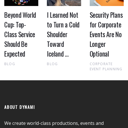
Beyond World
I Learned Not
Security Plans
Cup: Top-
to Turn a Cold
for Corporate
Class Service
Shoulder
Events Are No
Should Be
Toward
Longer
Expected
Iceland …
Optional
BLOG
BLOG
CORPORATE
EVENT PLANNING
ABOUT DYNAMI
We create world-class productions, events and