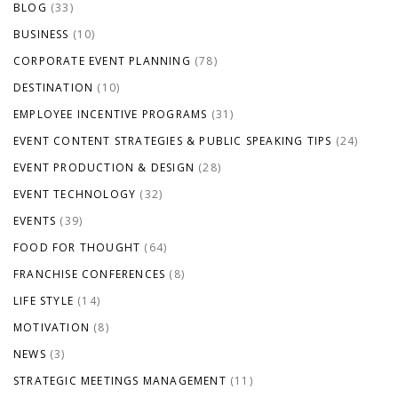
BLOG
(33)
BUSINESS
(10)
CORPORATE EVENT PLANNING
(78)
DESTINATION
(10)
EMPLOYEE INCENTIVE PROGRAMS
(31)
EVENT CONTENT STRATEGIES & PUBLIC SPEAKING TIPS
(24)
EVENT PRODUCTION & DESIGN
(28)
EVENT TECHNOLOGY
(32)
EVENTS
(39)
FOOD FOR THOUGHT
(64)
FRANCHISE CONFERENCES
(8)
LIFE STYLE
(14)
MOTIVATION
(8)
NEWS
(3)
STRATEGIC MEETINGS MANAGEMENT
(11)