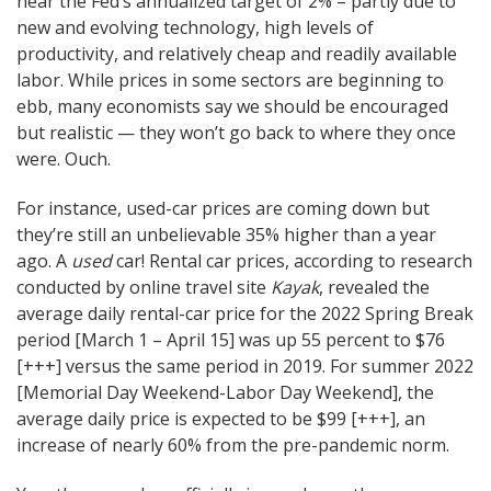
near the Fed’s annualized target of 2% – partly due to
new and evolving technology, high levels of
productivity, and relatively cheap and readily available
labor. While prices in some sectors are beginning to
ebb, many economists say we should be encouraged
but realistic — they won’t go back to where they once
were. Ouch.
For instance, used-car prices are coming down but
they’re still an unbelievable 35% higher than a year
ago. A
used
car! Rental car prices, according to research
conducted by online travel site
Kayak
, revealed the
average daily rental-car price for the 2022 Spring Break
period [March 1 – April 15] was up 55 percent to $76
[+++] versus the same period in 2019. For summer 2022
[Memorial Day Weekend-Labor Day Weekend], the
average daily price is expected to be $99 [+++], an
increase of nearly 60% from the pre-pandemic norm.