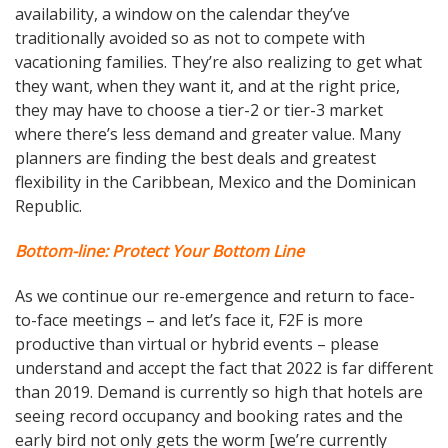
availability, a window on the calendar they’ve
traditionally avoided so as not to compete with
vacationing families. They’re also realizing to get what
they want, when they want it, and at the right price,
they may have to choose a tier-2 or tier-3 market
where there’s less demand and greater value. Many
planners are finding the best deals and greatest
flexibility in the Caribbean, Mexico and the Dominican
Republic.
Bottom-line: Protect Your Bottom Line
As we continue our re-emergence and return to face-
to-face meetings – and let’s face it, F2F is more
productive than virtual or hybrid events – please
understand and accept the fact that 2022 is far different
than 2019. Demand is currently so high that hotels are
seeing record occupancy and booking rates and the
early bird not only gets the worm [we’re currently