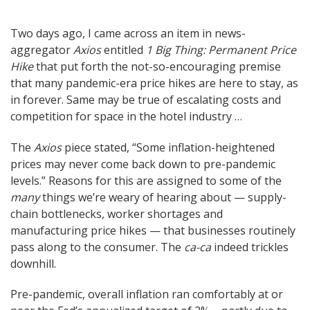
Post
Two days ago, I came across an item in news-
aggregator
Axios
entitled
1 Big Thing: Permanent Price
navigation
Hike
that put forth the not-so-encouraging premise
that many pandemic-era price hikes are here to stay, as
in forever. Same may be true of escalating costs and
competition for space in the hotel industry …
The
Axios
piece stated, “Some inflation-heightened
prices may never come back down to pre-pandemic
levels.” Reasons for this are assigned to some of the
many
things we’re weary of hearing about — supply-
chain bottlenecks, worker shortages and
manufacturing price hikes — that businesses routinely
pass along to the consumer. The
ca-ca
indeed trickles
downhill.
Pre-pandemic, overall inflation ran comfortably at or