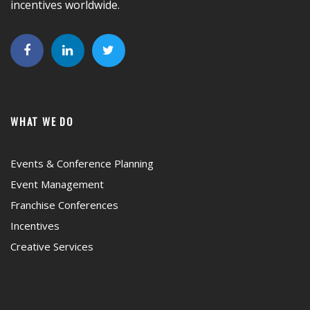
incentives worldwide.
WHAT WE DO
Events & Conference Planning
Event Management
Franchise Conferences
Incentives
Creative Services