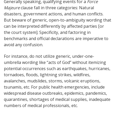
Generally speaking, qualifying events for a
Force
Majeure
clause fall in three categories: Natural
disasters, government actions, and human conflicts.
But beware of generic, open-to-ambiguity wording that
can be interpreted differently by affected parties [or
the court system]. Specificity, and factoring in
benchmarks and official declarations are imperative to
avoid any confusion.
For instance, do not utilize generic, under-one-
umbrella wording like “acts of God” without itemizing
potential occurrences such as earthquakes, hurricanes,
tornadoes, floods, lightning strikes, wildfires,
avalanches, mudslides, storms, volcanic eruptions,
tsunamis, etc. For public health emergencies, include
widespread disease outbreaks, epidemics, pandemics,
quarantines, shortages of medical supplies, inadequate
numbers of medical professionals, etc.