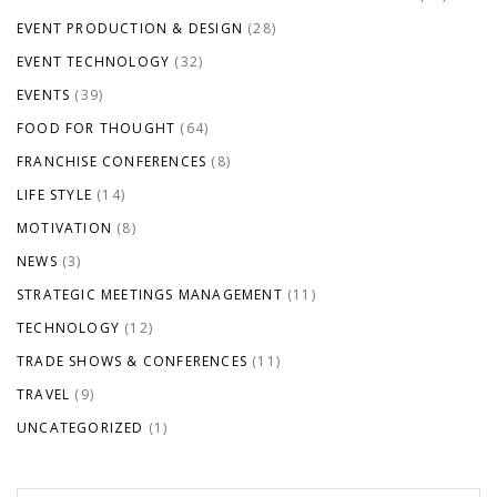
EVENT PRODUCTION & DESIGN
(28)
EVENT TECHNOLOGY
(32)
EVENTS
(39)
FOOD FOR THOUGHT
(64)
FRANCHISE CONFERENCES
(8)
LIFE STYLE
(14)
MOTIVATION
(8)
NEWS
(3)
STRATEGIC MEETINGS MANAGEMENT
(11)
TECHNOLOGY
(12)
TRADE SHOWS & CONFERENCES
(11)
TRAVEL
(9)
UNCATEGORIZED
(1)