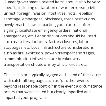
Human/government-related items should also be very
specific, including declaration of war, terrorism, civil
unrest, foreign invasion, hostilities, riots, rebellion,
sabotage, embargoes, blockades, trade restrictions,
newly enacted laws impacting your contract after
signing, local/state emergency orders, national
emergencies, etc. Labor disruptions should be listed
such as strikes, lockouts, factory closures, labor
stoppages, etc. Local infrastructure considerations
such as fire, explosion, power/transport shortages,
communication infrastructure breakdowns,
transportation shutdowns by official order, etc.
These lists are typically tagged at the end of the clause
with catch-all language such as “or other events
beyond reasonable control” in the event a circumstance
occurs that wasn’t listed but clearly imperiled and
impacted your program.