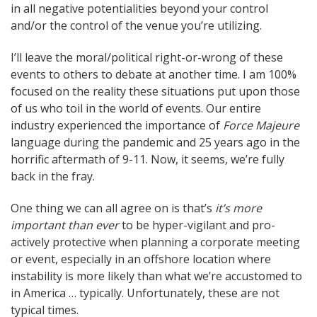
in all negative potentialities beyond your control
and/or the control of the venue you’re utilizing.
I’ll leave the moral/political right-or-wrong of these
events to others to debate at another time. I am 100%
focused on the reality these situations put upon those
of us who toil in the world of events. Our entire
industry experienced the importance of
Force Majeure
language during the pandemic and 25 years ago in the
horrific aftermath of 9-11. Now, it seems, we’re fully
back in the fray.
One thing we can all agree on is that’s
it’s more
important than ever
to be hyper-vigilant and pro-
actively protective when planning a corporate meeting
or event, especially in an offshore location where
instability is more likely than what we’re accustomed to
in America … typically. Unfortunately, these are not
typical times.