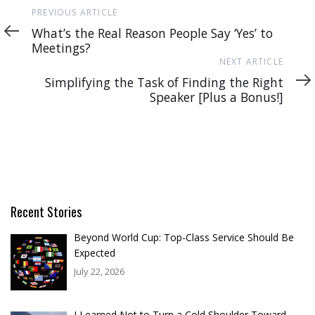
Previous
PREVIOUS ARTICLE
Article
What’s the Real Reason People Say ‘Yes’ to
Meetings?
Next
NEXT ARTICLE
Article
Simplifying the Task of Finding the Right
Speaker [Plus a Bonus!]
Recent Stories
Beyond World Cup: Top-Class Service Should Be
Expected
July 22, 2026
I Learned Not to Turn a Cold Shoulder Toward