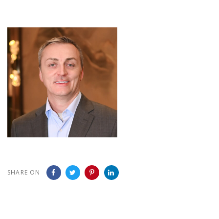
SHARE ON