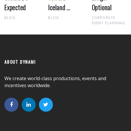
Expected
Iceland …
Optional
BLOG
BLOG
CORPORATE
EVENT PLANNING
ABOUT DYNAMI
We create world-class productions, events and
incentives worldwide.