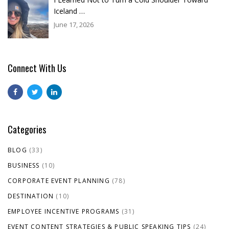
Iceland …
June 17, 2026
Connect With Us
Categories
BLOG
(33)
BUSINESS
(10)
CORPORATE EVENT PLANNING
(78)
DESTINATION
(10)
EMPLOYEE INCENTIVE PROGRAMS
(31)
EVENT CONTENT STRATEGIES & PUBLIC SPEAKING TIPS
(24)