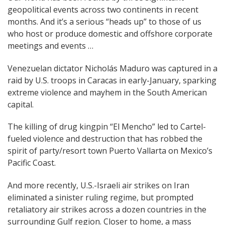
geopolitical events across two continents in recent
navigation
months. And it’s a serious “heads up” to those of us
who host or produce domestic and offshore corporate
meetings and events …
Venezuelan dictator Nicholás Maduro was captured in a
raid by U.S. troops in Caracas in early-January, sparking
extreme violence and mayhem in the South American
capital.
The killing of drug kingpin “El Mencho” led to Cartel-
fueled violence and destruction that has robbed the
spirit of party/resort town Puerto Vallarta on Mexico’s
Pacific Coast.
And more recently, U.S.-Israeli air strikes on Iran
eliminated a sinister ruling regime, but prompted
retaliatory air strikes across a dozen countries in the
surrounding Gulf region. Closer to home, a mass