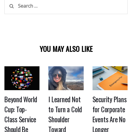
Search
for:
YOU MAY ALSO LIKE
Beyond World
I Learned Not
Security Plans
Cup: Top-
to Turn a Cold
for Corporate
Class Service
Shoulder
Events Are No
Should Be
Toward
Longer