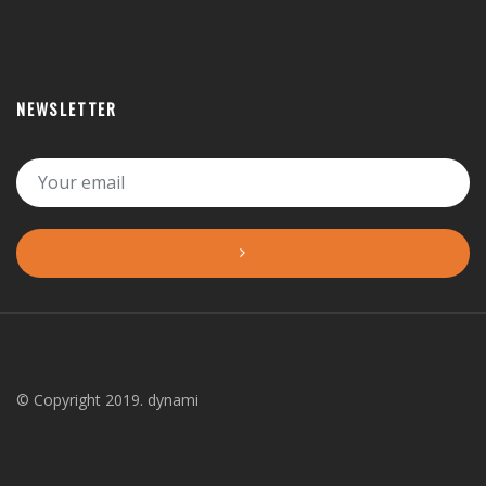
NEWSLETTER
© Copyright 2019. dynami