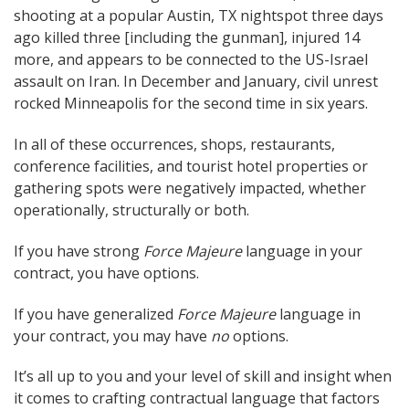
shooting at a popular Austin, TX nightspot three days
ago killed three [including the gunman], injured 14
more, and appears to be connected to the US-Israel
assault on Iran. In December and January, civil unrest
rocked Minneapolis for the second time in six years.
In all of these occurrences, shops, restaurants,
conference facilities, and tourist hotel properties or
gathering spots were negatively impacted, whether
operationally, structurally or both.
If you have strong
Force Majeure
language in your
contract, you have options.
If you have generalized
Force Majeure
language in
your contract, you may have
no
options.
It’s all up to you and your level of skill and insight when
it comes to crafting contractual language that factors