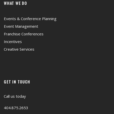
WHAT WE DO
Events & Conference Planning
Event Management
Franchise Conferences
Incentives
Creative Services
GET IN TOUCH
Call us today
404.875.2653