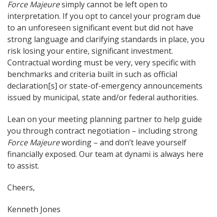
Force Majeure
simply cannot be left open to
interpretation. If you opt to cancel your program due
to an unforeseen significant event but did not have
strong language and clarifying standards in place, you
risk losing your entire, significant investment.
Contractual wording must be very, very specific with
benchmarks and criteria built in such as official
declaration[s] or state-of-emergency announcements
issued by municipal, state and/or federal authorities.
Lean on your meeting planning partner to help guide
you through contract negotiation – including strong
Force Majeure
wording – and don’t leave yourself
financially exposed. Our team at dynami is always here
to assist.
Cheers,
Kenneth Jones