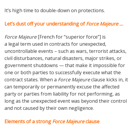
It’s high time to double-down on protections.
Let’s dust off your understanding of
Force Majeure …
Force Majeure
[French for “superior force”] is
a legal term used in contracts for unexpected,
uncontrollable events – such as wars, terrorist attacks,
civil disturbances, natural disasters, major strikes, or
government shutdowns — that make it impossible for
one or both parties to successfully execute what the
contract states. When a
Force Majeure
clause kicks in, it
can temporarily or permanently excuse the affected
party or parties from liability for not performing, as
long as the unexpected event was beyond their control
and not caused by their own negligence.
Elements of a strong
Force Majeure
clause