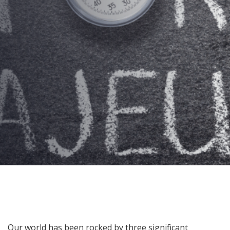
on Protections!
AUTHOR:
Kenneth Jones
PUBLISHED ON:
March 3, 2026
PUBLISHED IN:
Corporate Event Planning
Post
Our world has been rocked by three significant