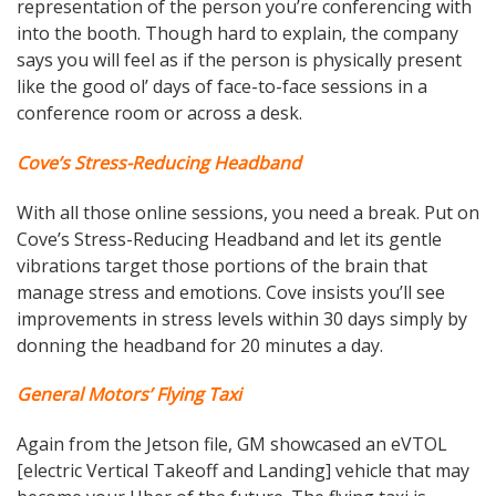
representation of the person you’re conferencing with
into the booth. Though hard to explain, the company
says you will feel as if the person is physically present
like the good ol’ days of face-to-face sessions in a
conference room or across a desk.
Cove’s Stress-Reducing Headband
With all those online sessions, you need a break. Put on
Cove’s Stress-Reducing Headband and let its gentle
vibrations target those portions of the brain that
manage stress and emotions. Cove insists you’ll see
improvements in stress levels within 30 days simply by
donning the headband for 20 minutes a day.
General Motors’ Flying Taxi
Again from the Jetson file, GM showcased an eVTOL
[electric Vertical Takeoff and Landing] vehicle that may