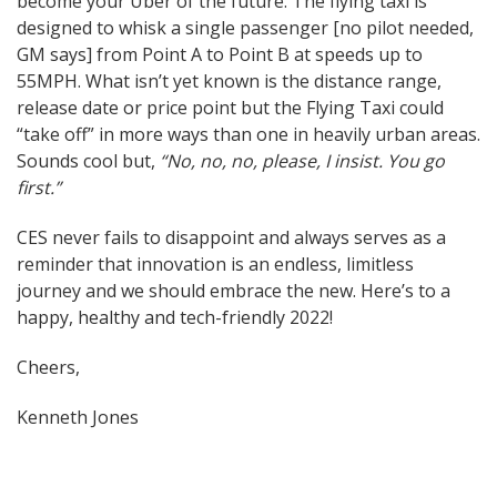
become your Uber of the future. The flying taxi is
designed to whisk a single passenger [no pilot needed,
GM says] from Point A to Point B at speeds up to
55MPH. What isn’t yet known is the distance range,
release date or price point but the Flying Taxi could
“take off” in more ways than one in heavily urban areas.
Sounds cool but,
“No, no, no, please, I insist. You go
first.”
CES never fails to disappoint and always serves as a
reminder that innovation is an endless, limitless
journey and we should embrace the new. Here’s to a
happy, healthy and tech-friendly 2022!
Cheers,
Kenneth Jones