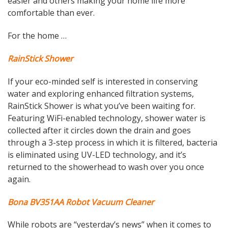
easier and others making your home life more
comfortable than ever.
For the home …
RainStick Shower
If your eco-minded self is interested in conserving
water and exploring enhanced filtration systems,
RainStick Shower is what you’ve been waiting for.
Featuring WiFi-enabled technology, shower water is
collected after it circles down the drain and goes
through a 3-step process in which it is filtered, bacteria
is eliminated using UV-LED technology, and it’s
returned to the showerhead to wash over you once
again.
Bona BV351AA Robot Vacuum Cleaner
While robots are “yesterday’s news” when it comes to