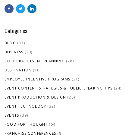
Categories
BLOG
(33)
BUSINESS
(10)
CORPORATE EVENT PLANNING
(78)
DESTINATION
(10)
EMPLOYEE INCENTIVE PROGRAMS
(31)
EVENT CONTENT STRATEGIES & PUBLIC SPEAKING TIPS
(24)
EVENT PRODUCTION & DESIGN
(28)
EVENT TECHNOLOGY
(32)
EVENTS
(39)
FOOD FOR THOUGHT
(64)
FRANCHISE CONFERENCES
(8)