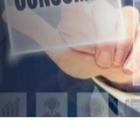
Gadgets For Your Work And
Home
AUTHOR:
Kenneth Jones
PUBLISHED ON:
January 12, 2022
PUBLISHED IN:
Technology