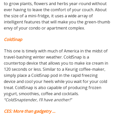
to grow plants, flowers and herbs year-round without
ever having to leave the comfort of your couch. About
the size of a mini-fridge, it uses a wide array of
intelligent features that will make you the green-thumb
envy of your condo or apartment complex.
ColdSnap
This one is timely with much of America in the midst of
travel-bashing winter weather. ColdSnap is a
countertop device that allows you to make ice cream in
120 seconds or less. Similar to a Keurig coffee-maker,
simply place a ColdSnap pod in the rapid freezing
device and cool your heels while you wait for your cold
treat. ColdSnap is also capable of producing frozen
yogurt, smoothies, coffee and cocktails.
“ColdSnaptender, I’ll have another!”
CES: More than gadgetry …