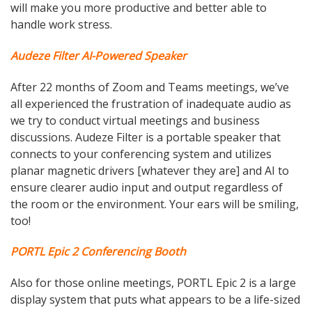
will make you more productive and better able to
handle work stress.
Audeze Filter AI-Powered Speaker
After 22 months of Zoom and Teams meetings, we’ve
all experienced the frustration of inadequate audio as
we try to conduct virtual meetings and business
discussions. Audeze Filter is a portable speaker that
connects to your conferencing system and utilizes
planar magnetic drivers [whatever they are] and AI to
ensure clearer audio input and output regardless of
the room or the environment. Your ears will be smiling,
too!
PORTL Epic 2 Conferencing Booth
Also for those online meetings, PORTL Epic 2 is a large
display system that puts what appears to be a life-sized