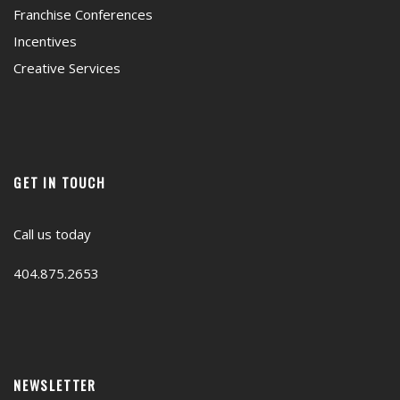
Franchise Conferences
Incentives
Creative Services
GET IN TOUCH
Call us today
404.875.2653
NEWSLETTER