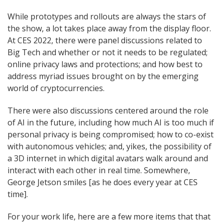
While prototypes and rollouts are always the stars of
the show, a lot takes place away from the display floor.
At CES 2022, there were panel discussions related to
Big Tech and whether or not it needs to be regulated;
online privacy laws and protections; and how best to
address myriad issues brought on by the emerging
world of cryptocurrencies.
There were also discussions centered around the role
of AI in the future, including how much AI is too much if
personal privacy is being compromised; how to co-exist
with autonomous vehicles; and, yikes, the possibility of
a 3D internet in which digital avatars walk around and
interact with each other in real time. Somewhere,
George Jetson smiles [as he does every year at CES
time].
For your work life, here are a few more items that that