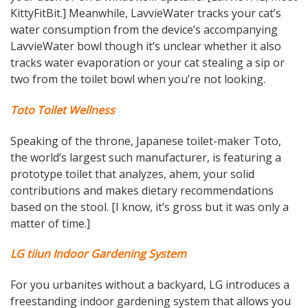
KittyFitBit.] Meanwhile, LavvieWater tracks your cat’s
water consumption from the device’s accompanying
LavvieWater bowl though it’s unclear whether it also
tracks water evaporation or your cat stealing a sip or
two from the toilet bowl when you’re not looking.
Toto Toilet Wellness
Speaking of the throne, Japanese toilet-maker Toto,
the world’s largest such manufacturer, is featuring a
prototype toilet that analyzes, ahem, your solid
contributions and makes dietary recommendations
based on the stool. [I know, it’s gross but it was only a
matter of time.]
LG tiiun Indoor Gardening System
For you urbanites without a backyard, LG introduces a
freestanding indoor gardening system that allows you