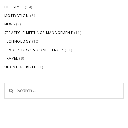
LIFE STYLE
(14)
MOTIVATION
(8)
NEWS
(3)
STRATEGIC MEETINGS MANAGEMENT
(11)
TECHNOLOGY
(12)
TRADE SHOWS & CONFERENCES
(11)
TRAVEL
(9)
UNCATEGORIZED
(1)
Search
for: