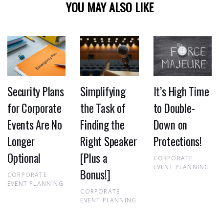
YOU MAY ALSO LIKE
Security Plans
Simplifying
It’s High Time
for Corporate
the Task of
to Double-
Events Are No
Finding the
Down on
Longer
Right Speaker
Protections!
Optional
[Plus a
CORPORATE
EVENT PLANNING
Bonus!]
CORPORATE
EVENT PLANNING
CORPORATE
EVENT PLANNING