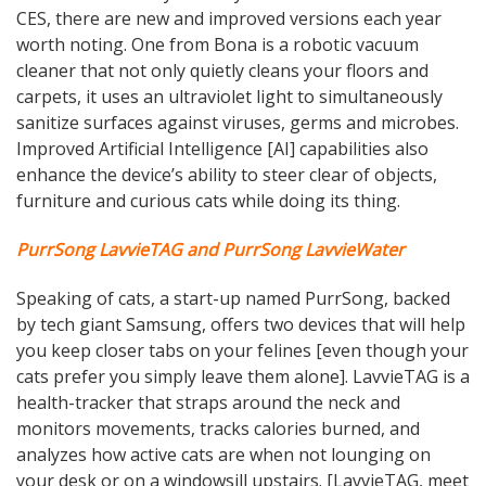
CES, there are new and improved versions each year
worth noting. One from Bona is a robotic vacuum
cleaner that not only quietly cleans your floors and
carpets, it uses an ultraviolet light to simultaneously
sanitize surfaces against viruses, germs and microbes.
Improved Artificial Intelligence [AI] capabilities also
enhance the device’s ability to steer clear of objects,
furniture and curious cats while doing its thing.
PurrSong LavvieTAG and PurrSong LavvieWater
Speaking of cats, a start-up named PurrSong, backed
by tech giant Samsung, offers two devices that will help
you keep closer tabs on your felines [even though your
cats prefer you simply leave them alone]. LavvieTAG is a
health-tracker that straps around the neck and
monitors movements, tracks calories burned, and
analyzes how active cats are when not lounging on
your desk or on a windowsill upstairs. [LavvieTAG, meet