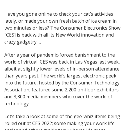
Post
Have you gone online to check your cat’s activities
lately, or made your own fresh batch of ice cream in
navigation
two minutes or less? The Consumer Electronics Show
[CES] is back with all its New World innovation and
crazy gadgetry …
After a year of pandemic-forced banishment to the
world of virtual, CES was back in Las Vegas last week,
albeit at slightly lower levels of in-person attendance
than years past. The world’s largest electronic peek
into the future, hosted by the Consumer Technology
Association, featured some 2,200 on-floor exhibitors
and 3,300 media members who cover the world of
technology.
Let’s take a look at some of the gee-whiz items being
rolled out at CES 2022; some making your work life