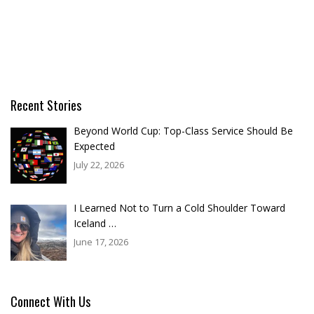
Recent Stories
Beyond World Cup: Top-Class Service Should Be
Expected
July 22, 2026
I Learned Not to Turn a Cold Shoulder Toward
Iceland …
June 17, 2026
Connect With Us