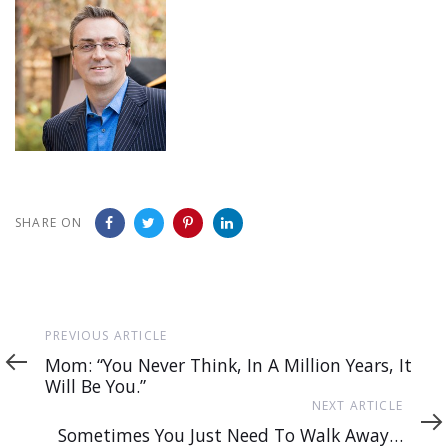
SHARE ON
Previous
PREVIOUS ARTICLE
Article
Mom: “You Never Think, In A Million Years, It
Will Be You.”
Next
NEXT ARTICLE
Article
Sometimes You Just Need To Walk Away…