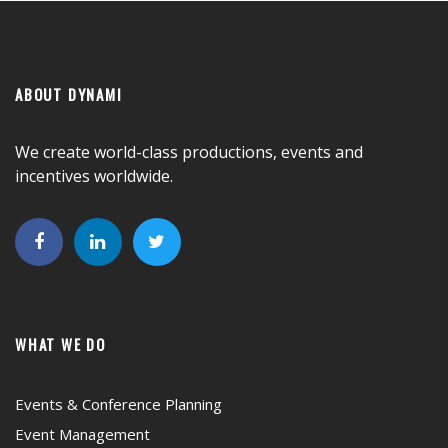
ABOUT DYNAMI
We create world-class productions, events and
incentives worldwide.
WHAT WE DO
Events & Conference Planning
Event Management