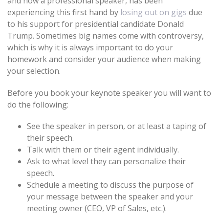
and now a professional speaker, has been
experiencing this first hand by
losing out on gigs
due
to his support for presidential candidate Donald
Trump. Sometimes big names come with controversy,
which is why it is always important to do your
homework and consider your audience when making
your selection.
Before you book your keynote speaker you will want to
do the following:
See the speaker in person, or at least a taping of
their speech.
Talk with them or their agent individually.
Ask to what level they can personalize their
speech.
Schedule a meeting to discuss the purpose of
your message between the speaker and your
meeting owner (CEO, VP of Sales, etc.).