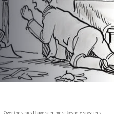
Keynote Speakers
AUTHOR:
dynami_admin
PUBLISHED ON:
June 29, 2016
PUBLISHED IN:
Corporate Event Planning
Post
Over the years I have seen more keynote speakers