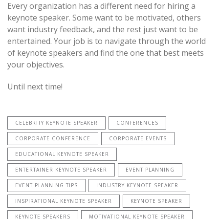
Every organization has a different need for hiring a
keynote speaker. Some want to be motivated, others
want industry feedback, and the rest just want to be
entertained. Your job is to navigate through the world
of keynote speakers and find the one that best meets
your objectives.
Until next time!
CELEBRITY KEYNOTE SPEAKER
CONFERENCES
CORPORATE CONFERENCE
CORPORATE EVENTS
EDUCATIONAL KEYNOTE SPEAKER
ENTERTAINER KEYNOTE SPEAKER
EVENT PLANNING
EVENT PLANNING TIPS
INDUSTRY KEYNOTE SPEAKER
INSPIRATIONAL KEYNOTE SPEAKER
KEYNOTE SPEAKER
KEYNOTE SPEAKERS
MOTIVATIONAL KEYNOTE SPEAKER