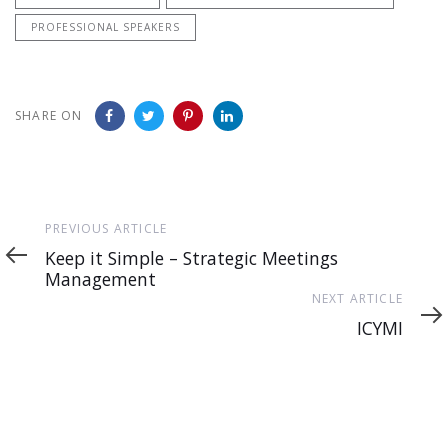
PROFESSIONAL SPEAKERS
SHARE ON
Previous
PREVIOUS ARTICLE
Article
Keep it Simple – Strategic Meetings
Management
Next
NEXT ARTICLE
Article
ICYMI