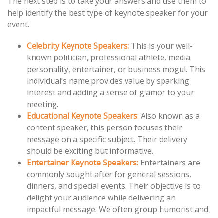
The next step is to take your answers and use them to
help identify the best type of keynote speaker for your
event.
Celebrity Keynote Speakers:
This is your well-
known politician, professional athlete, media
personality, entertainer, or business mogul. This
individual’s name provides value by sparking
interest and adding a sense of glamor to your
meeting.
Educational
Keynote
Speakers
:
Also known as a
content speaker, this person focuses their
message on a specific subject. Their delivery
should be exciting but informative.
Entertainer Keynote Speakers:
Entertainers are
commonly sought after for general sessions,
dinners, and special events. Their objective is to
delight your audience while delivering an
impactful message. We often group humorist and