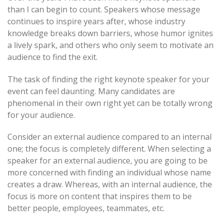
than I can begin to count. Speakers whose message
navigation
continues to inspire years after, whose industry
knowledge breaks down barriers, whose humor ignites
a lively spark, and others who only seem to motivate an
audience to find the exit.
The task of finding the right keynote speaker for your
event can feel daunting. Many candidates are
phenomenal in their own right yet can be totally wrong
for your audience.
Consider an external audience compared to an internal
one; the focus is completely different. When selecting a
speaker for an external audience, you are going to be
more concerned with finding an individual whose name
creates a draw. Whereas, with an internal audience, the
focus is more on content that inspires them to be
better people, employees, teammates, etc.