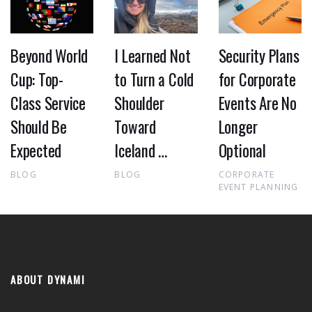
Beyond World
I Learned Not
Security Plans
Cup: Top-
to Turn a Cold
for Corporate
Class Service
Shoulder
Events Are No
Should Be
Toward
Longer
Expected
Iceland …
Optional
BLOG
BLOG
CORPORATE
EVENT PLANNING
ABOUT DYNAMI