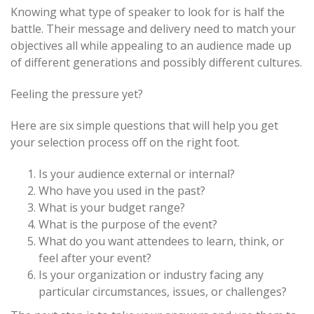
Knowing what type of speaker to look for is half the
battle. Their message and delivery need to match your
objectives all while appealing to an audience made up
of different generations and possibly different cultures.
Feeling the pressure yet?
Here are six simple questions that will help you get
your selection process off on the right foot.
Is your audience external or internal?
Who have you used in the past?
What is your budget range?
What is the purpose of the event?
What do you want attendees to learn, think, or
feel after your event?
Is your organization or industry facing any
particular circumstances, issues, or challenges?