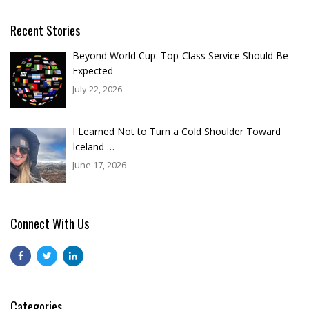
Recent Stories
Beyond World Cup: Top-Class Service Should Be
Expected
July 22, 2026
I Learned Not to Turn a Cold Shoulder Toward
Iceland …
June 17, 2026
Connect With Us
Categories