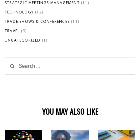
STRATEGIC MEETINGS MANAGEMENT
(11)
TECHNOLOGY
(12)
TRADE SHOWS & CONFERENCES
(11)
TRAVEL
(9)
UNCATEGORIZED
(1)
Search
for:
YOU MAY ALSO LIKE