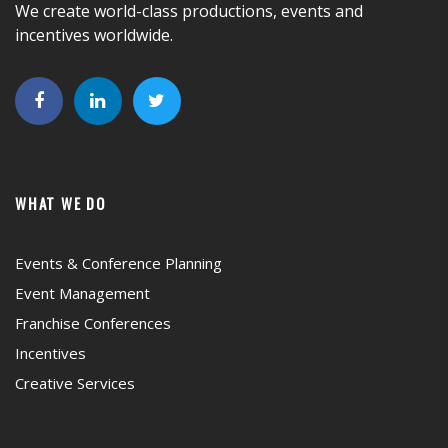
We create world-class productions, events and
incentives worldwide.
WHAT WE DO
Events & Conference Planning
Event Management
Franchise Conferences
Incentives
Creative Services