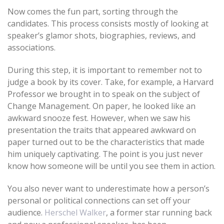
Now comes the fun part, sorting through the
candidates. This process consists mostly of looking at
speaker’s glamor shots, biographies, reviews, and
associations.
During this step, it is important to remember not to
judge a book by its cover. Take, for example, a Harvard
Professor we brought in to speak on the subject of
Change Management. On paper, he looked like an
awkward snooze fest. However, when we saw his
presentation the traits that appeared awkward on
paper turned out to be the characteristics that made
him uniquely captivating. The point is you just never
know how someone will be until you see them in action.
You also never want to underestimate how a person’s
personal or political connections can set off your
audience.
Herschel Walker
, a former star running back