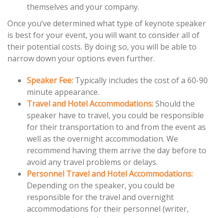
themselves and your company.
Once you’ve determined what type of keynote speaker
is best for your event, you will want to consider all of
their potential costs. By doing so, you will be able to
narrow down your options even further.
Speaker Fee:
Typically includes the cost of a 60-90
minute appearance.
Travel and Hotel Accommodations:
Should the
speaker have to travel, you could be responsible
for their transportation to and from the event as
well as the overnight accommodation. We
recommend having them arrive the day before to
avoid any travel problems or delays.
Personnel Travel and Hotel Accommodations:
Depending on the speaker, you could be
responsible for the travel and overnight
accommodations for their personnel (writer,