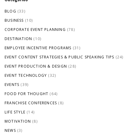
BLOG
(33)
BUSINESS
(10)
CORPORATE EVENT PLANNING
(78)
DESTINATION
(10)
EMPLOYEE INCENTIVE PROGRAMS
(31)
EVENT CONTENT STRATEGIES & PUBLIC SPEAKING TIPS
(24)
EVENT PRODUCTION & DESIGN
(28)
EVENT TECHNOLOGY
(32)
EVENTS
(39)
FOOD FOR THOUGHT
(64)
FRANCHISE CONFERENCES
(8)
LIFE STYLE
(14)
MOTIVATION
(8)
NEWS
(3)