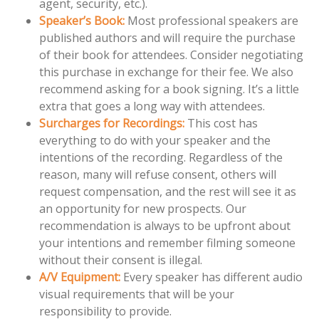
agent, security, etc.).
Speaker’s Book:
Most professional speakers are
published authors and will require the purchase
of their book for attendees. Consider negotiating
this purchase in exchange for their fee. We also
recommend asking for a book signing. It’s a little
extra that goes a long way with attendees.
Surcharges for Recordings:
This cost has
everything to do with your speaker and the
intentions of the recording. Regardless of the
reason, many will refuse consent, others will
request compensation, and the rest will see it as
an opportunity for new prospects. Our
recommendation is always to be upfront about
your intentions and remember filming someone
without their consent is illegal.
A/V Equipment:
Every speaker has different audio
visual requirements that will be your
responsibility to provide.