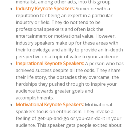
mentalist, among other acts, into this group.
Industry Keynote Speakers:
Someone with a
reputation for being an expert in a particular
industry or field. They do not tend to be
professional speakers and often lack the
entertainment or motivational value. However,
industry speakers make up for these areas with
their knowledge and ability to provide an in-depth
perspective on a topic of value to your audience.
Inspirational Keynote Speakers:
A person who has
achieved success despite all the odds. They share
their life story, the obstacles they overcame, the
hardships they pushed through to inspire your
audience towards greater goals and
accomplishments.
Motivational Keynote Speakers:
Motivational
speakers focus on enthusiasm. They invoke a
feeling of get-up-and-go or you-can-do-it in your
audience. This speaker gets people excited about