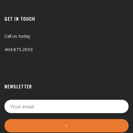
GET IN TOUCH
Call us today
404.875.2653
NEWSLETTER