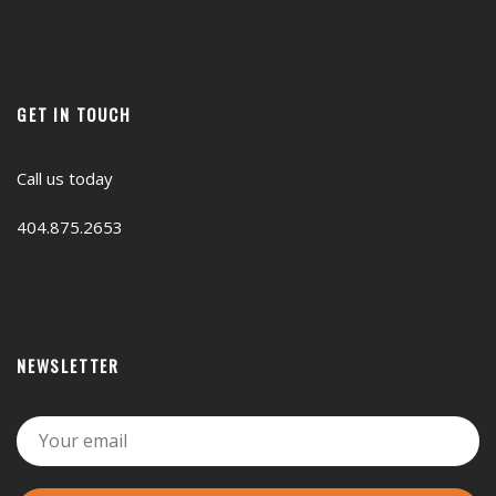
GET IN TOUCH
Call us today
404.875.2653
NEWSLETTER