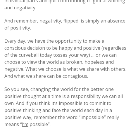
individual parts and quit contributing to global whining
and negativity.
And remember, negativity, flipped, is simply an
absence
of positivity.
Every day, we have the opportunity to make a
conscious decision to be happy and positive (regardless
of the curveball today tosses your way) … or we can
choose to view the world as broken, hopeless and
negative. What we choose is what we share with others.
And what we share can be contagious.
So you see, changing the world for the better one
positive thought at a time is a responsibility we can all
own. And if you think it’s impossible to commit to
positive thinking and face the world each day in a
positive way, remember the word “impossible” really
means “
I’m
possible”.