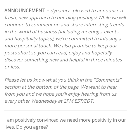
navigation
ANNOUNCEMENT –
dynami is pleased to announce a
fresh, new approach to our blog postings! While we will
continue to comment on and share interesting trends
in the world of business (including meetings, events
and hospitality topics), we’re committed to infusing a
more personal touch. We also promise to keep our
posts short so you can read, enjoy and hopefully
discover something new and helpful in three minutes
or less.
Please let us know what you think in the “Comments”
section at the bottom of the page. We want to hear
from you and we hope you’ll enjoy hearing from us
every other Wednesday at 2PM EST/EDT.
I am positively convinced we need more positivity in our
lives. Do you agree?