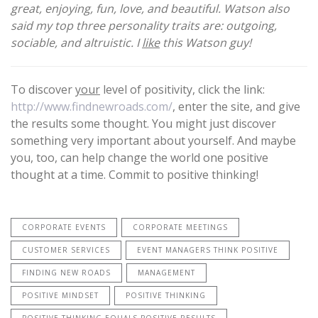
great, enjoying, fun, love, and beautiful. Watson also
said my top three personality traits are: outgoing,
sociable, and altruistic. I
like
this Watson guy!
To discover
your
level of positivity, click the link:
http://www.findnewroads.com/
, enter the site, and give
the results some thought. You might just discover
something very important about yourself. And maybe
you, too, can help change the world one positive
thought at a time. Commit to positive thinking!
CORPORATE EVENTS
CORPORATE MEETINGS
CUSTOMER SERVICES
EVENT MANAGERS THINK POSITIVE
FINDING NEW ROADS
MANAGEMENT
POSITIVE MINDSET
POSITIVE THINKING
POSITIVE THINKING EQUALS POSITIVE RESULTS