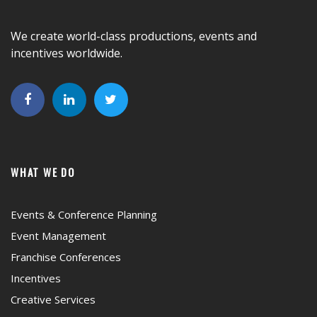
We create world-class productions, events and
incentives worldwide.
WHAT WE DO
Events & Conference Planning
Event Management
Franchise Conferences
Incentives
Creative Services