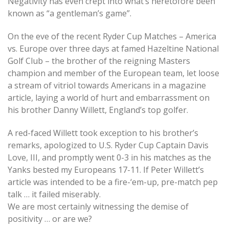
Negativity has even crept into what’s heretofore been
known as “a gentleman’s game”.
On the eve of the recent Ryder Cup Matches – America
vs. Europe over three days at famed Hazeltine National
Golf Club – the brother of the reigning Masters
champion and member of the European team, let loose
a stream of vitriol towards Americans in a magazine
article, laying a world of hurt and embarrassment on
his brother Danny Willett, England’s top golfer.
A red-faced Willett took exception to his brother’s
remarks, apologized to U.S. Ryder Cup Captain Davis
Love, III, and promptly went 0-3 in his matches as the
Yanks bested my Europeans 17-11. If Peter Willett’s
article was intended to be a fire-‘em-up, pre-match pep
talk … it failed miserably.
We are most certainly witnessing the demise of
positivity … or are we?