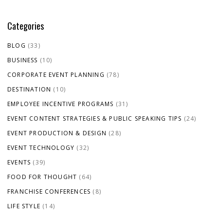
Categories
BLOG
(33)
BUSINESS
(10)
CORPORATE EVENT PLANNING
(78)
DESTINATION
(10)
EMPLOYEE INCENTIVE PROGRAMS
(31)
EVENT CONTENT STRATEGIES & PUBLIC SPEAKING TIPS
(24)
EVENT PRODUCTION & DESIGN
(28)
EVENT TECHNOLOGY
(32)
EVENTS
(39)
FOOD FOR THOUGHT
(64)
FRANCHISE CONFERENCES
(8)
LIFE STYLE
(14)