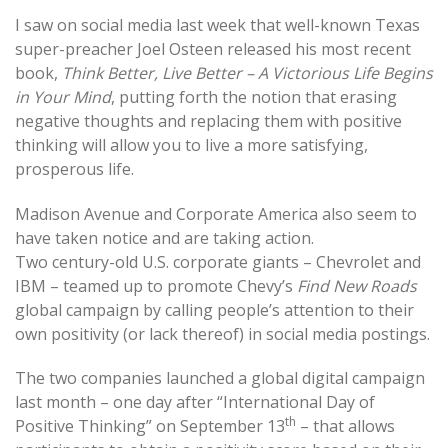
I saw on social media last week that well-known Texas
super-preacher Joel Osteen released his most recent
book,
Think Better, Live Better – A Victorious Life Begins
in Your Mind
, putting forth the notion that erasing
negative thoughts and replacing them with positive
thinking will allow you to live a more satisfying,
prosperous life.
Madison Avenue and Corporate America also seem to
have taken notice and are taking action.
Two century-old U.S. corporate giants – Chevrolet and
IBM – teamed up to promote Chevy’s
Find New Roads
global campaign by calling people’s attention to their
own positivity (or lack thereof) in social media postings.
The two companies launched a global digital campaign
last month – one day after “International Day of
th
Positive Thinking” on September 13
– that allows