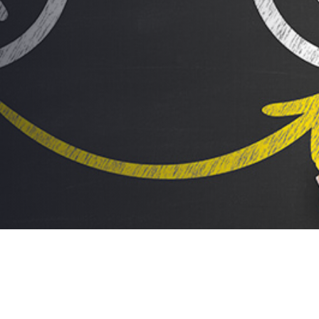
Changes… EVERYTHING!
AUTHOR:
dynami_admin
PUBLISHED ON:
October 12, 2016
PUBLISHED IN:
Food For Thought
Post