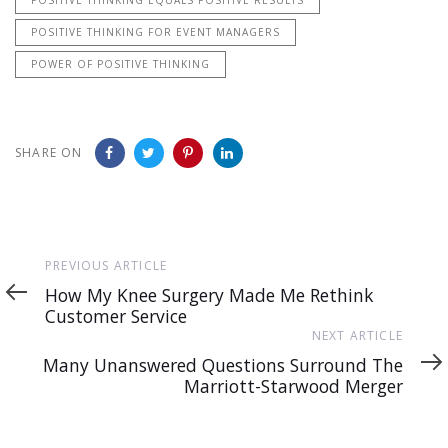
POSITIVE THINKING FOR EVENT MANAGERS
POWER OF POSITIVE THINKING
SHARE ON
Previous
PREVIOUS ARTICLE
Article
How My Knee Surgery Made Me Rethink
Customer Service
Next
NEXT ARTICLE
Article
Many Unanswered Questions Surround The
Marriott-Starwood Merger