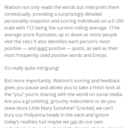
Watson not only reads the words but interprets them
contextually, providing a surprisingly detailed
personality snapshot and scoring individuals on a 0-200
scale with 112 being the current rolling average. (The
average score fluctuates up or down as more people
visit the site.) It also identifies each person’s most
positive — and
least
positive — posts, as well as their
most frequently used positive words and Emojis.
It’s really quite intriguing!
But more importantly, Watson’s scoring and feedback
gives you pause and allows you to take a fresh look at
the “you” you’re sharing with the world on social media.
Are you a grumbling, grouchy malcontent or do you
skew more Little Mary Sunshine? Granted, we can’t
bury our Pollyanna heads in the sand and ignore
today’s realities but maybe we
can
do our own