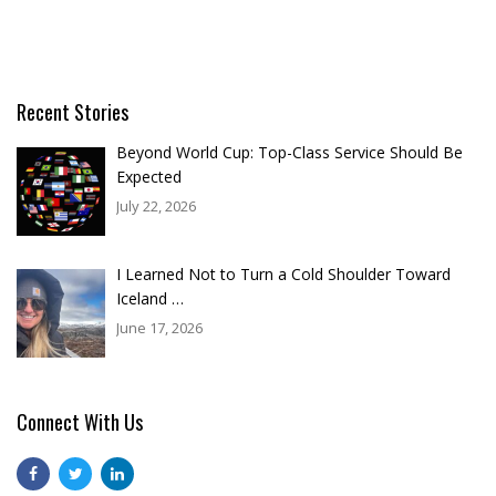
Recent Stories
Beyond World Cup: Top-Class Service Should Be
Expected
July 22, 2026
I Learned Not to Turn a Cold Shoulder Toward
Iceland …
June 17, 2026
Connect With Us