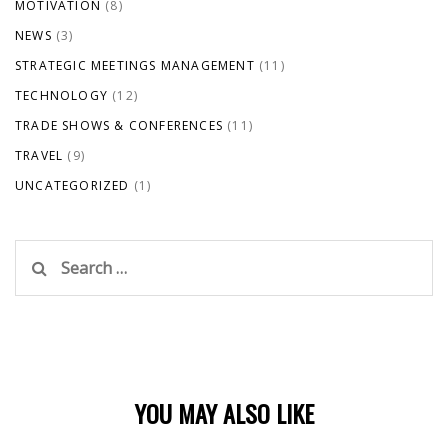
MOTIVATION
(8)
NEWS
(3)
STRATEGIC MEETINGS MANAGEMENT
(11)
TECHNOLOGY
(12)
TRADE SHOWS & CONFERENCES
(11)
TRAVEL
(9)
UNCATEGORIZED
(1)
Search
for:
YOU MAY ALSO LIKE