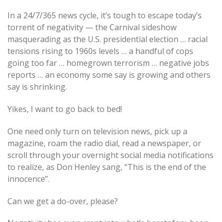
In a 24/7/365 news cycle, it’s tough to escape today’s
torrent of negativity — the Carnival sideshow
masquerading as the U.S. presidential election … racial
tensions rising to 1960s levels … a handful of cops
going too far … homegrown terrorism … negative jobs
reports … an economy some say is growing and others
say is shrinking.
Yikes, I want to go back to bed!
One need only turn on television news, pick up a
magazine, roam the radio dial, read a newspaper, or
scroll through your overnight social media notifications
to realize, as Don Henley sang, “This is the end of the
innocence”.
Can we get a do-over, please?