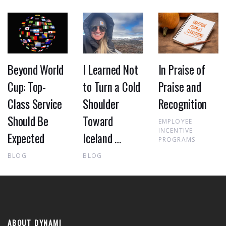
Beyond World
I Learned Not
In Praise of
Cup: Top-
to Turn a Cold
Praise and
Class Service
Shoulder
Recognition
Should Be
Toward
EMPLOYEE
INCENTIVE
Expected
Iceland …
PROGRAMS
BLOG
BLOG
ABOUT DYNAMI