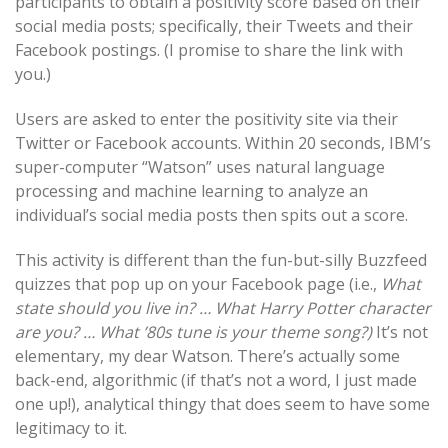
participants to obtain a positivity score based on their
social media posts; specifically, their Tweets and their
Facebook postings. (I promise to share the link with
you.)
Users are asked to enter the positivity site via their
Twitter or Facebook accounts. Within 20 seconds, IBM’s
super-computer “Watson” uses natural language
processing and machine learning to analyze an
individual’s social media posts then spits out a score.
This activity is different than the fun-but-silly Buzzfeed
quizzes that pop up on your Facebook page (i.e.,
What
state should you live in? … What Harry Potter character
are you? … What ’80s tune is your theme song?)
It’s not
elementary, my dear Watson. There’s actually some
back-end, algorithmic (if that’s not a word, I just made
one up!), analytical thingy that does seem to have some
legitimacy to it.