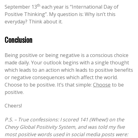
th
September 13
each year is “International Day of
Positive Thinking”. My question is: Why isn’t this
everyday? Think about it.
Conclusion
Being positive or being negative is a conscious choice
made daily. Your outlook begins with a single thought
which leads to an action which leads to positive benefits
or negative consequences which affect the world.
Choose to be positive. It’s that simple:
Choose
to be
positive.
Cheers!
P.S. – True confessions: I scored 141 (Whew!) on the
Chevy Global Positivity System, and was told my five
most positive words used in social media posts were: