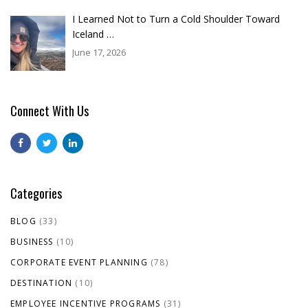
I Learned Not to Turn a Cold Shoulder Toward
Iceland …
June 17, 2026
Connect With Us
Categories
BLOG
(33)
BUSINESS
(10)
CORPORATE EVENT PLANNING
(78)
DESTINATION
(10)
EMPLOYEE INCENTIVE PROGRAMS
(31)