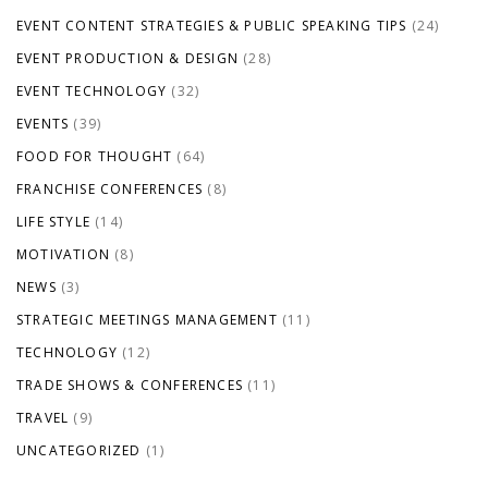
EVENT CONTENT STRATEGIES & PUBLIC SPEAKING TIPS
(24)
EVENT PRODUCTION & DESIGN
(28)
EVENT TECHNOLOGY
(32)
EVENTS
(39)
FOOD FOR THOUGHT
(64)
FRANCHISE CONFERENCES
(8)
LIFE STYLE
(14)
MOTIVATION
(8)
NEWS
(3)
STRATEGIC MEETINGS MANAGEMENT
(11)
TECHNOLOGY
(12)
TRADE SHOWS & CONFERENCES
(11)
TRAVEL
(9)
UNCATEGORIZED
(1)