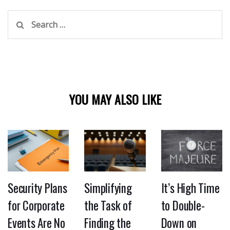
Search
for:
YOU MAY ALSO LIKE
Security Plans
Simplifying
It’s High Time
for Corporate
the Task of
to Double-
Events Are No
Finding the
Down on