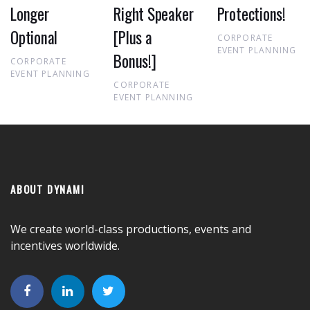
Longer
Right Speaker
Protections!
Optional
[Plus a
CORPORATE
EVENT PLANNING
Bonus!]
CORPORATE
EVENT PLANNING
CORPORATE
EVENT PLANNING
ABOUT DYNAMI
We create world-class productions, events and
incentives worldwide.