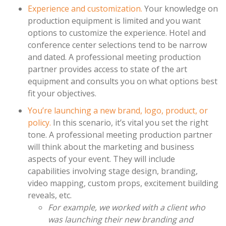
Experience and customization.
Your knowledge on
production equipment is limited and you want
options to customize the experience. Hotel and
conference center selections tend to be narrow
and dated. A professional meeting production
partner provides access to state of the art
equipment and consults you on what options best
fit your objectives.
You’re launching a new brand, logo, product, or
policy.
In this scenario, it’s vital you set the right
tone. A professional meeting production partner
will think about the marketing and business
aspects of your event. They will include
capabilities involving stage design, branding,
video mapping, custom props, excitement building
reveals, etc.
For example, we worked with a client who
was launching their new branding and