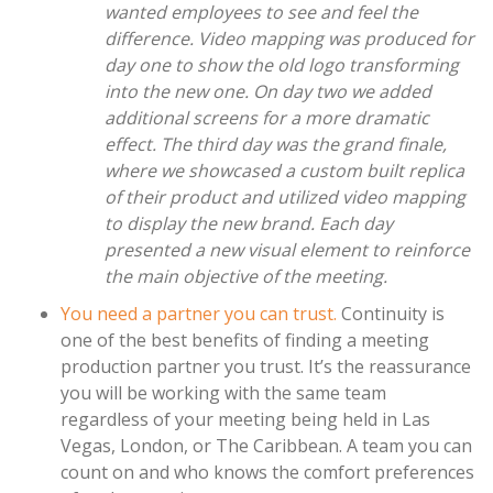
wanted employees to see and feel the
difference. Video mapping was produced for
day one to show the old logo transforming
into the new one. On day two we added
additional screens for a more dramatic
effect. The third day was the grand finale,
where we showcased a custom built replica
of their product and utilized video mapping
to display the new brand. Each day
presented a new visual element to reinforce
the main objective of the meeting.
You need a partner you can trust.
Continuity is
one of the best benefits of finding a meeting
production partner you trust. It’s the reassurance
you will be working with the same team
regardless of your meeting being held in Las
Vegas, London, or The Caribbean. A team you can
count on and who knows the comfort preferences