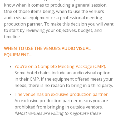
know when it comes to producing a general session.
navigation
One of those items being, when to use the venue’s
audio visual equipment or a professional meeting
production partner. To make this decision you will want
to start by reviewing your objectives, budget, and
timeline.
WHEN TO USE THE VENUE’S AUDIO VISUAL
EQUIPMENT…
You’re on a Complete Meeting Package (CMP).
Some hotel chains include an audio visual option
in their CMP. If the equipment offered meets your
needs, there is no reason to bring in a third party.
The venue has an exclusive production partner.
An exclusive production partner means you are
prohibited from bringing in outside vendors.
*Most venues are willing to negotiate these