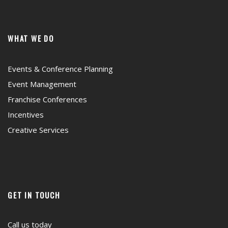
WHAT WE DO
Events & Conference Planning
Event Management
Franchise Conferences
Incentives
Creative Services
GET IN TOUCH
Call us today