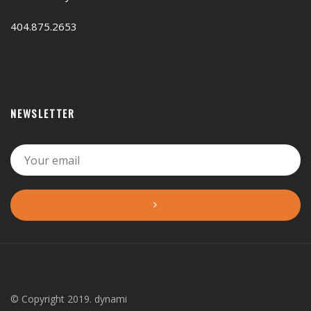
404.875.2653
NEWSLETTER
© Copyright 2019. dynami