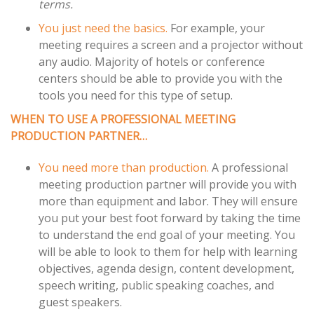
terms.
You just need the basics.
For example, your
meeting requires a screen and a projector without
any audio. Majority of hotels or conference
centers should be able to provide you with the
tools you need for this type of setup.
WHEN TO USE A PROFESSIONAL MEETING
PRODUCTION PARTNER…
You need more than production.
A professional
meeting production partner will provide you with
more than equipment and labor. They will ensure
you put your best foot forward by taking the time
to understand the end goal of your meeting. You
will be able to look to them for help with learning
objectives, agenda design, content development,
speech writing, public speaking coaches, and
guest speakers.