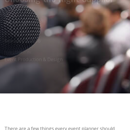
AUTHOR:
dynami_admin
PUBLISHED ON:
February 3, 2016
PUBLISHED IN:
Event Production & Design
Post
There are a few things every event planner should