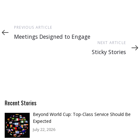
Previous
PREVIOUS ARTICLE
Article
Meetings Designed to Engage
Next
NEXT ARTICLE
Article
Sticky Stories
Recent Stories
Beyond World Cup: Top-Class Service Should Be
Expected
July 22, 2026