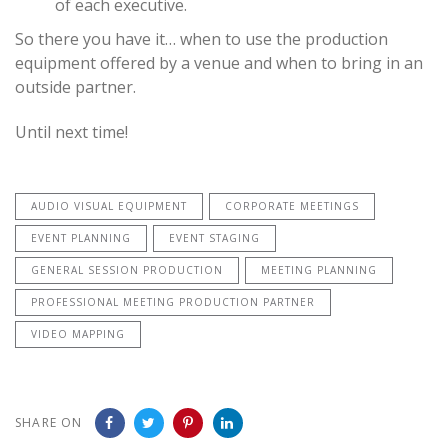
of each executive.
So there you have it… when to use the production
equipment offered by a venue and when to bring in an
outside partner.
Until next time!
AUDIO VISUAL EQUIPMENT
CORPORATE MEETINGS
EVENT PLANNING
EVENT STAGING
GENERAL SESSION PRODUCTION
MEETING PLANNING
PROFESSIONAL MEETING PRODUCTION PARTNER
VIDEO MAPPING
SHARE ON