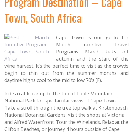
Program Destination – Cape
Town, South Africa
Cape Town is our go-to for
March Incentive Travel
Programs. March kicks off
autumn and the start of the
wine harvest. It’s the perfect time to visit as the crowds
begin to thin out from the summer months and
daytime highs cool to the mid to low 70’s (F).
Ride a cable car up to the top of Table Mountain
National Park for spectacular views of Cape Town.
Take a stroll through the tree top walk at Kirstenbosch
National Botanical Gardens. Visit the shops at Victoria
and Alfred Waterfront. Tour the Winelands. Relax at the
Clifton Beaches, or journey 4 hours outside of Cape