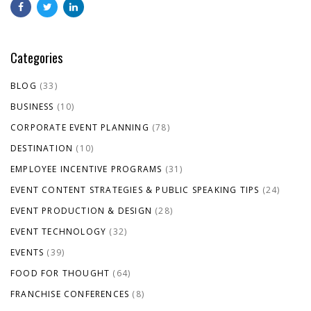
Categories
BLOG
(33)
BUSINESS
(10)
CORPORATE EVENT PLANNING
(78)
DESTINATION
(10)
EMPLOYEE INCENTIVE PROGRAMS
(31)
EVENT CONTENT STRATEGIES & PUBLIC SPEAKING TIPS
(24)
EVENT PRODUCTION & DESIGN
(28)
EVENT TECHNOLOGY
(32)
EVENTS
(39)
FOOD FOR THOUGHT
(64)
FRANCHISE CONFERENCES
(8)