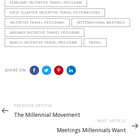
FEBRUARY INCENTIVE TRAVEL PROGRAM
FIRST QUARTER INCENTIVE TRAVEL DESTINATIONS
INCENTIVE TRAVEL PROGRAMS
INTERNATIONAL MEETINGS
JANUARY INCENTIVE TRAVEL PROGRAM
MARCH INCENTIVE TRAVEL PROGRAM
TRAVEL
SHARE ON
Previous
PREVIOUS ARTICLE
Article
The Millennial Movement
Next
NEXT ARTICLE
Article
Meetings Millennials Want