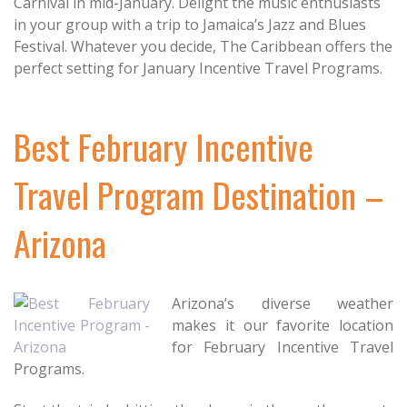
Carnival in mid-January. Delight the music enthusiasts
in your group with a trip to Jamaica’s Jazz and Blues
Festival. Whatever you decide, The Caribbean offers the
perfect setting for January Incentive Travel Programs.
Best February Incentive
Travel Program Destination –
Arizona
Arizona’s diverse weather
makes it our favorite location
for February Incentive Travel
Programs.