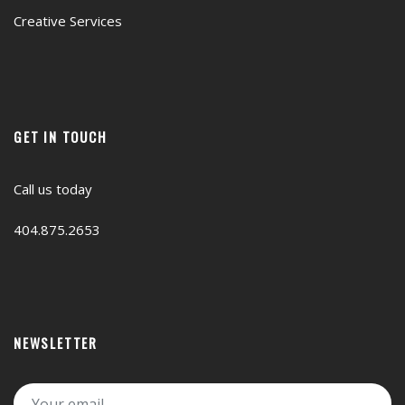
Creative Services
GET IN TOUCH
Call us today
404.875.2653
NEWSLETTER