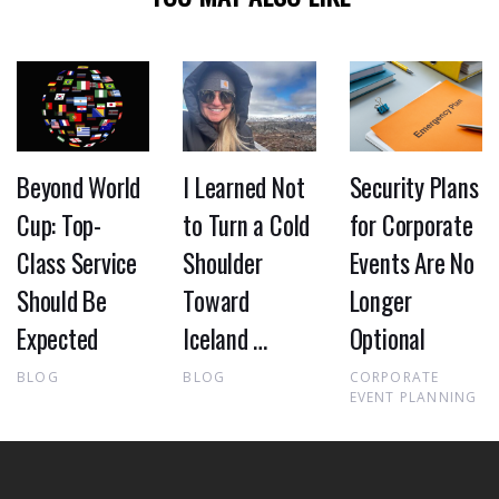
Beyond World
I Learned Not
Security Plans
Cup: Top-
to Turn a Cold
for Corporate
Class Service
Shoulder
Events Are No
Should Be
Toward
Longer
Expected
Iceland …
Optional
BLOG
BLOG
CORPORATE
EVENT PLANNING