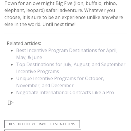
Town for an overnight Big Five (lion, buffalo, rhino,
elephant, leopard) safari adventure. Whatever you
choose, it is sure to be an experience unlike anywhere
else in the world. Until next time!
Related articles:
Best Incentive Program Destinations for April,
May, & June
Top Destinations for July, August, and September
Incentive Programs
Unique Incentive Programs for October,
November, and December
Negotiate International Contracts Like a Pro
]]>
BEST INCENTIVE TRAVEL DESTINATIONS