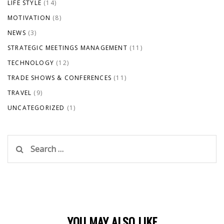
LIFE STYLE
(14)
MOTIVATION
(8)
NEWS
(3)
STRATEGIC MEETINGS MANAGEMENT
(11)
TECHNOLOGY
(12)
TRADE SHOWS & CONFERENCES
(11)
TRAVEL
(9)
UNCATEGORIZED
(1)
Search
for:
YOU MAY ALSO LIKE