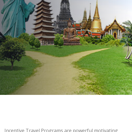
1st Quarter
AUTHOR:
Kenneth Jones
PUBLISHED ON:
February 25, 2016
PUBLISHED IN:
Employee Incentive Programs
Post
Incentive Travel Programs are powerful motivating