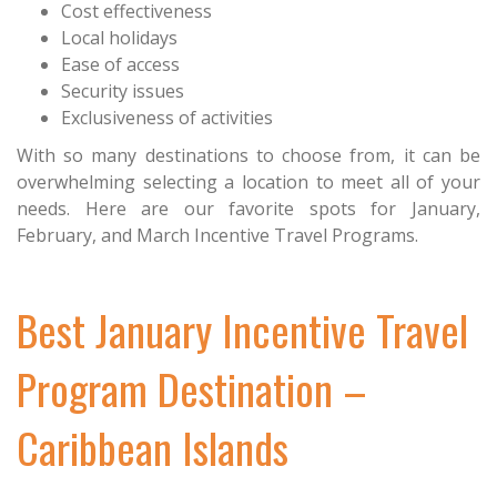
Cost effectiveness
Local holidays
Ease of access
Security issues
Exclusiveness of activities
With so many destinations to choose from, it can be
overwhelming selecting a location to meet all of your
needs. Here are our favorite spots for January,
February, and March Incentive Travel Programs.
Best January Incentive Travel
Program Destination –
Caribbean Islands