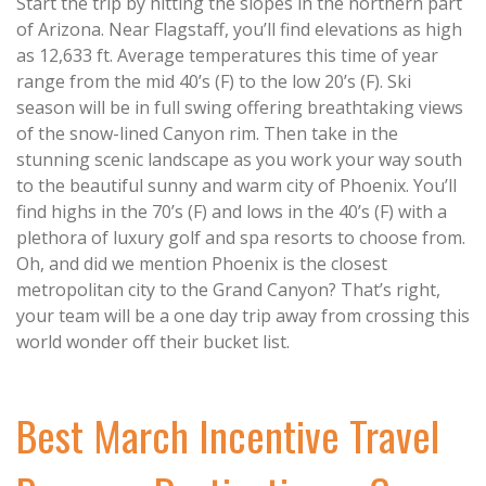
Start the trip by hitting the slopes in the northern part
of Arizona. Near Flagstaff, you’ll find elevations as high
as 12,633 ft. Average temperatures this time of year
range from the mid 40’s (F) to the low 20’s (F). Ski
season will be in full swing offering breathtaking views
of the snow-lined Canyon rim. Then take in the
stunning scenic landscape as you work your way south
to the beautiful sunny and warm city of Phoenix. You’ll
find highs in the 70’s (F) and lows in the 40’s (F) with a
plethora of luxury golf and spa resorts to choose from.
Oh, and did we mention Phoenix is the closest
metropolitan city to the Grand Canyon? That’s right,
your team will be a one day trip away from crossing this
world wonder off their bucket list.
Best March Incentive Travel