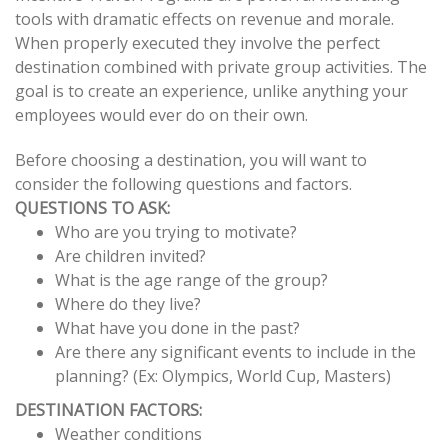
tools with dramatic effects on revenue and morale.
navigation
When properly executed they involve the perfect
destination combined with private group activities. The
goal is to create an experience, unlike anything your
employees would ever do on their own.
Before choosing a destination, you will want to
consider the following questions and factors.
QUESTIONS TO ASK:
Who are you trying to motivate?
Are children invited?
What is the age range of the group?
Where do they live?
What have you done in the past?
Are there any significant events to include in the
planning? (Ex: Olympics, World Cup, Masters)
DESTINATION FACTORS:
Weather conditions