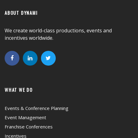
ABOUT DYNAMI
We create world-class productions, events and
incentives worldwide.
WHAT WE DO
Events & Conference Planning
Event Management
Franchise Conferences
Incentives