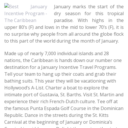
January marks the start of the
dry season for this tropical
paradise. With highs in the
upper 80’s (F) and lows in the mid to lower 70’s (F), it is
no surprise why people from all around the globe flock
to this part of the world during the month of January.
Made up of nearly 7,000 individual islands and 28
nations, the Caribbean is hands down our number one
destination for a January Incentive Travel Programs.
Tell your team to hang up their coats and grab their
bathing suits. This year they will be vacationing with
Hollywood’s A-List. Charter a boat to explore the
intimate port of Gustavia, St. Barths. Visit St. Martin and
experience their rich French-Dutch culture. Tee off at
the famous Punta Espada Golf Course in the Dominican
Republic. Dance in the streets during the St. Kitts
Carnival at the beginning of January or Dominica’s