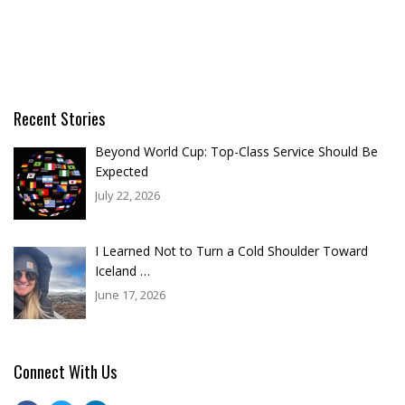
Recent Stories
Beyond World Cup: Top-Class Service Should Be
Expected
July 22, 2026
I Learned Not to Turn a Cold Shoulder Toward
Iceland …
June 17, 2026
Connect With Us