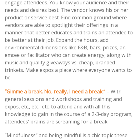
engage attendees. You know your audience and their
needs and desires best. The vendor knows his or her
product or service best. Find common ground where
vendors are able to spotlight their offerings in a
manner that better educates and trains an attendee to
be better at their job. Expand the hours, add
environmental dimensions like F&B, bars, prizes, an
emcee or facilitator who can create energy, along with
music and quality giveaways vs. cheap, branded
trinkets. Make expos a place where everyone wants to
be.
“Gimme a break. No, really, I need a break.”
– With
general sessions and workshops and training and
expos, etc., etc., etc. to attend and with all this
knowledge to gain in the course of a 2-3-day program,
attendees’ brains are screaming for a break.
“Mindfulness” and being mindful is a chic topic these