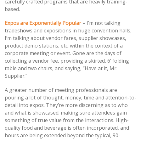
carefully crafted programs that are heavily training-
based.
Expos are Exponentially Popular
– I’m not talking
tradeshows and expositions in huge convention halls,
I’m talking about vendor fares, supplier showcases,
product demo stations, etc. within the context of a
corporate meeting or event. Gone are the days of
collecting a vendor fee, providing a skirted, 6’ folding
table and two chairs, and saying, “Have at it, Mr.
Supplier.”
A greater number of meeting professionals are
pouring a lot of thought, money, time and attention-to-
detail into expos. They’re more discerning as to who
and what is showcased; making sure attendees gain
something of true value from the interactions. High-
quality food and beverage is often incorporated, and
hours are being extended beyond the typical, 90-