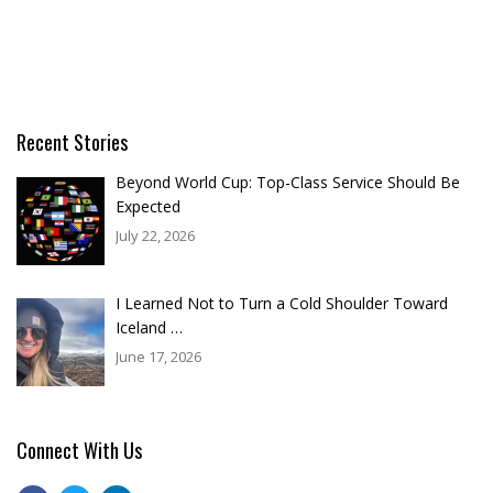
Recent Stories
Beyond World Cup: Top-Class Service Should Be
Expected
July 22, 2026
I Learned Not to Turn a Cold Shoulder Toward
Iceland …
June 17, 2026
Connect With Us