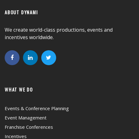
ABOUT DYNAMI
We create world-class productions, events and
incentives worldwide.
WHAT WE DO
Events & Conference Planning
Event Management
Franchise Conferences
Incentives