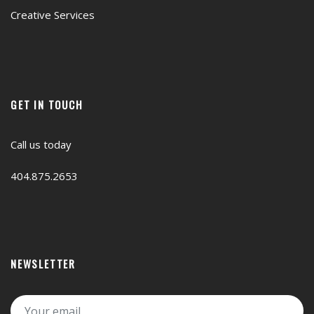
Creative Services
GET IN TOUCH
Call us today
404.875.2653
NEWSLETTER