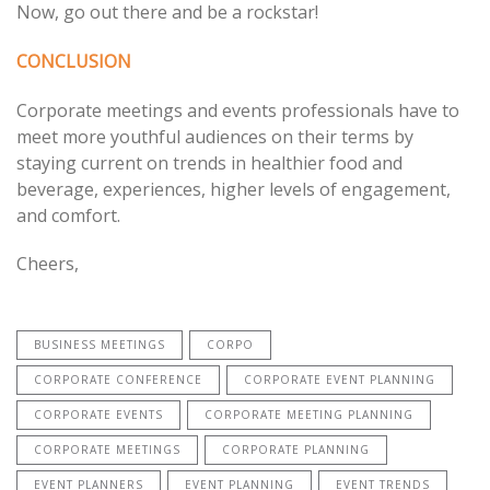
Now, go out there and be a rockstar!
CONCLUSION
Corporate meetings and events professionals have to
meet more youthful audiences on their terms by
staying current on trends in healthier food and
beverage, experiences, higher levels of engagement,
and comfort.
Cheers,
BUSINESS MEETINGS
CORPO
CORPORATE CONFERENCE
CORPORATE EVENT PLANNING
CORPORATE EVENTS
CORPORATE MEETING PLANNING
CORPORATE MEETINGS
CORPORATE PLANNING
EVENT PLANNERS
EVENT PLANNING
EVENT TRENDS