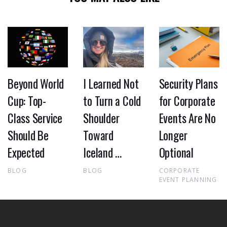
Beyond World
I Learned Not
Security Plans
Cup: Top-
to Turn a Cold
for Corporate
Class Service
Shoulder
Events Are No
Should Be
Toward
Longer
Expected
Iceland …
Optional
BLOG
BLOG
CORPORATE
EVENT PLANNING