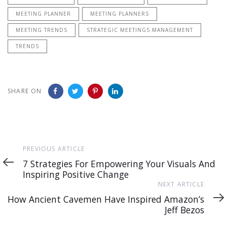
MEETING PLANNER
MEETING PLANNERS
MEETING TRENDS
STRATEGIC MEETINGS MANAGEMENT
TRENDS
SHARE ON
Previous
PREVIOUS ARTICLE
Article
7 Strategies For Empowering Your Visuals And
Inspiring Positive Change
Next
NEXT ARTICLE
Article
How Ancient Cavemen Have Inspired Amazon’s
Jeff Bezos