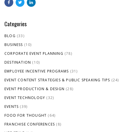
Categories
BLOG
(33)
BUSINESS
(10)
CORPORATE EVENT PLANNING
(78)
DESTINATION
(10)
EMPLOYEE INCENTIVE PROGRAMS
(31)
EVENT CONTENT STRATEGIES & PUBLIC SPEAKING TIPS
(24)
EVENT PRODUCTION & DESIGN
(28)
EVENT TECHNOLOGY
(32)
EVENTS
(39)
FOOD FOR THOUGHT
(64)
FRANCHISE CONFERENCES
(8)