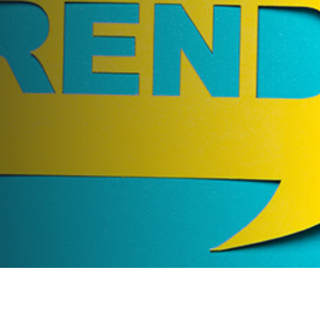
Events Trends You Need to
Know About
AUTHOR:
dynami_admin
PUBLISHED ON:
May 16, 2018
PUBLISHED IN:
Corporate Event Planning