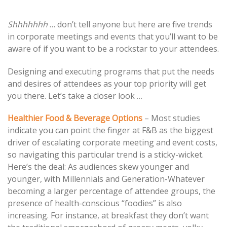
Post
Shhhhhhh
… don’t tell anyone but here are five trends
in corporate meetings and events that you’ll want to be
navigation
aware of if you want to be a rockstar to your attendees.
Designing and executing programs that put the needs
and desires of attendees as your top priority will get
you there. Let’s take a closer look …
Healthier Food
&
Beverage Options
– Most studies
indicate you can point the finger at F&B as the biggest
driver of escalating corporate meeting and event costs,
so navigating this particular trend is a sticky-wicket.
Here’s the deal: As audiences skew younger and
younger, with Millennials and Generation-Whatever
becoming a larger percentage of attendee groups, the
presence of health-conscious “foodies” is also
increasing. For instance, at breakfast they don’t want