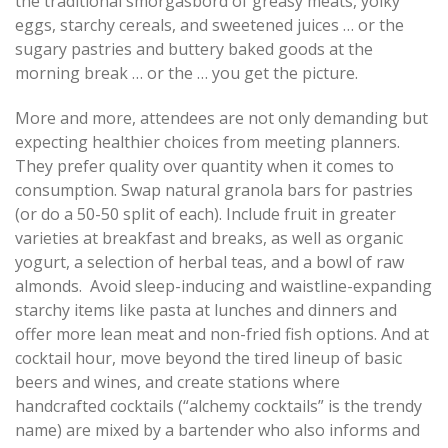
the traditional smorgasbord of greasy meats, yolky
eggs, starchy cereals, and sweetened juices … or the
sugary pastries and buttery baked goods at the
morning break … or the … you get the picture.
More and more, attendees are not only demanding but
expecting healthier choices from meeting planners.
They prefer quality over quantity when it comes to
consumption. Swap natural granola bars for pastries
(or do a 50-50 split of each). Include fruit in greater
varieties at breakfast and breaks, as well as organic
yogurt, a selection of herbal teas, and a bowl of raw
almonds. Avoid sleep-inducing and waistline-expanding
starchy items like pasta at lunches and dinners and
offer more lean meat and non-fried fish options. And at
cocktail hour, move beyond the tired lineup of basic
beers and wines, and create stations where
handcrafted cocktails (“alchemy cocktails” is the trendy
name) are mixed by a bartender who also informs and