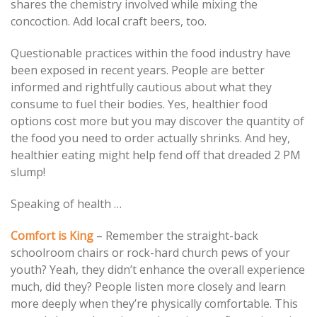
shares the chemistry involved while mixing the
concoction. Add local craft beers, too.
Questionable practices within the food industry have
been exposed in recent years. People are better
informed and rightfully cautious about what they
consume to fuel their bodies. Yes, healthier food
options cost more but you may discover the quantity of
the food you need to order actually shrinks. And hey,
healthier eating might help fend off that dreaded 2 PM
slump!
Speaking of health …
Comfort is King
– Remember the straight-back
schoolroom chairs or rock-hard church pews of your
youth? Yeah, they didn’t enhance the overall experience
much, did they? People listen more closely and learn
more deeply when they’re physically comfortable. This