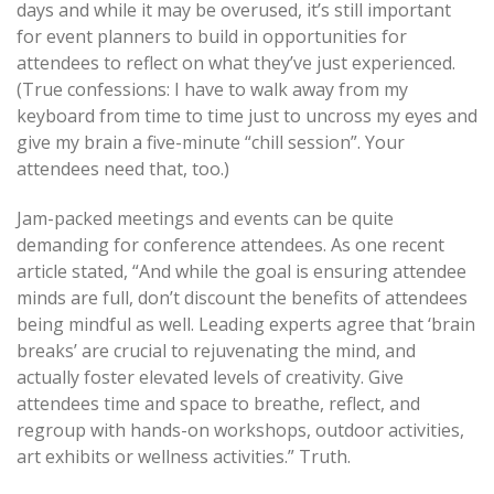
days and while it may be overused, it’s still important
for event planners to build in opportunities for
attendees to reflect on what they’ve just experienced.
(True confessions: I have to walk away from my
keyboard from time to time just to uncross my eyes and
give my brain a five-minute “chill session”. Your
attendees need that, too.)
Jam-packed meetings and events can be quite
demanding for conference attendees. As one recent
article stated, “And while the goal is ensuring attendee
minds are full, don’t discount the benefits of attendees
being mindful as well. Leading experts agree that ‘brain
breaks’ are crucial to rejuvenating the mind, and
actually foster elevated levels of creativity. Give
attendees time and space to breathe, reflect, and
regroup with hands-on workshops, outdoor activities,
art exhibits or wellness activities.” Truth.