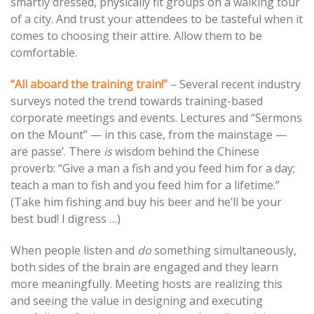
smartly dressed, physically fit groups on a walking tour
of a city. And trust your attendees to be tasteful when it
comes to choosing their attire. Allow them to be
comfortable.
“All aboard the training train!”
– Several recent industry
surveys noted the trend towards training-based
corporate meetings and events. Lectures and “Sermons
on the Mount” — in this case, from the mainstage —
are passe’. There
is
wisdom behind the Chinese
proverb: “Give a man a fish and you feed him for a day;
teach a man to fish and you feed him for a lifetime.”
(Take him fishing and buy his beer and he’ll be your
best bud! I digress …)
When people listen and
do
something simultaneously,
both sides of the brain are engaged and they learn
more meaningfully. Meeting hosts are realizing this
and seeing the value in designing and executing