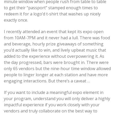
minute window when people rush from table to table
to get their “passport” stamped enough times to
redeem it for a logo’d t-shirt that washes up nicely
exactly once.
I recently attended an event that kept its expo open
from 10AM-7PM and it never had a lull. There was food
and beverage, hourly prize giveaways of something
you’d actually like to win, and lively upbeat music that
added to the experience without overpowering it. As
the day progressed, bars were brought in. There were
only 65 vendors but the nine-hour time window allowed
people to linger longer at each station and have more
engaging interactions. But there’s a caveat …
If you want to include a meaningful expo element in
your program, understand you will only deliver a highly
impactful experience if you work closely with your
vendors and truly collaborate on the best way to