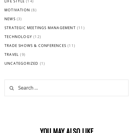
LIFE STYLE
(14)
MOTIVATION
(8)
NEWS
(3)
STRATEGIC MEETINGS MANAGEMENT
(11)
TECHNOLOGY
(12)
TRADE SHOWS & CONFERENCES
(11)
TRAVEL
(9)
UNCATEGORIZED
(1)
Search
for:
YOU MAY ALSO LIKE