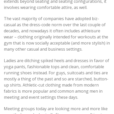
extends beyond seating and seating configurations, it
involves wearing comfortable attire, as well.
The vast majority of companies have adopted biz-
casual as the dress-code norm over the last couple of
decades, and nowadays it often includes athleisure
wear – clothing originally intended for workouts at the
gym that is now socially acceptable (and more stylish) in
many other casual and business settings.
Ladies are ditching spiked heels and dresses in favor of
yoga pants, fashionable tops and clean, comfortable
running shoes instead. For guys, suitcoats and ties are
mostly a thing of the past and so are starched, button-
up shirts. Athletic-cut clothing made from modern
fabrics is more popular and common among men in
meeting and event settings these days.
Meeting groups today are looking more and more like