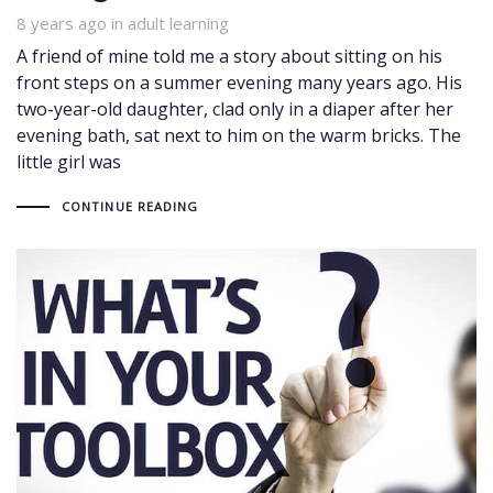
8 years ago
Tags
in
adult learning
A friend of mine told me a story about sitting on his
front steps on a summer evening many years ago. His
two-year-old daughter, clad only in a diaper after her
evening bath, sat next to him on the warm bricks. The
little girl was
CONTINUE READING