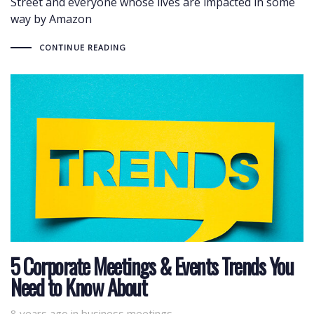
Street and everyone whose lives are impacted in some
way by Amazon
CONTINUE READING
5 Corporate Meetings & Events Trends You
Need to Know About
8 years ago
Tags
in
business meetings