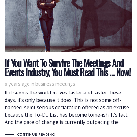
If You Want To Survive The Meetings And
Events Industry, You Must Read This … Now!
8 years ago
Tags
in
business meetings
If it seems the world moves faster and faster these
days, it’s only because it does. This is not some off-
handed, semi-serious declaration offered as an excuse
because the To-Do List has become tome-ish. It’s fact.
And the pace of change is currently outpacing the
CONTINUE READING