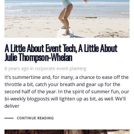
A Little About Event Tech, A Little About
Julie Thompson-Whelan
8 years ago
Tags
in
corporate event planning
It’s summertime and, for many, a chance to ease off the
throttle a bit, catch your breath and gear up for the
second half of the year. In the spirit of summer fun, our
bi-weekly blogposts will lighten up as bit, as well. We’ll
deliver
CONTINUE READING