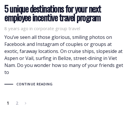
5 unique destinations for your next
employee incentive travel program
8 years ago
Tags
in
corporate group travel
You’ve seen all those glorious, smiling photos on
Facebook and Instagram of couples or groups at
exotic, faraway locations. On cruise ships, slopeside at
Aspen or Vail, surfing in Belize, street-dining in Viet
Nam. Do you wonder how so many of your friends get
to
CONTINUE READING
1
2