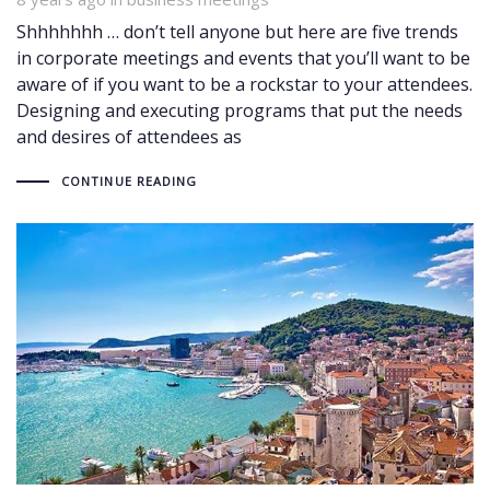
Shhhhhhh … don’t tell anyone but here are five trends
in corporate meetings and events that you’ll want to be
aware of if you want to be a rockstar to your attendees.
Designing and executing programs that put the needs
and desires of attendees as
CONTINUE READING