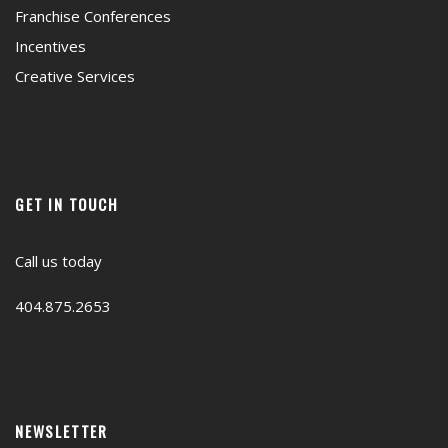
Franchise Conferences
Incentives
Creative Services
GET IN TOUCH
Call us today
404.875.2653
NEWSLETTER