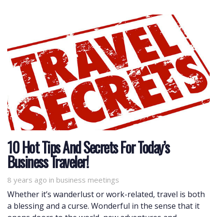
10 Hot Tips And Secrets For Today’s
Business Traveler!
8 years ago
Tags
in
business meetings
Whether it’s wanderlust or work-related, travel is both
a blessing and a curse. Wonderful in the sense that it