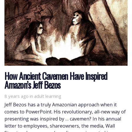
How Ancient Cavemen Have Inspired
Amazon’s Jeff Bezos
8 years ago
Tags
in
adult learning
Jeff Bezos has a truly Amazonian approach when it
comes to PowerPoint. His revolutionary, all-new way of
presenting was inspired by … cavemen? In his annual
letter to employees, shareowners, the media, Wall