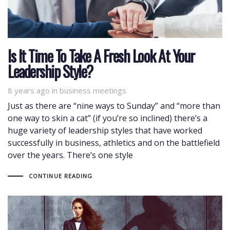
Is It Time To Take A Fresh Look At Your
Leadership Style?
8 years ago
Tags
in
business meetings
Just as there are “nine ways to Sunday” and “more than
one way to skin a cat” (if you’re so inclined) there’s a
huge variety of leadership styles that have worked
successfully in business, athletics and on the battlefield
over the years. There’s one style
CONTINUE READING