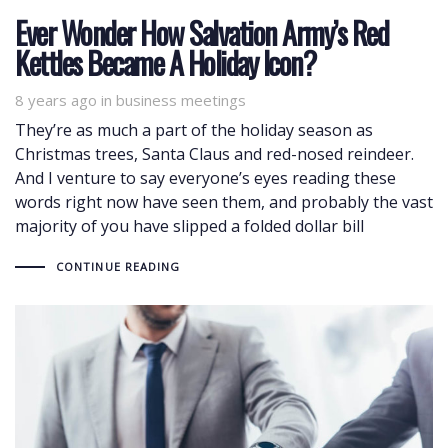
Ever Wonder How Salvation Army’s Red
Kettles Became A Holiday Icon?
8 years ago
Tags
in
business meetings
They’re as much a part of the holiday season as
Christmas trees, Santa Claus and red-nosed reindeer.
And I venture to say everyone’s eyes reading these
words right now have seen them, and probably the vast
majority of you have slipped a folded dollar bill
CONTINUE READING