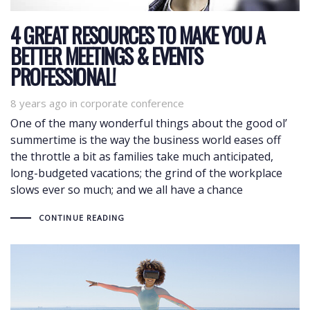
4 GREAT RESOURCES TO MAKE YOU A
BETTER MEETINGS & EVENTS
PROFESSIONAL!
8 years ago
Tags
in
corporate conference
One of the many wonderful things about the good ol’
summertime is the way the business world eases off
the throttle a bit as families take much anticipated,
long-budgeted vacations; the grind of the workplace
slows ever so much; and we all have a chance
CONTINUE READING