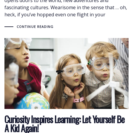
opens doors to the world, new adventures and
fascinating cultures. Wearisome in the sense that … oh,
heck, if you’ve hopped even one flight in your
CONTINUE READING
Curiosity Inspires Learning: Let Yourself Be
A Kid Again!