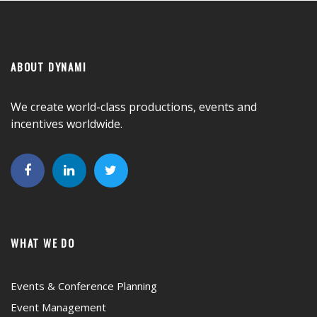
ABOUT DYNAMI
We create world-class productions, events and
incentives worldwide.
WHAT WE DO
Events & Conference Planning
Event Management