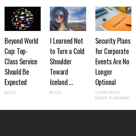
Beyond World
I Learned Not
Security Plans
Cup: Top-
to Turn a Cold
for Corporate
Class Service
Shoulder
Events Are No
Should Be
Toward
Longer
Expected
Iceland …
Optional
BLOG
BLOG
CORPORATE
EVENT PLANNING