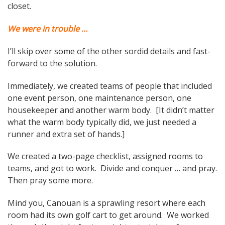
closet.
We were in trouble …
I’ll skip over some of the other sordid details and fast-
forward to the solution.
Immediately, we created teams of people that included
one event person, one maintenance person, one
housekeeper and another warm body. [It didn’t matter
what the warm body typically did, we just needed a
runner and extra set of hands.]
We created a two-page checklist, assigned rooms to
teams, and got to work. Divide and conquer … and pray.
Then pray some more.
Mind you, Canouan is a sprawling resort where each
room had its own golf cart to get around. We worked