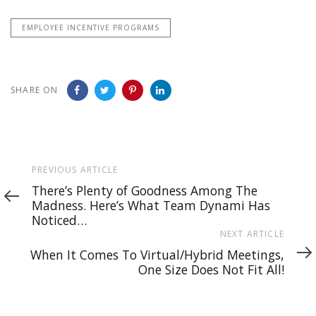
EMPLOYEE INCENTIVE PROGRAMS
SHARE ON
Previous
PREVIOUS ARTICLE
Article
There’s Plenty of Goodness Among The
Madness. Here’s What Team Dynami Has
Noticed…
Next
NEXT ARTICLE
Article
When It Comes To Virtual/Hybrid Meetings,
One Size Does Not Fit All!