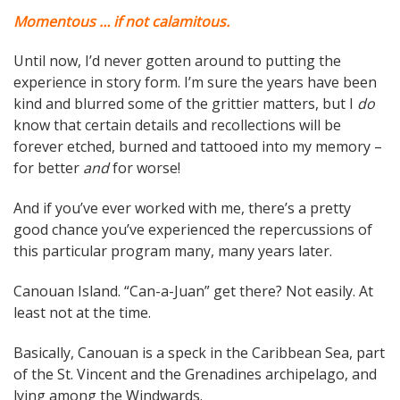
Momentous … if not calamitous.
Until now, I’d never gotten around to putting the
experience in story form. I’m sure the years have been
kind and blurred some of the grittier matters, but I
do
know that certain details and recollections will be
forever etched, burned and tattooed into my memory –
for better
and
for worse!
And if you’ve ever worked with me, there’s a pretty
good chance you’ve experienced the repercussions of
this particular program many, many years later.
Canouan Island. “Can-a-Juan” get there? Not easily. At
least not at the time.
Basically, Canouan is a speck in the Caribbean Sea, part
of the St. Vincent and the Grenadines archipelago, and
lying among the Windwards.