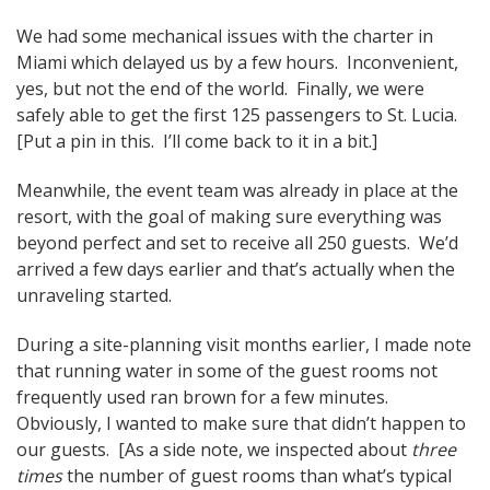
We had some mechanical issues with the charter in
Miami which delayed us by a few hours. Inconvenient,
yes, but not the end of the world. Finally, we were
safely able to get the first 125 passengers to St. Lucia.
[Put a pin in this. I’ll come back to it in a bit.]
Meanwhile, the event team was already in place at the
resort, with the goal of making sure everything was
beyond perfect and set to receive all 250 guests. We’d
arrived a few days earlier and that’s actually when the
unraveling started.
During a site-planning visit months earlier, I made note
that running water in some of the guest rooms not
frequently used ran brown for a few minutes.
Obviously, I wanted to make sure that didn’t happen to
our guests. [As a side note, we inspected about
three
times
the number of guest rooms than what’s typical