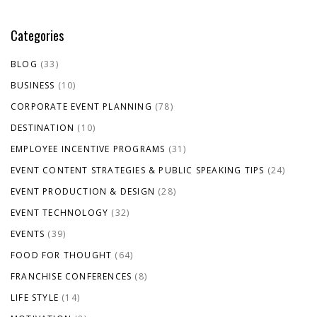
Categories
BLOG
(33)
BUSINESS
(10)
CORPORATE EVENT PLANNING
(78)
DESTINATION
(10)
EMPLOYEE INCENTIVE PROGRAMS
(31)
EVENT CONTENT STRATEGIES & PUBLIC SPEAKING TIPS
(24)
EVENT PRODUCTION & DESIGN
(28)
EVENT TECHNOLOGY
(32)
EVENTS
(39)
FOOD FOR THOUGHT
(64)
FRANCHISE CONFERENCES
(8)
LIFE STYLE
(14)