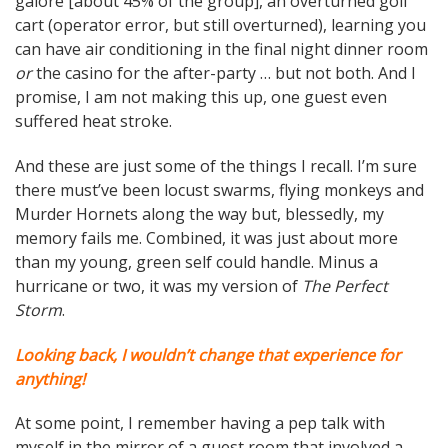
galore [about 45% of the group], an overturned golf
cart (operator error, but still overturned), learning you
can have air conditioning in the final night dinner room
or
the casino for the after-party … but not both. And I
promise, I am not making this up, one guest even
suffered heat stroke.
And these are just some of the things I recall. I’m sure
there must’ve been locust swarms, flying monkeys and
Murder Hornets along the way but, blessedly, my
memory fails me. Combined, it was just about more
than my young, green self could handle. Minus a
hurricane or two, it was my version of
The Perfect
Storm
.
Looking back, I wouldn’t change that experience for
anything!
At some point, I remember having a pep talk with
myself in the mirror of a guest room that involved a