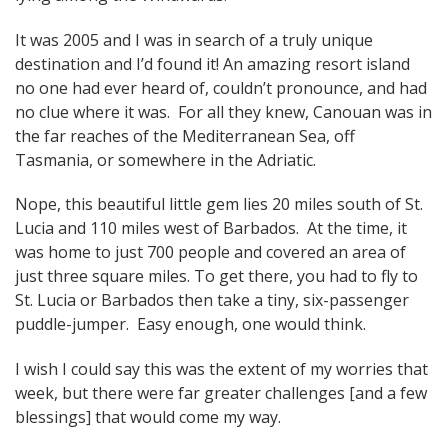
It was 2005 and I was in search of a truly unique
destination and I’d found it! An amazing resort island
no one had ever heard of, couldn’t pronounce, and had
no clue where it was. For all they knew, Canouan was in
the far reaches of the Mediterranean Sea, off
Tasmania, or somewhere in the Adriatic.
Nope, this beautiful little gem lies 20 miles south of St.
Lucia and 110 miles west of Barbados. At the time, it
was home to just 700 people and covered an area of
just three square miles. To get there, you had to fly to
St. Lucia or Barbados then take a tiny, six-passenger
puddle-jumper. Easy enough, one would think.
I wish I could say this was the extent of my worries that
week, but there were far greater challenges [and a few
blessings] that would come my way.