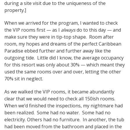
during a site visit due to the uniqueness of the
property.]
When we arrived for the program, I wanted to check
the VIP rooms first — as I
always
do to this day — and
make sure they were in tip-top shape. Room after
room, my hopes and dreams of the perfect Caribbean
Paradise ebbed further and further away like the
outgoing tide. Little did I know, the average occupancy
for this resort was only about 30% — which meant they
used the same rooms over and over, letting the other
70% sit in neglect.
As we walked the VIP rooms, it became abundantly
clear that we would need to check all 150ish rooms.
When we’d finished the inspections, my nightmare had
been realized. Some had no water. Some had no
electricity. Others had no furniture. In another, the tub
had been moved from the bathroom and placed in the