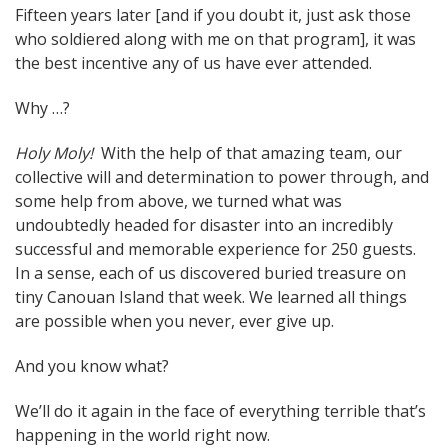
Fifteen years later [and if you doubt it, just ask those
who soldiered along with me on that program], it was
the best incentive any of us have ever attended.
Why …?
Holy Moly!
With the help of that amazing team, our
collective will and determination to power through, and
some help from above, we turned what was
undoubtedly headed for disaster into an incredibly
successful and memorable experience for 250 guests.
In a sense, each of us discovered buried treasure on
tiny Canouan Island that week. We learned all things
are possible when you never, ever give up.
And you know what?
We’ll do it again in the face of everything terrible that’s
happening in the world right now.