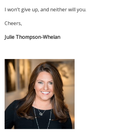
I won’t give up, and neither will you.
Cheers,
Julie Thompson-Whelan