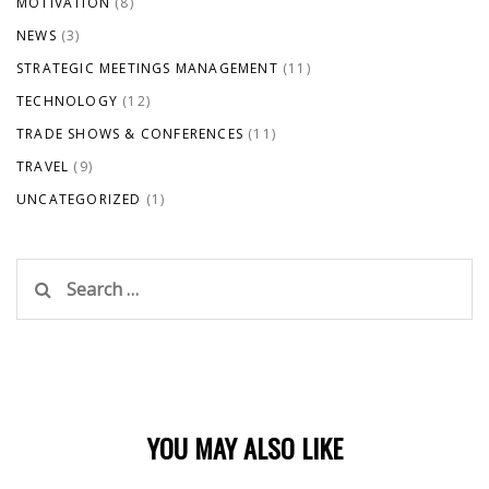
MOTIVATION
(8)
NEWS
(3)
STRATEGIC MEETINGS MANAGEMENT
(11)
TECHNOLOGY
(12)
TRADE SHOWS & CONFERENCES
(11)
TRAVEL
(9)
UNCATEGORIZED
(1)
Search
for:
YOU MAY ALSO LIKE