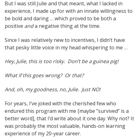
But I was still Julie and that meant, what I lacked in
experience, I made up for with an innate willingness to
be bold and daring … which proved to be both a
positive
and
a negative thing at the time.
Since I was relatively new to incentives, I didn’t have
that pesky little voice in my head whispering to me …
Hey, Julie, this is too risky. Don’t be a guinea pig!
What if this goes wrong? Or that?
And, oh, my goodness, no, Julie. Just NO!
For years, I’ve joked with the cherished few who
endured this program with me [maybe “survived” is a
better word], that I’d write about it one day. Why not? It
was probably the most valuable, hands-on learning
experience of my 20-year career.