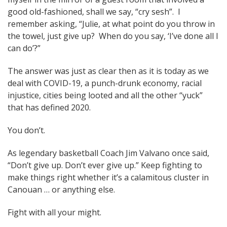
good old-fashioned, shall we say, “cry sesh”. I
remember asking, “Julie, at what point do you throw in
the towel, just give up? When do you say, ‘I’ve done all I
can do’?”
The answer was just as clear then as it is today as we
deal with COVID-19, a punch-drunk economy, racial
injustice, cities being looted and all the other “yuck”
that has defined 2020.
You don’t.
As legendary basketball Coach Jim Valvano once said,
“Don’t give up. Don’t ever give up.” Keep fighting to
make things right whether it’s a calamitous cluster in
Canouan … or anything else.
Fight with all your might.