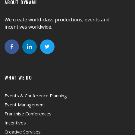
ABOUT DYNAMI
We create world-class productions, events and
incentives worldwide.
WHAT WE DO
Events & Conference Planning
Event Management
Franchise Conferences
Incentives
Creative Services