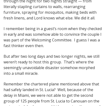
through the night for two nights straight — from
literally stapling curtains to walls, rearranging
furniture, spraying for mosquitos, making beds with
fresh linens, and Lord knows what else. We did it all.
I remember being in a guest’s room when they checked
in early and was somehow able to convince the couple I
was part of the Welcoming Committee. I guess I was a
fast thinker even then.
But after two long days and two longer nights, we still
weren’t ready to host this group. That’s where the
seemingly unavoidable disaster somehow morphed
into a small miracle.
Remember the chartered plane mentioned above that
had safely landed in St. Lucia? Well, because of the
delay in Miami, we were not able to get the second
group of 125 people from St. Lucia to Canouan on the