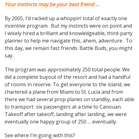
Your instincts may be your best friend …
By 2005, I’d racked up a whoppin’ total of exactly one
incentive program. But my instincts were on point and
I wisely hired a brilliant and knowledgeable, third-party
planner to help me navigate this, ahem, adventure. To
this day, we remain fast friends. Battle Buds, you might
say.
The program was approximately 250 total people. We
did a complete buyout of the resort and had a handful
of rooms in reserve. To get everyone to the island, we
chartered a plane from Miami to St. Lucia and from
there we had several prop planes on standby, each able
to transport six passengers at a time to Canouan.
Takeoff after takeoff, landing after landing, we were
eventually one happy group of 250 … eventually.
See where I’m going with this?