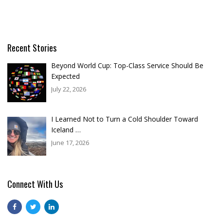
Recent Stories
Beyond World Cup: Top-Class Service Should Be
Expected
July 22, 2026
I Learned Not to Turn a Cold Shoulder Toward
Iceland …
June 17, 2026
Connect With Us