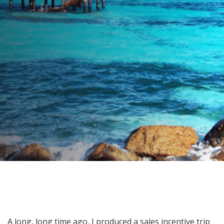
On Tiny Canouan Island …
AUTHOR:
Julie Thompson-Whelan
PUBLISHED ON:
June 10, 2020
PUBLISHED IN:
Food For Thought
Post
A long, long time ago, I produced a sales incentive trip