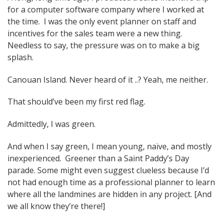
for a computer software company where I worked at
navigation
the time. I was the only event planner on staff and
incentives for the sales team were a new thing.
Needless to say, the pressure was on to make a big
splash.
Canouan Island. Never heard of it ..? Yeah, me neither.
That should’ve been my first red flag.
Admittedly, I was green.
And when I say green, I mean young, naïve, and mostly
inexperienced. Greener than a Saint Paddy’s Day
parade. Some might even suggest clueless because I’d
not had enough time as a professional planner to learn
where all the landmines are hidden in any project. [And
we all know they’re there!]