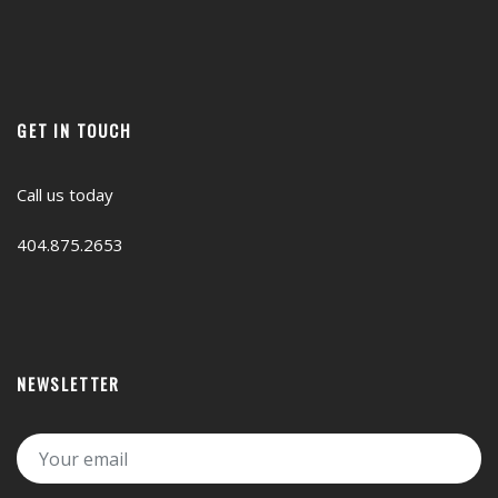
GET IN TOUCH
Call us today
404.875.2653
NEWSLETTER