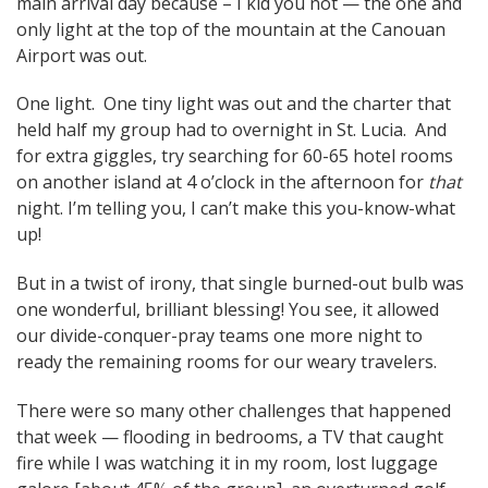
main arrival day because – I kid you not — the one and
only light at the top of the mountain at the Canouan
Airport was out.
One light. One tiny light was out and the charter that
held half my group had to overnight in St. Lucia. And
for extra giggles, try searching for 60-65 hotel rooms
on another island at 4 o’clock in the afternoon for
that
night. I’m telling you, I can’t make this you-know-what
up!
But in a twist of irony, that single burned-out bulb was
one wonderful, brilliant blessing! You see, it allowed
our divide-conquer-pray teams one more night to
ready the remaining rooms for our weary travelers.
There were so many other challenges that happened
that week — flooding in bedrooms, a TV that caught
fire while I was watching it in my room, lost luggage