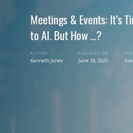
Meetings & Events: It’s T
to AI. But How …?
AUTHOR:
PUBLISHED ON:
PUB
Kenneth Jones
June 18, 2025
Eve