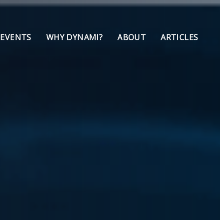
 EVENTS
WHY DYNAMI?
ABOUT
ARTICLES