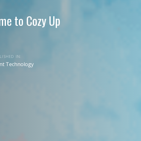
ime to Cozy Up
LISHED IN:
nt Technology