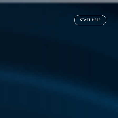
START HERE