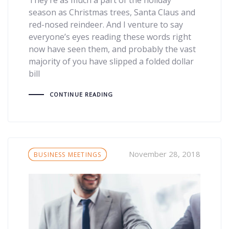
season as Christmas trees, Santa Claus and
red-nosed reindeer. And I venture to say
everyone’s eyes reading these words right
now have seen them, and probably the vast
majority of you have slipped a folded dollar
bill
CONTINUE READING
Tags
November 28, 2018
BUSINESS MEETINGS