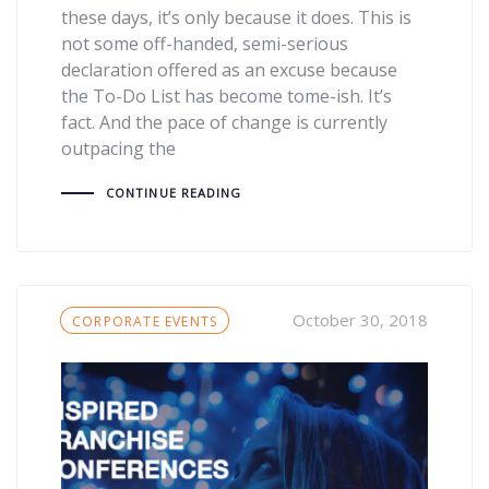
these days, it’s only because it does. This is
not some off-handed, semi-serious
declaration offered as an excuse because
the To-Do List has become tome-ish. It’s
fact. And the pace of change is currently
outpacing the
CONTINUE READING
Tags
October 30, 2018
CORPORATE EVENTS