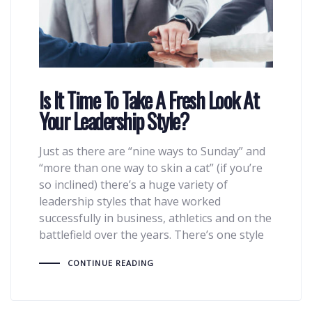
Is It Time To Take A Fresh Look At
Your Leadership Style?
Just as there are “nine ways to Sunday” and
“more than one way to skin a cat” (if you’re
so inclined) there’s a huge variety of
leadership styles that have worked
successfully in business, athletics and on the
battlefield over the years. There’s one style
CONTINUE READING