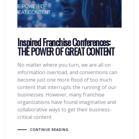
Inspired Franchise Conferences:
THE POWER OF GREAT CONTENT
No matter where you turn, we are all on
information overload, and conventions can
become just one more flood of too much
content that interrupts the running of our
businesses. However, many franchise
organizations have found imaginative and
collaborative ways to get their business-
critical content
CONTINUE READING