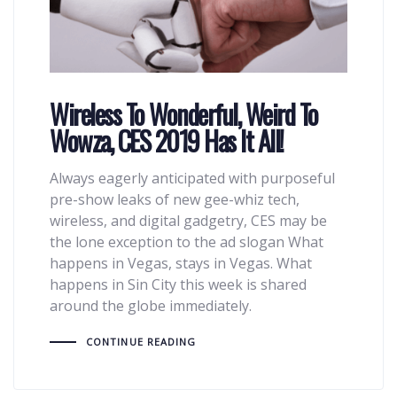
Wireless To Wonderful, Weird To
Wowza, CES 2019 Has It All!
Always eagerly anticipated with purposeful
pre-show leaks of new gee-whiz tech,
wireless, and digital gadgetry, CES may be
the lone exception to the ad slogan What
happens in Vegas, stays in Vegas. What
happens in Sin City this week is shared
around the globe immediately.
CONTINUE READING