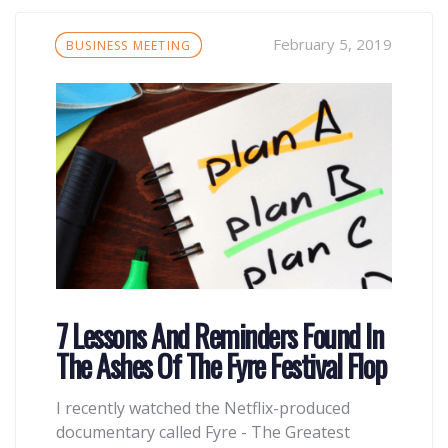
Tags
February 5, 2019
BUSINESS MEETING
7 Lessons And Reminders Found In
The Ashes Of The Fyre Festival Flop
I recently watched the Netflix-produced
documentary called Fyre - The Greatest