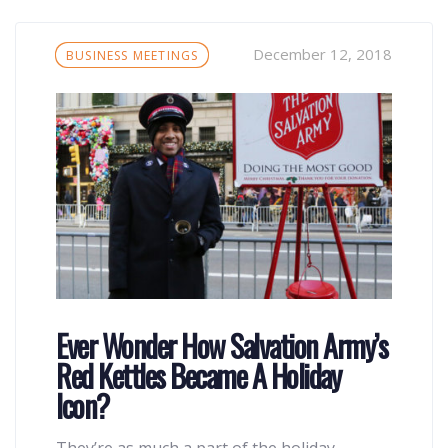
Tags
December 12, 2018
BUSINESS MEETINGS
Ever Wonder How Salvation Army’s
Red Kettles Became A Holiday
Icon?
They’re as much a part of the holiday