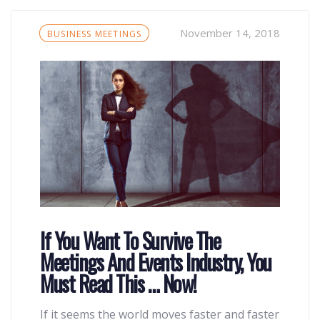
Tags
November 14, 2018
BUSINESS MEETINGS
If You Want To Survive The
Meetings And Events Industry, You
Must Read This … Now!
If it seems the world moves faster and faster