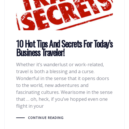
10 Hot Tips And Secrets For Today’s
Business Traveler!
Whether it’s wanderlust or work-related,
travel is both a blessing and a curse.
Wonderful in the sense that it opens doors
to the world, new adventures and
fascinating cultures. Wearisome in the sense
that … oh, heck, if you’ve hopped even one
flight in your
CONTINUE READING