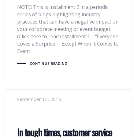
NOTE: This is Installment 2 in a periodic
series of blogs highlighting industry
practices that can have a negative impact on
your corporate meeting or event budget.
(Click here to read Installment 1. - “Everyone
Loves a Surprise -- Except When It Comes to
Event
CONTINUE READING
September 12, 2018
In tough times, customer service