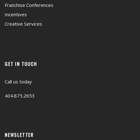
Franchise Conferences
Incentives
Creative Services
GET IN TOUCH
Call us today
404.875.2653
NEWSLETTER