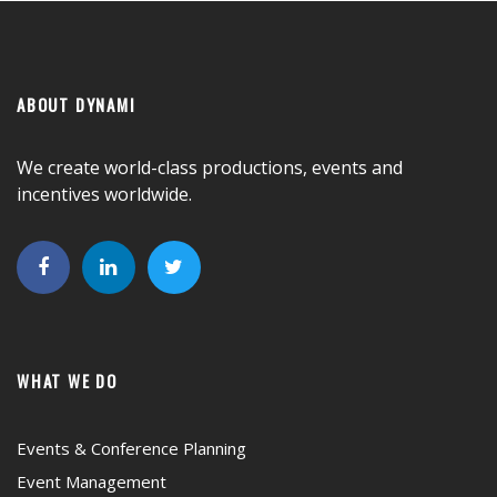
ABOUT DYNAMI
We create world-class productions, events and
incentives worldwide.
WHAT WE DO
Events & Conference Planning
Event Management