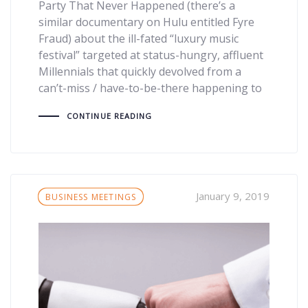
Party That Never Happened (there’s a
similar documentary on Hulu entitled Fyre
Fraud) about the ill-fated “luxury music
festival” targeted at status-hungry, affluent
Millennials that quickly devolved from a
can’t-miss / have-to-be-there happening to
CONTINUE READING
Tags
January 9, 2019
BUSINESS MEETINGS