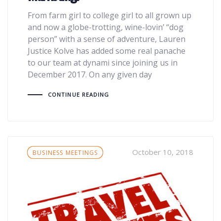
From farm girl to college girl to all grown up
and now a globe-trotting, wine-lovin’ “dog
person” with a sense of adventure, Lauren
Justice Kolve has added some real panache
to our team at dynami since joining us in
December 2017. On any given day
CONTINUE READING
Tags
October 10, 2018
BUSINESS MEETINGS