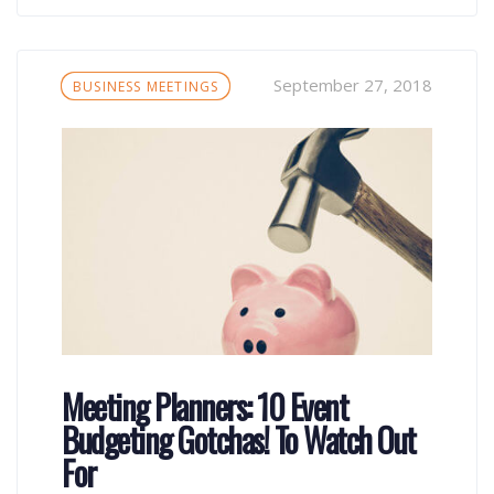
Tags
September 27, 2018
BUSINESS MEETINGS
Meeting Planners: 10 Event
Budgeting Gotchas! To Watch Out
For