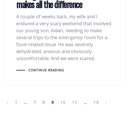
makes all the difference
A couple of weeks back, my wife and I
endured a very scary weekend that involved
our young son, Aidan, needing to make
several trips to the emergency room for a
food-related issue. He was severely
dehydrated, anxious and obviously
uncomfortable. And we were scared,
CONTINUE READING
1
…
7
8
9
10
11
…
18