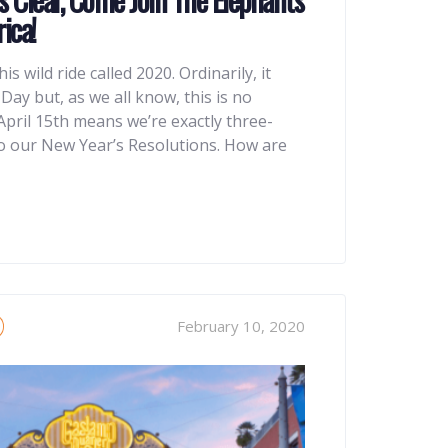
ica!
this wild ride called 2020. Ordinarily, it
ay but, as we all know, this is no
April 15th means we’re exactly three-
o our New Year’s Resolutions. How are
February 10, 2020