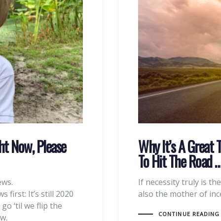
ht Now, Please
Why It’s A Great 
To Hit The Road 
ews.
If necessity truly is th
first: It’s still 2020
also the mother of in
 ‘til we flip the
CONTINUE READING
w.