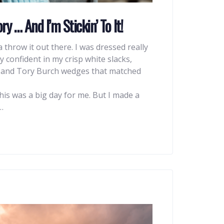
ry … And I’m Stickin’ To It!
na throw it out there. I was dressed really
y confident in my crisp white slacks,
, and Tory Burch wedges that matched
his was a big day for me. But I made a
…