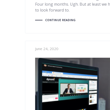
Four long months. Ugh. But at least we 
to look forward to.
CONTINUE READING
June 24, 2020