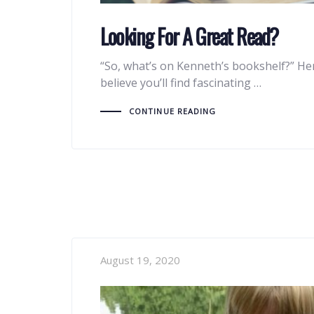
Looking For A Great Read?
“So, what’s on Kenneth’s bookshelf?” He
believe you’ll find fascinating …
CONTINUE READING
August 19, 2020