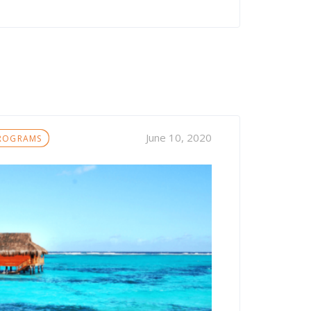
June 10, 2020
PROGRAMS