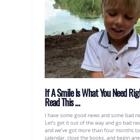
If A Smile Is What You Need Rig
Read This …
I have some good news and some bad n
Let’s get it out of the way and go bad news 
and we’ve got more than four months to go
calendar, close the books, and begin ane