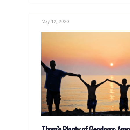
May 12, 2020
There’s Plenty of Goodness Am