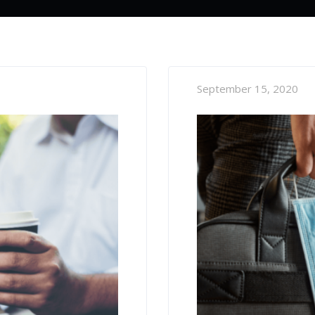
September 15, 2020