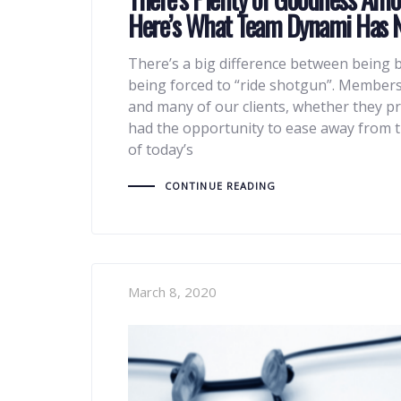
Here’s What Team Dynami Has 
There’s a big difference between being b
being forced to “ride shotgun”. Member
and many of our clients, whether they pr
had the opportunity to ease away from t
of today’s
CONTINUE READING
March 8, 2020