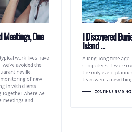
d Meetings, One
I Discovered Buri
Island …
typical work lives have
A long, long time ago, 
, we’ve avoided the
computer software com
uarantinaville.
the only event planner
l monitoring of new
team were a new thing
g in with clients,
CONTINUE READING
g together where we
ate meetings and