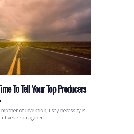
Time To Tell Your Top Producers
…
e mother of invention, I say necessity is
centives re-imagined …