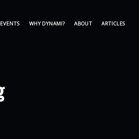
 EVENTS
WHY DYNAMI?
ABOUT
ARTICLES
g