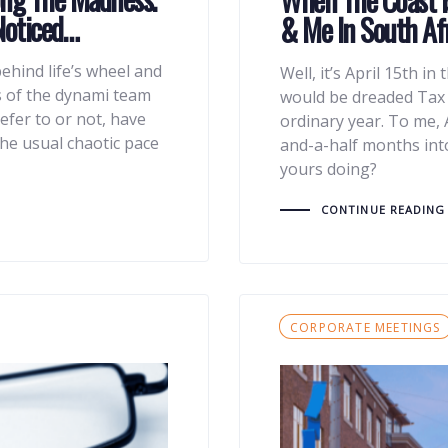
Noticed…
& Me In South Afr
ehind life’s wheel and
Well, it’s April 15th in 
s of the dynami team
would be dreaded Tax D
efer to or not, have
ordinary year. To me, 
he usual chaotic pace
and-a-half months int
yours doing?
CONTINUE READING
Tags
CORPORATE MEETINGS