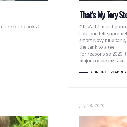
That’s My Tory Sto
re are four books I
OK, y’all, I’m just gon
cute and felt supremel
smart Navy blue tank
the tank to a tee.
For reasons so 2020, t
major rookie mistake 
CONTINUE READING
July 19, 2020