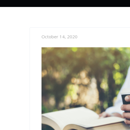
October 14, 2020