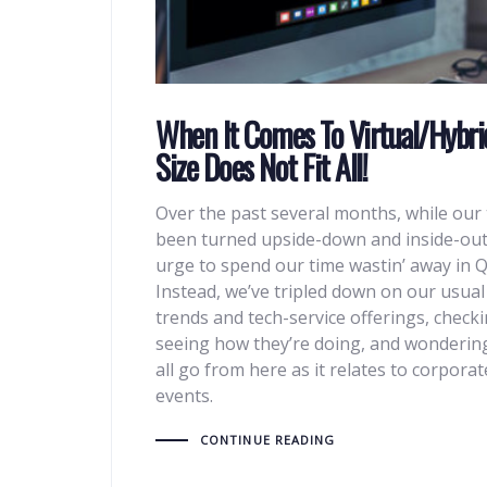
When It Comes To Virtual/Hybri
Size Does Not Fit All!
Over the past several months, while our 
been turned upside-down and inside-out
urge to spend our time wastin’ away in Q
Instead, we’ve tripled down on our usua
trends and tech-service offerings, checkin
seeing how they’re doing, and wonderin
all go from here as it relates to corpor
events.
CONTINUE READING