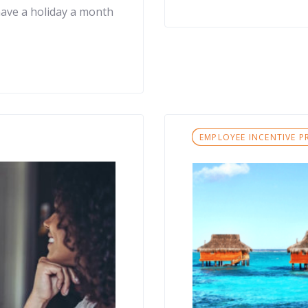
have a holiday a month
Tags
EMPLOYEE INCENTIVE 