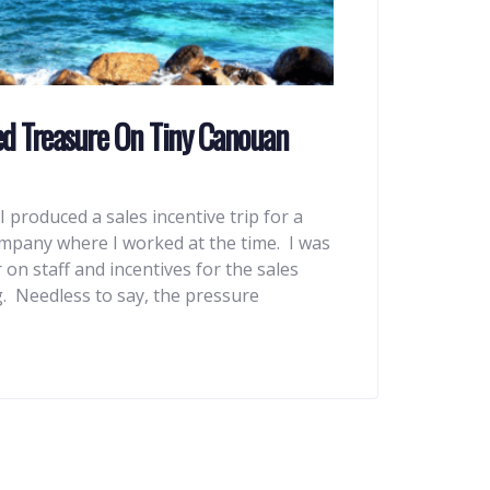
ed Treasure On Tiny Canouan
I produced a sales incentive trip for a
pany where I worked at the time. I was
 on staff and incentives for the sales
. Needless to say, the pressure