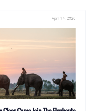
April 14, 2020
 Clear, Come Join The Elephants