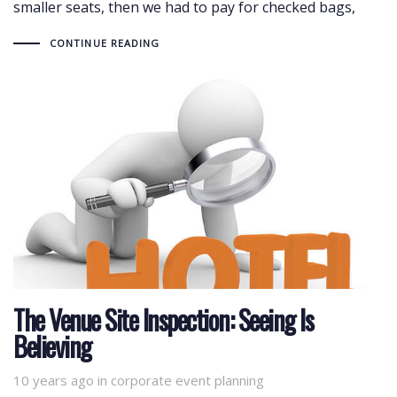
smaller seats, then we had to pay for checked bags,
CONTINUE READING
The Venue Site Inspection: Seeing Is
Believing
10 years ago
Tags
in
corporate event planning