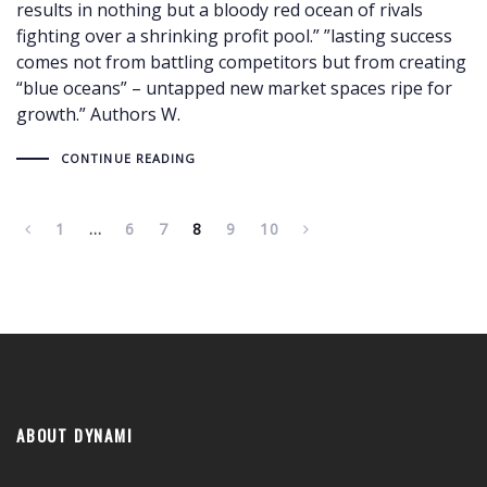
results in nothing but a bloody red ocean of rivals
fighting over a shrinking profit pool.” ”lasting success
comes not from battling competitors but from creating
“blue oceans” – untapped new market spaces ripe for
growth.” Authors W.
CONTINUE READING
1
…
6
7
8
9
10
ABOUT DYNAMI