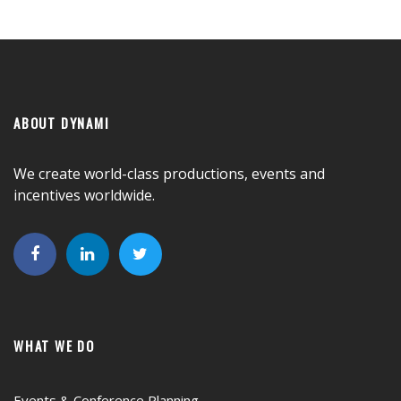
ABOUT DYNAMI
We create world-class productions, events and
incentives worldwide.
WHAT WE DO
Events & Conference Planning