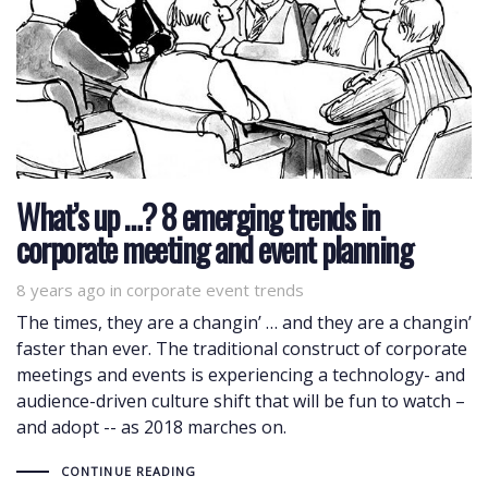
What’s up …? 8 emerging trends in
corporate meeting and event planning
8 years ago
Tags
in
corporate event trends
The times, they are a changin’ … and they are a changin’
faster than ever. The traditional construct of corporate
meetings and events is experiencing a technology- and
audience-driven culture shift that will be fun to watch –
and adopt -- as 2018 marches on.
CONTINUE READING