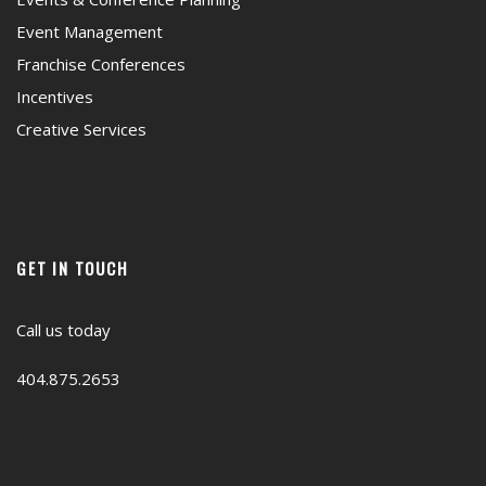
Event Management
Franchise Conferences
Incentives
Creative Services
GET IN TOUCH
Call us today
404.875.2653