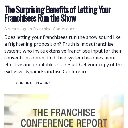
The Surprising Benefits of Letting Your
Franchisees Run the Show
8 years ago
Tags
in
Franchise Conference
Does letting your franchisees run the show sound like
a frightening proposition? Truth is, most franchise
systems who invite extensive franchisee input for their
convention content find their system becomes more
effective and profitable as a result. Get your copy of this
exclusive dynami Franchise Conference
CONTINUE READING