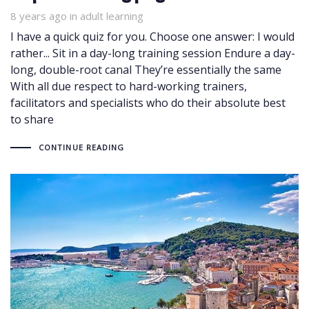
8 years ago
Tags
in
adult learning
I have a quick quiz for you. Choose one answer: I would
rather... Sit in a day-long training session Endure a day-
long, double-root canal They’re essentially the same
With all due respect to hard-working trainers,
facilitators and specialists who do their absolute best
to share
CONTINUE READING