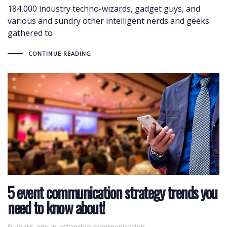
184,000 industry techno-wizards, gadget guys, and
various and sundry other intelligent nerds and geeks
gathered to
CONTINUE READING
5 event communication strategy trends you
need to know about!
9 years ago
Tags
in
attendee communication