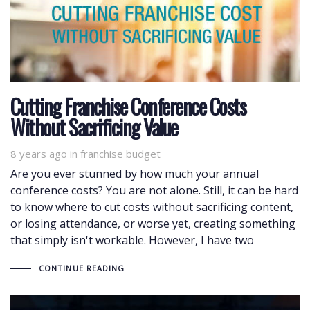
Cutting Franchise Conference Costs
Without Sacrificing Value
8 years ago
Tags
in
franchise budget
Are you ever stunned by how much your annual
conference costs? You are not alone. Still, it can be hard
to know where to cut costs without sacrificing content,
or losing attendance, or worse yet, creating something
that simply isn't workable. However, I have two
CONTINUE READING