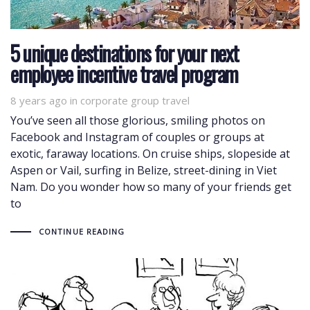
5 unique destinations for your next
employee incentive travel program
8 years ago
Tags
in
corporate group travel
You’ve seen all those glorious, smiling photos on
Facebook and Instagram of couples or groups at
exotic, faraway locations. On cruise ships, slopeside at
Aspen or Vail, surfing in Belize, street-dining in Viet
Nam. Do you wonder how so many of your friends get
to
CONTINUE READING