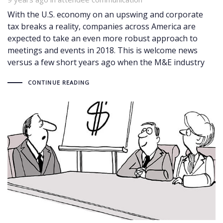
With the U.S. economy on an upswing and corporate
tax breaks a reality, companies across America are
expected to take an even more robust approach to
meetings and events in 2018. This is welcome news
versus a few short years ago when the M&E industry
CONTINUE READING