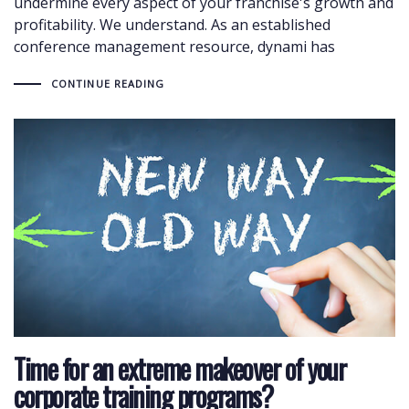
undermine every aspect of your franchise's growth and
profitability. We understand. As an established
conference management resource, dynami has
CONTINUE READING
Time for an extreme makeover of your
corporate training programs?