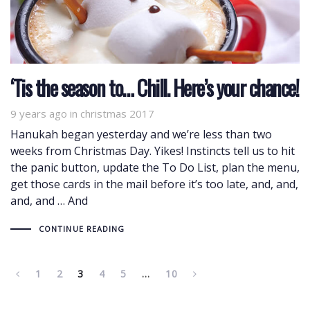
‘Tis the season to… Chill. Here’s your chance!
9 years ago
Tags
in
christmas 2017
Hanukah began yesterday and we’re less than two
weeks from Christmas Day. Yikes! Instincts tell us to hit
the panic button, update the To Do List, plan the menu,
get those cards in the mail before it’s too late, and, and,
and, and … And
CONTINUE READING
1
2
3
4
5
…
10