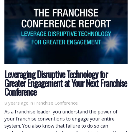
Leveraging Disruptive Technology for
Greater Engagement at Your Next Franchise
Conference
8 years ago
Tags
in
Franchise Conference
As a franchise leader, you understand the power of
your franchise conventions to engage your entire
system. You also know that failure to do so can