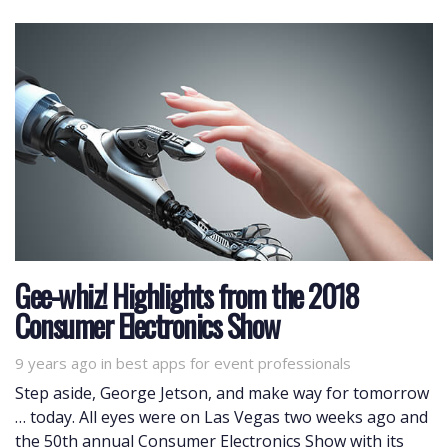
Gee-whiz! Highlights from the 2018
Consumer Electronics Show
9 years ago
Tags
in
best apps for event professionals
Step aside, George Jetson, and make way for tomorrow
… today. All eyes were on Las Vegas two weeks ago and
the 50th annual Consumer Electronics Show with its