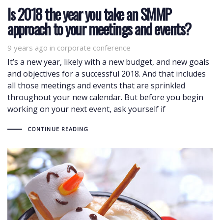
Is 2018 the year you take an SMMP
approach to your meetings and events?
9 years ago
Tags
in
corporate conference
It’s a new year, likely with a new budget, and new goals
and objectives for a successful 2018. And that includes
all those meetings and events that are sprinkled
throughout your new calendar. But before you begin
working on your next event, ask yourself if
CONTINUE READING