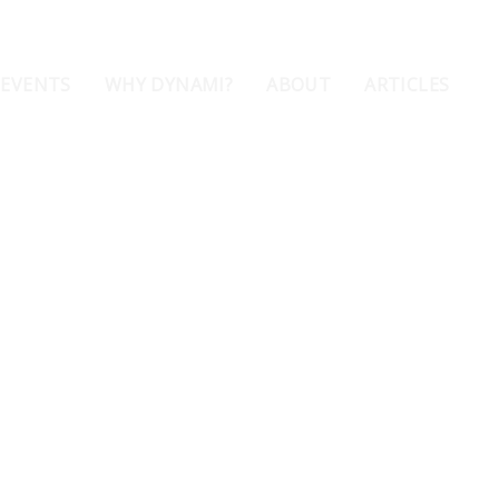
 EVENTS
WHY DYNAMI?
ABOUT
ARTICLES