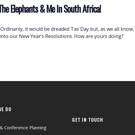
The Elephants & Me In South Africa!
20. Ordinarily, it would be dreaded Tax Day but, as we all know
into our New Year’s Resolutions. How are yours doing?
WE DO
GET IN TOUCH
& Conference Planning