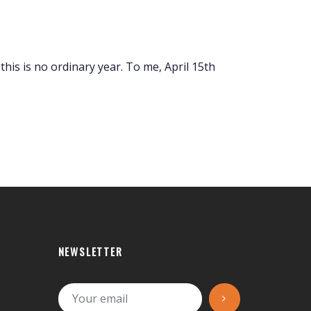
, this is no ordinary year. To me, April 15th
NEWSLETTER