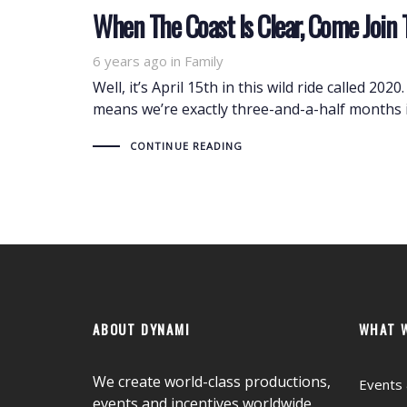
When The Coast Is Clear, Come Join 
6 years ago
Tags
in
Family
Well, it’s April 15th in this wild ride called 20
means we’re exactly three-and-a-half months 
CONTINUE READING
ABOUT DYNAMI
WHAT 
We create world-class productions,
Events 
events and incentives worldwide.