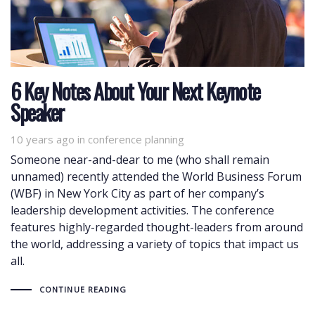
6 Key Notes About Your Next Keynote
Speaker
10 years ago
Tags
in
conference planning
Someone near-and-dear to me (who shall remain
unnamed) recently attended the World Business Forum
(WBF) in New York City as part of her company’s
leadership development activities. The conference
features highly-regarded thought-leaders from around
the world, addressing a variety of topics that impact us
all.
CONTINUE READING