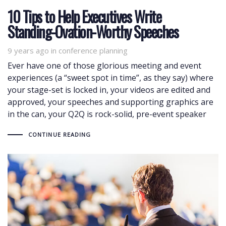
10 Tips to Help Executives Write
Standing-Ovation-Worthy Speeches
9 years ago
Tags
in
conference planning
Ever have one of those glorious meeting and event
experiences (a “sweet spot in time”, as they say) where
your stage-set is locked in, your videos are edited and
approved, your speeches and supporting graphics are
in the can, your Q2Q is rock-solid, pre-event speaker
CONTINUE READING