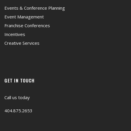
Events & Conference Planning
Event Management
Franchise Conferences
Incentives
Creative Services
GET IN TOUCH
Call us today
404.875.2653