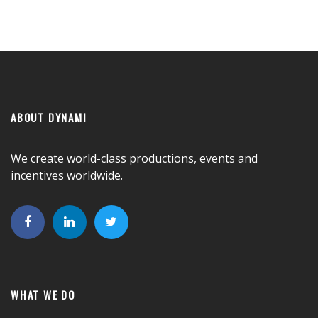
ABOUT DYNAMI
We create world-class productions, events and
incentives worldwide.
WHAT WE DO