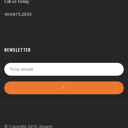
Call us today
404.875.2653
NEWSLETTER
© Copyright 2019. dynami