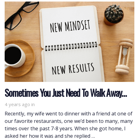
Sometimes You Just Need To Walk Away…
4 years ago
in
Recently, my wife went to dinner with a friend at one of
our favorite restaurants, one we’d been to many, many
times over the past 7-8 years. When she got home, I
asked her how it was and she replied …