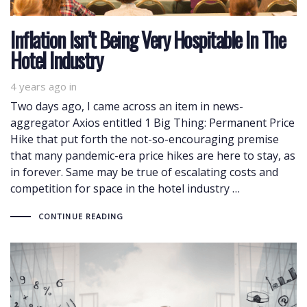
Inflation Isn’t Being Very Hospitable In The
Hotel Industry
4 years ago
in
Two days ago, I came across an item in news-
aggregator Axios entitled 1 Big Thing: Permanent Price
Hike that put forth the not-so-encouraging premise
that many pandemic-era price hikes are here to stay, as
in forever. Same may be true of escalating costs and
competition for space in the hotel industry …
CONTINUE READING