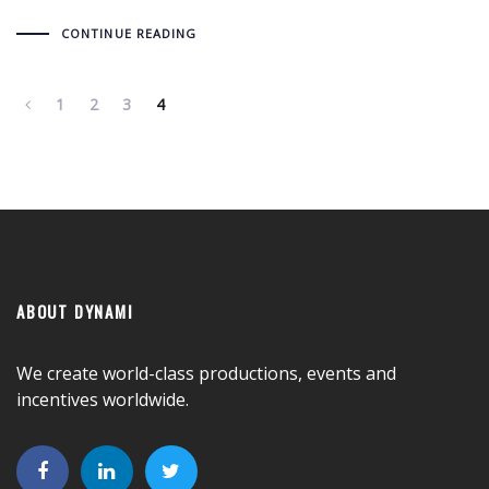
CONTINUE READING
1
2
3
4
ABOUT DYNAMI
We create world-class productions, events and
incentives worldwide.