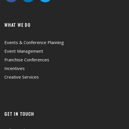
WHAT WE DO
Events & Conference Planning
Event Management
Franchise Conferences
Incentives
Creative Services
GET IN TOUCH