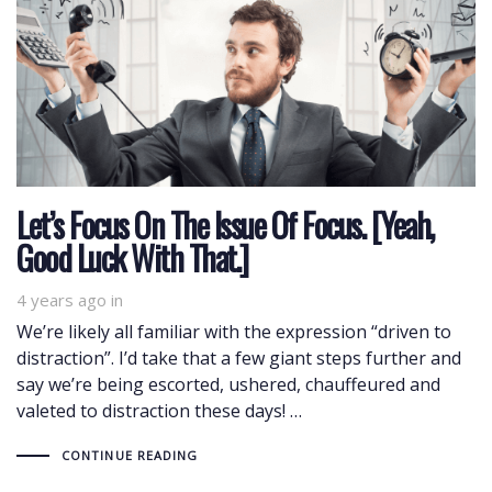
Let’s Focus On The Issue Of Focus. [Yeah,
Good Luck With That.]
4 years ago
in
We’re likely all familiar with the expression “driven to
distraction”. I’d take that a few giant steps further and
say we’re being escorted, ushered, chauffeured and
valeted to distraction these days! …
CONTINUE READING