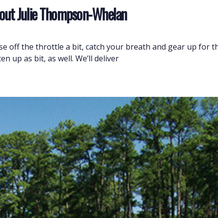
 About Julie Thompson-Whelan
 off the throttle a bit, catch your breath and gear up for the
 up as bit, as well. We’ll deliver