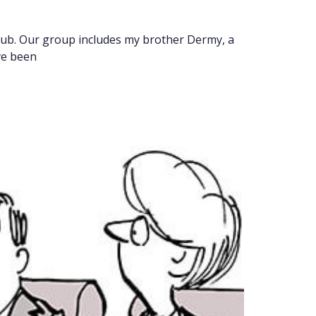
Club. Our group includes my brother Dermy, a
ve been