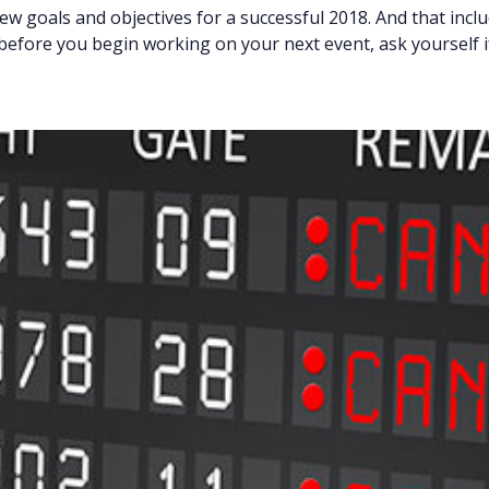
new goals and objectives for a successful 2018. And that inc
efore you begin working on your next event, ask yourself i