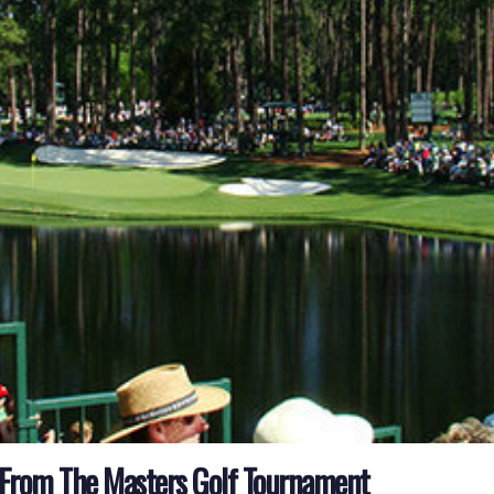
 From The Masters Golf Tournament