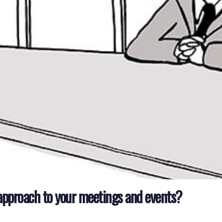
approach to your meetings and events?