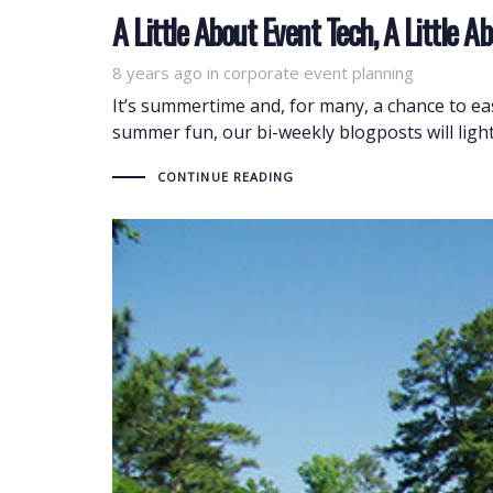
A Little About Event Tech, A Little
8 years ago
Tags
in
corporate event planning
It’s summertime and, for many, a chance to ease
summer fun, our bi-weekly blogposts will lighten
CONTINUE READING