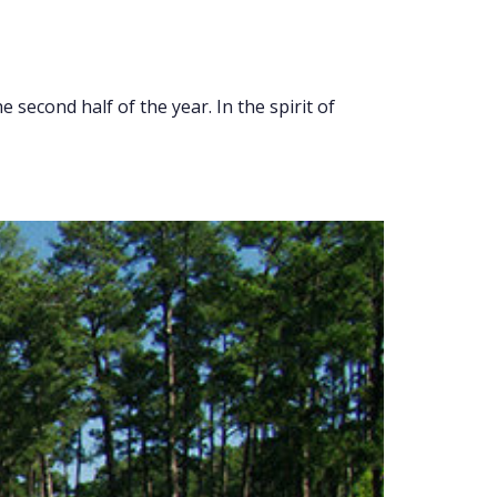
 second half of the year. In the spirit of