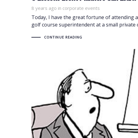
8 years ago
Tags
in
corporate events
Today, I have the great fortune of attending 
golf course superintendent at a small private 
CONTINUE READING