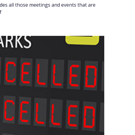
ludes all those meetings and events that are
f