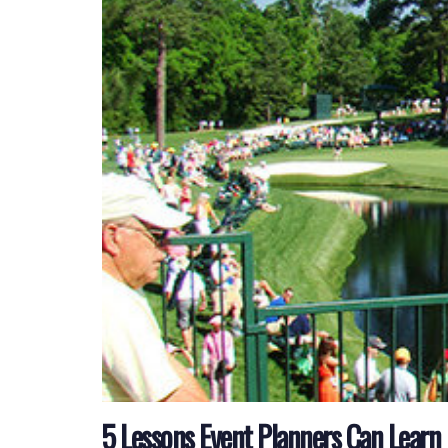
5 Lessons Event Planners Can Learn