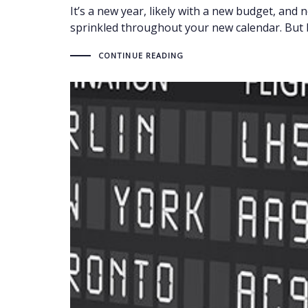
It’s a new year, likely with a new budget, and 
sprinkled throughout your new calendar. But b
CONTINUE READING