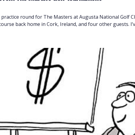
a practice round for The Masters at Augusta National Golf 
course back home in Cork, Ireland, and four other guests. I’