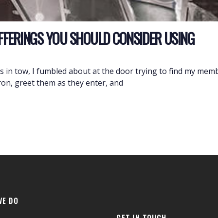
OFFERINGS YOU SHOULD CONSIDER USING
ids in tow, I fumbled about at the door trying to find my m
ron, greet them as they enter, and
WE DO
GET IN TOUCH