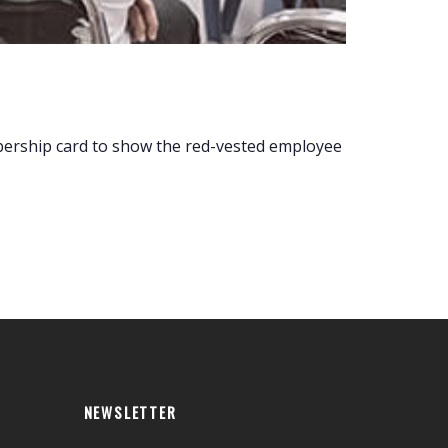
embership card to show the red-vested employee
NEWSLETTER