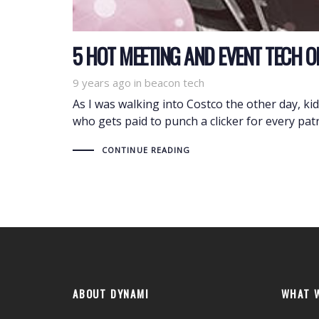
5 HOT MEETING AND EVENT TECH 
9 years ago
Tags
in
beacon tech
As I was walking into Costco the other day, k
who gets paid to punch a clicker for every pat
CONTINUE READING
ABOUT DYNAMI
WHAT 