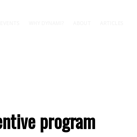
 EVENTS
WHY DYNAMI?
ABOUT
ARTICLES
entive program