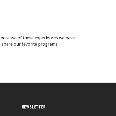
s because of these experiences we have
to share our favorite programs
NEWSLETTER