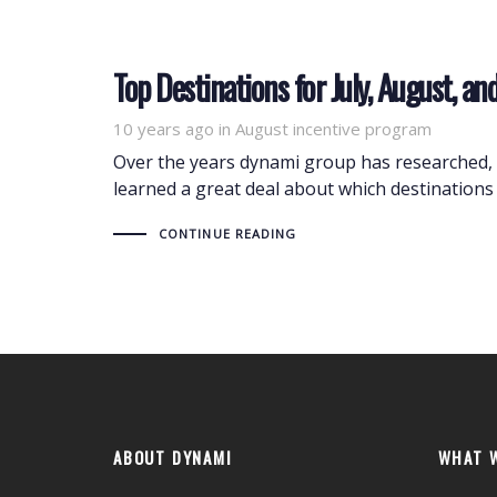
Top Destinations for July, August, 
10 years ago
Tags
in
August incentive program
Over the years dynami group has researched, 
learned a great deal about which destinations 
CONTINUE READING
ABOUT DYNAMI
WHAT 