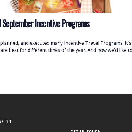
and September Incentive Programs
planned, and executed many Incentive Travel Programs. It'
are best for different times of the year. And now we'd like 
WE DO
GET IN TOUCH