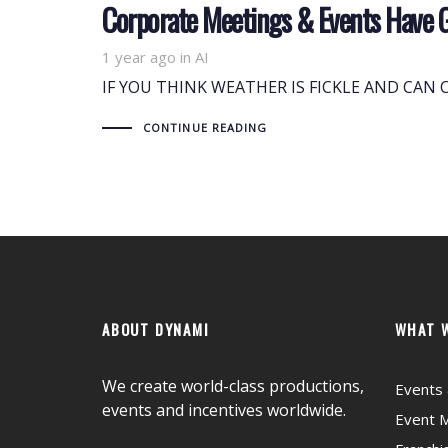
Corporate Meetings & Events Have 
1 year ago
Tags
in
AI
IF YOU THINK WEATHER IS FICKLE AND CAN CH
CONTINUE READING
ABOUT DYNAMI
WHAT 
We create world-class productions,
Events 
events and incentives worldwide.
Event 