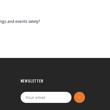
s and events lately?
NEWSLETTER