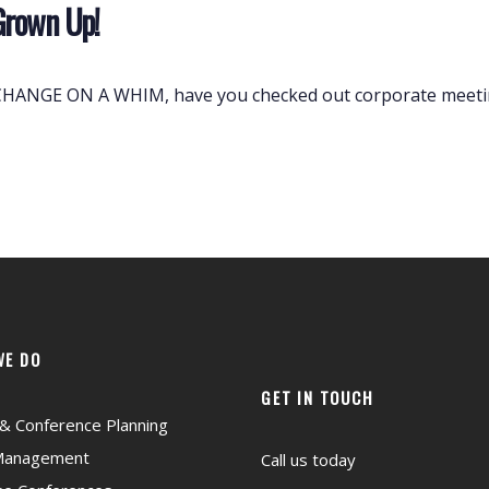
Grown Up!
ANGE ON A WHIM, have you checked out corporate meeting
WE DO
GET IN TOUCH
& Conference Planning
Management
Call us today