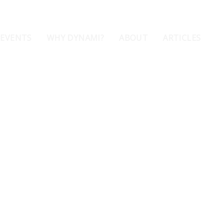
 EVENTS
WHY DYNAMI?
ABOUT
ARTICLES