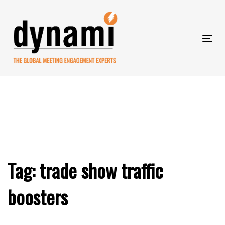
Skip
to
Skip
primary
navigation
Tog
Skip
links
nav
to
content
Tag: trade show traffic
boosters