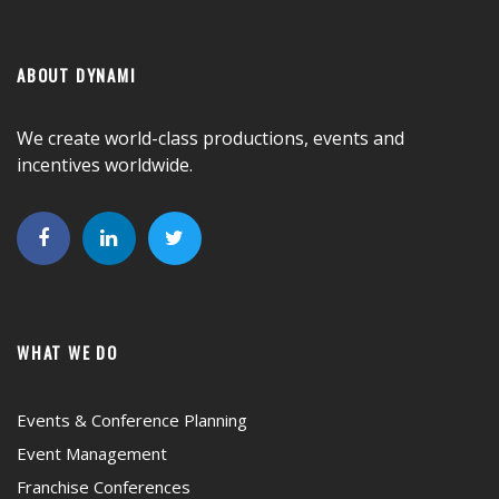
ABOUT DYNAMI
We create world-class productions, events and
incentives worldwide.
WHAT WE DO
Events & Conference Planning
Event Management
Franchise Conferences