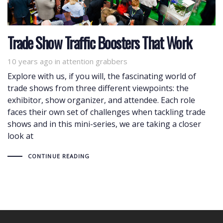
Trade Show Traffic Boosters That Work
10 years ago
Tags
in
attention grabbers
Explore with us, if you will, the fascinating world of
trade shows from three different viewpoints: the
exhibitor, show organizer, and attendee. Each role
faces their own set of challenges when tackling trade
shows and in this mini-series, we are taking a closer
look at
CONTINUE READING