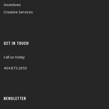
Incentives
Creative Services
GET IN TOUCH
Call us today
404.875.2653
NEWSLETTER