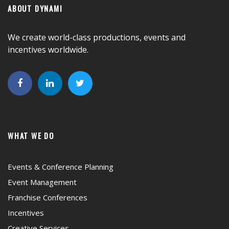
ABOUT DYNAMI
We create world-class productions, events and
incentives worldwide.
WHAT WE DO
Events & Conference Planning
Event Management
Franchise Conferences
Incentives
Creative Services