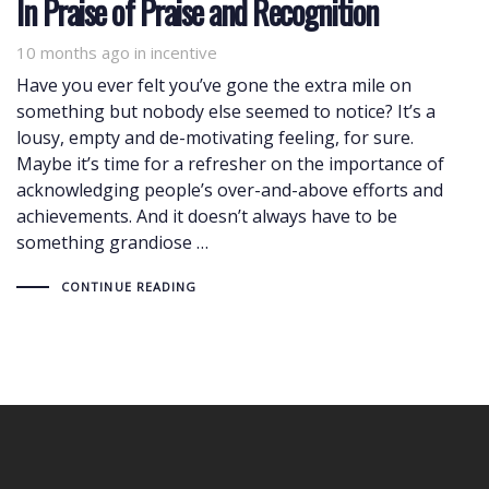
In Praise of Praise and Recognition
10 months ago
Tags
in
incentive
Have you ever felt you’ve gone the extra mile on
something but nobody else seemed to notice? It’s a
lousy, empty and de-motivating feeling, for sure.
Maybe it’s time for a refresher on the importance of
acknowledging people’s over-and-above efforts and
achievements. And it doesn’t always have to be
something grandiose …
CONTINUE READING