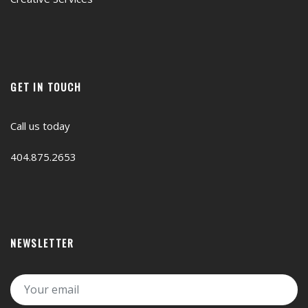
GET IN TOUCH
Call us today
404.875.2653
NEWSLETTER